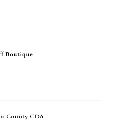
ff Boutique
on County CDA