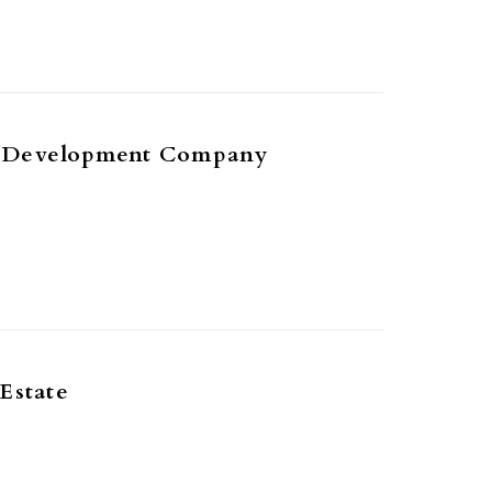
 Development Company
Estate