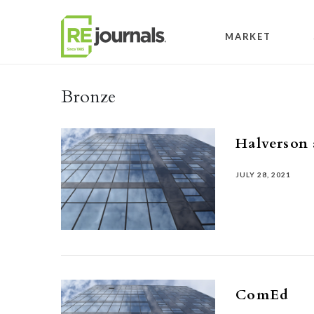
Skip to content
MARKET
Bronze
Halverson 
JULY 28, 2021
ComEd