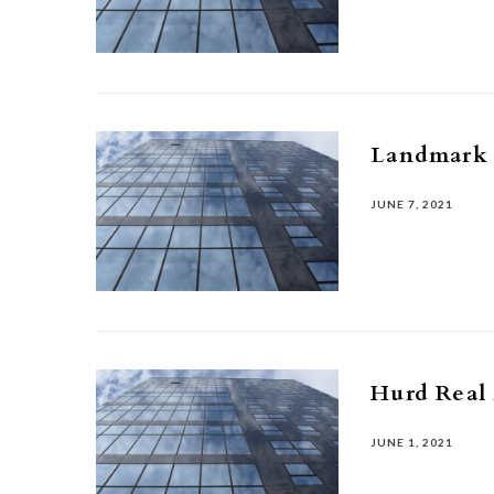
Landmark
JUNE 7, 2021
Hurd Real 
JUNE 1, 2021