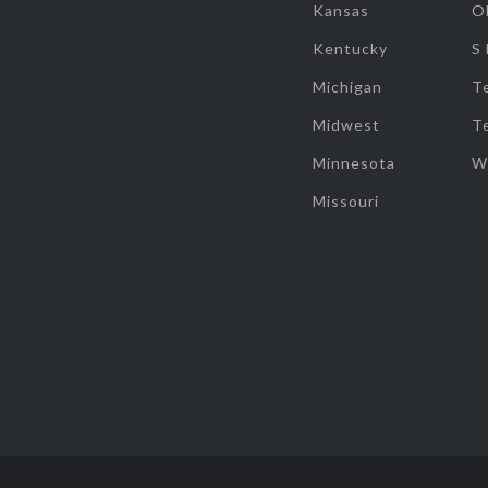
Kansas
O
Kentucky
S
Michigan
T
Midwest
T
Minnesota
W
Missouri