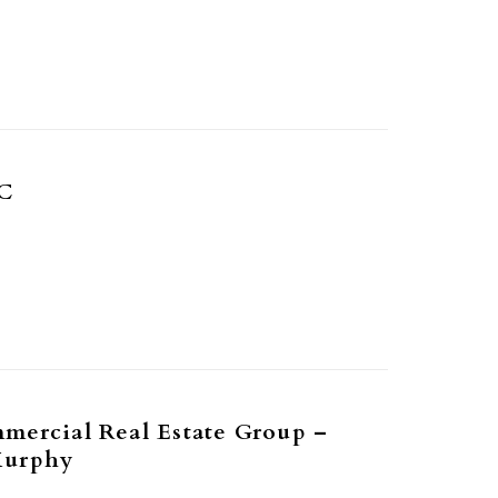
C
mercial Real Estate Group –
Murphy