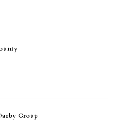
ounty
Darby Group