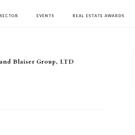
SECTOR
EVENTS
REAL ESTATE AWARDS
and Blaiser Group, LTD