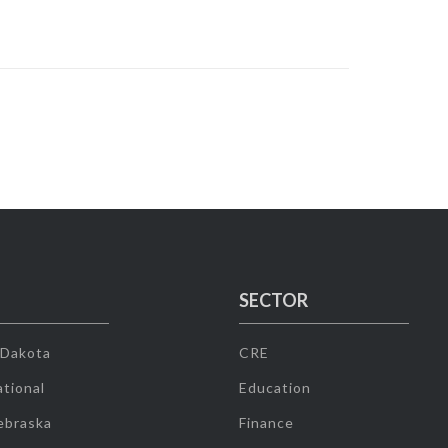
SECTOR
 Dakota
CRE
tional
Education
ebraska
Finance