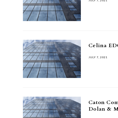
JULY 7, 2021
Celina ED
JULY 7, 2021
Caton Com
Dolan & 