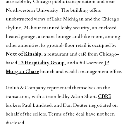
accessible by Chicago public transportation and near
Northwestern University. The building offers
unobstructed views of Lake Michigan and the Chicago
skyline, 24-hour manned lobby security, an enclosed
heated garage, a tenant lounge and bike room, among
other amenities. Its ground-floor retail is occupied by
Next of Kinship
, a restaurant and café from Chicago-
based
L3 Hospitality Group
, and a full-service
JP
Morgan Chase
branch and wealth management office.
Golub & Company represented themselves on the
transaction, with a team led by Adam Short.
CBRE
brokers Paul Lundstedt and Dan Deuter negotiated on
behalf of the sellers. Terms of the deal have not been
disclosed.