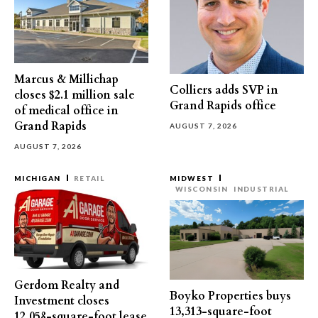
Marcus & Millichap
Colliers adds SVP in
closes $2.1 million sale
Grand Rapids office
of medical office in
Grand Rapids
AUGUST 7, 2026
AUGUST 7, 2026
MICHIGAN
RETAIL
MIDWEST
WISCONSIN
INDUSTRIAL
Gerdom Realty and
Boyko Properties buys
Investment closes
13,313-square-foot
12,058-square-foot lease