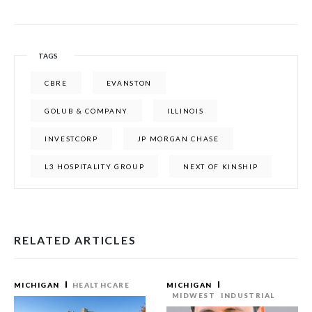
TAGS
CBRE
EVANSTON
GOLUB & COMPANY
ILLINOIS
INVESTCORP
JP MORGAN CHASE
L3 HOSPITALITY GROUP
NEXT OF KINSHIP
RELATED ARTICLES
MICHIGAN
HEALTHCARE
MICHIGAN
MIDWEST
INDUSTRIAL