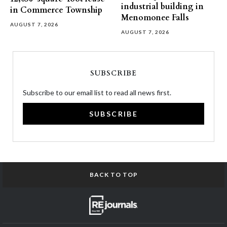
industrial building in
in Commerce Township
Menomonee Falls
AUGUST 7, 2026
AUGUST 7, 2026
SUBSCRIBE
Subscribe to our email list to read all news first.
SUBSCRIBE
BACK TO TOP