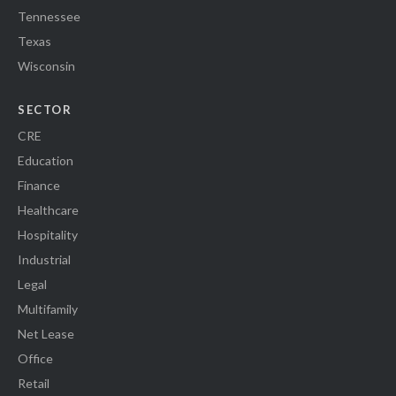
Tennessee
Texas
Wisconsin
SECTOR
CRE
Education
Finance
Healthcare
Hospitality
Industrial
Legal
Multifamily
Net Lease
Office
Retail