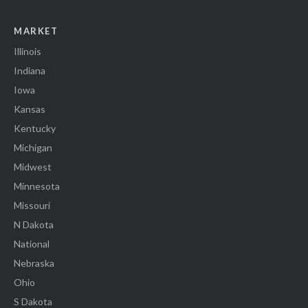
MARKET
Illinois
Indiana
Iowa
Kansas
Kentucky
Michigan
Midwest
Minnesota
Missouri
N Dakota
National
Nebraska
Ohio
S Dakota