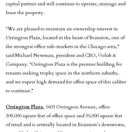
capital partner and will continue to operate, manage and
lease the property.
“We are pleased to maintain an ownership interest in
Orrington Plaza, located in the heart of Evanston, one of
the strongest office sub-markets in the Chicago area,”
said Michael Newman, president and CEO, Golub &
Company. “Orrington Plaza is the premier building for
tenants seeking trophy space in the northern suburbs,
and we expect high demand for office space of this caliber
to continue.”
Orrington Plaza
, 1603 Orrington Avenue, offers
309,000 square feet of office space and 30,000 square feet
of retail and is centrally located in Evanston’s downtown,