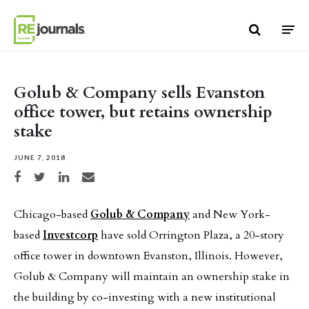
Skip to content
Golub & Company sells Evanston
office tower, but retains ownership
stake
JUNE 7, 2018
Share on Facebook
Share on Twitter
Share on LinkedIn
Share via email
Chicago-based
Golub & Company
and New York-
based
Investcorp
have sold Orrington Plaza, a 20-story
office tower in downtown Evanston, Illinois. However,
Golub & Company will maintain an ownership stake in
the building by co-investing with a new institutional