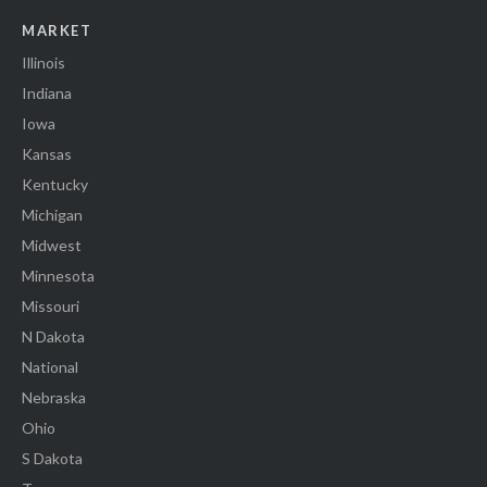
MARKET
Illinois
Indiana
Iowa
Kansas
Kentucky
Michigan
Midwest
Minnesota
Missouri
N Dakota
National
Nebraska
Ohio
S Dakota