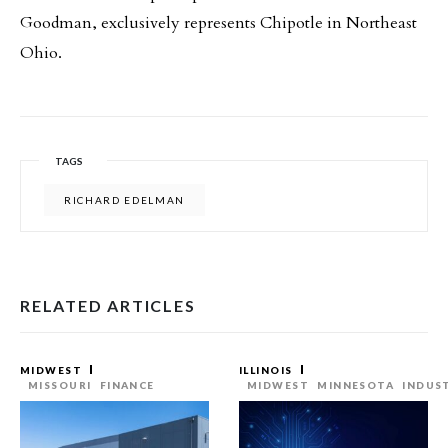
Goodman, exclusively represents Chipotle in Northeast
Ohio.
TAGS
RICHARD EDELMAN
RELATED ARTICLES
MIDWEST
ILLINOIS
MISSOURI
FINANCE
MIDWEST
MINNESOTA
INDUS