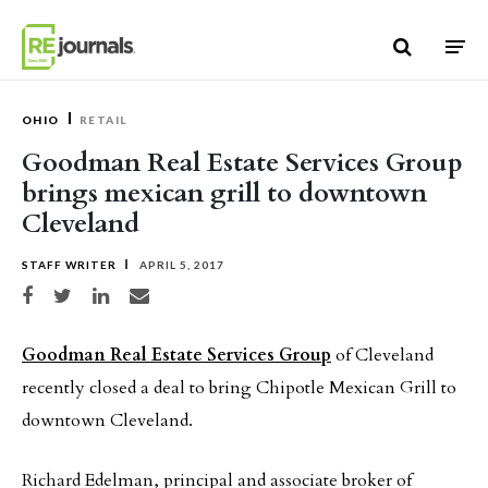
Skip to content
OHIO
RETAIL
Goodman Real Estate Services Group
brings mexican grill to downtown
Cleveland
STAFF WRITER
APRIL 5, 2017
Share on Facebook
Share on Twitter
Share on LinkedIn
Share via email
Goodman Real Estate Services Group
of Cleveland
recently closed a deal to bring Chipotle Mexican Grill to
downtown Cleveland.
Richard Edelman, principal and associate broker of