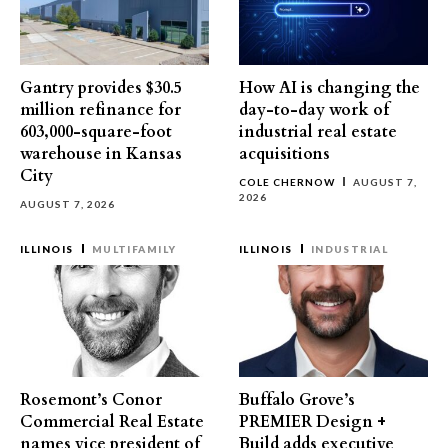
Gantry provides $30.5
How AI is changing the
million refinance for
day-to-day work of
603,000-square-foot
industrial real estate
warehouse in Kansas
acquisitions
City
COLE CHERNOW
AUGUST 7,
2026
AUGUST 7, 2026
ILLINOIS
MULTIFAMILY
ILLINOIS
INDUSTRIAL
Rosemont’s Conor
Buffalo Grove’s
Commercial Real Estate
PREMIER Design +
names vice president of
Build adds executive