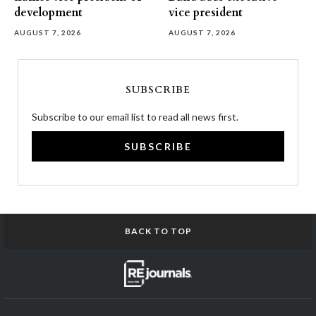
development
vice president
AUGUST 7, 2026
AUGUST 7, 2026
SUBSCRIBE
Subscribe to our email list to read all news first.
SUBSCRIBE
BACK TO TOP