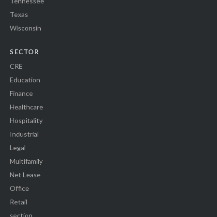
Tennessee
Texas
Wisconsin
SECTOR
CRE
Education
Finance
Healthcare
Hospitality
Industrial
Legal
Multifamily
Net Lease
Office
Retail
section