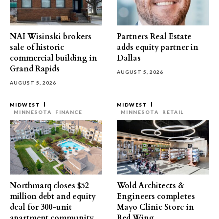
NAI Wisinski brokers
Partners Real Estate
sale of historic
adds equity partner in
commercial building in
Dallas
Grand Rapids
AUGUST 5, 2026
AUGUST 5, 2026
MIDWEST
MIDWEST
MINNESOTA
FINANCE
MINNESOTA
RETAIL
Northmarq closes $52
Wold Architects &
million debt and equity
Engineers completes
deal for 300-unit
Mayo Clinic Store in
apartment community
Red Wing