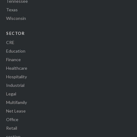
Tennessee
Texas
Wisconsin
SECTOR
CRE
Education
Finance
Healthcare
Hospitality
Industrial
Legal
Multifamily
Net Lease
Office
Retail
section