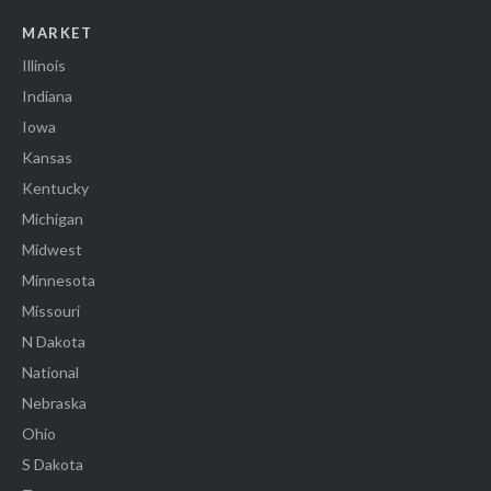
MARKET
Illinois
Indiana
Iowa
Kansas
Kentucky
Michigan
Midwest
Minnesota
Missouri
N Dakota
National
Nebraska
Ohio
S Dakota