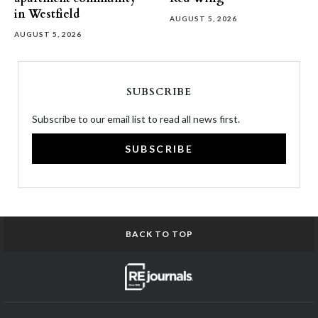
in Westfield
AUGUST 5, 2026
AUGUST 5, 2026
SUBSCRIBE
Subscribe to our email list to read all news first.
SUBSCRIBE
BACK TO TOP