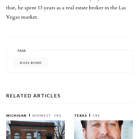
that, he spent 13 years as a real estate broker in the Las
Vegas market.
TAGS
RUSS BONO
RELATED ARTICLES
MICHIGAN
MIDWEST
CRE
TEXAS
CRE