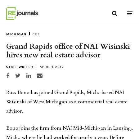
Skip to content
MICHIGAN
CRE
Grand Rapids office of NAI Wisinski
hires new real estate advisor
STAFF WRITER
APRIL 4, 2017
Share on Facebook
Share on Twitter
Share on LinkedIn
Share via email
Russ Bono has joined Grand Rapids, Mich.-based NAI
Wisinski of West Michigan as a commercial real estate
advisor.
Bono joins the firm from NAI Mid-Michigan in Lansing,
Mich., where he had worked for nearly a year. Before