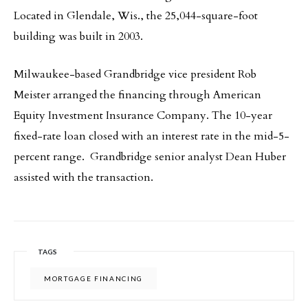
Located in Glendale, Wis., the 25,044-square-foot
building was built in 2003.
Milwaukee-based Grandbridge vice president Rob
Meister arranged the financing through American
Equity Investment Insurance Company. The 10-year
fixed-rate loan closed with an interest rate in the mid-5-
percent range. Grandbridge senior analyst Dean Huber
assisted with the transaction.
TAGS
MORTGAGE FINANCING