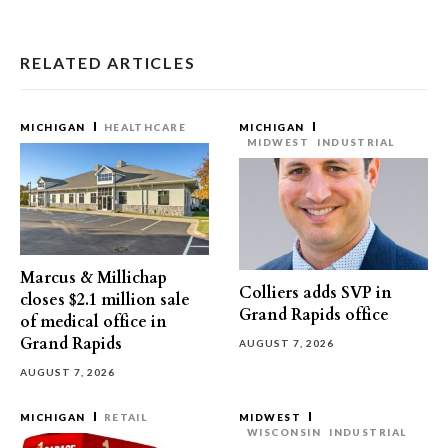
RELATED ARTICLES
MICHIGAN
HEALTHCARE
MICHIGAN
MIDWEST
INDUSTRIAL
Marcus & Millichap
Colliers adds SVP in
closes $2.1 million sale
Grand Rapids office
of medical office in
Grand Rapids
AUGUST 7, 2026
AUGUST 7, 2026
MICHIGAN
RETAIL
MIDWEST
WISCONSIN
INDUSTRIAL