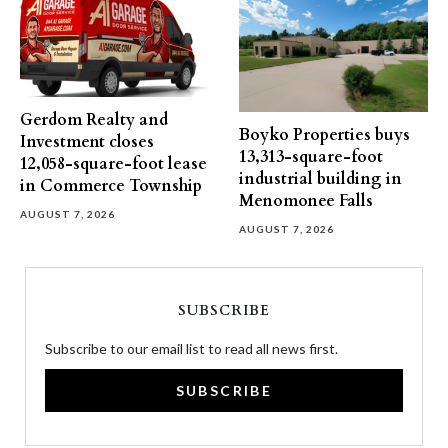
Gerdom Realty and
Boyko Properties buys
Investment closes
13,313-square-foot
12,058-square-foot lease
industrial building in
in Commerce Township
Menomonee Falls
AUGUST 7, 2026
AUGUST 7, 2026
SUBSCRIBE
Subscribe to our email list to read all news first.
SUBSCRIBE