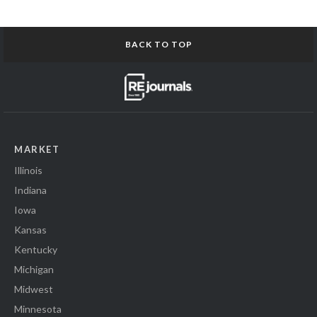
BACK TO TOP
MARKET
Illinois
Indiana
Iowa
Kansas
Kentucky
Michigan
Midwest
Minnesota