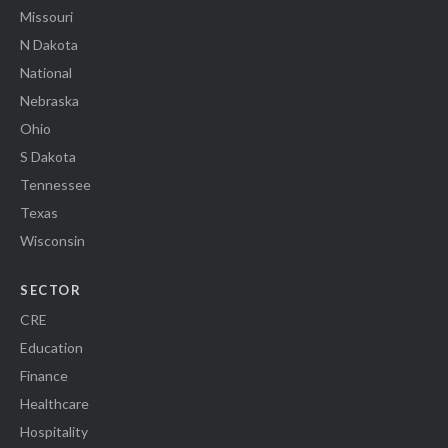
Missouri
N Dakota
National
Nebraska
Ohio
S Dakota
Tennessee
Texas
Wisconsin
SECTOR
CRE
Education
Finance
Healthcare
Hospitality