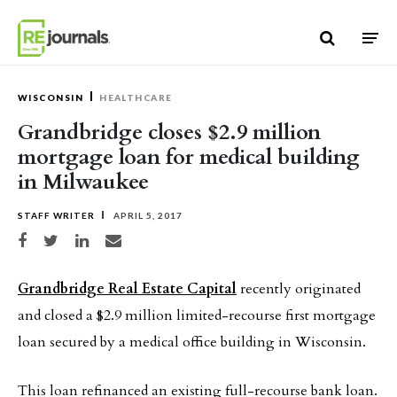
Skip to content
WISCONSIN
HEALTHCARE
Grandbridge closes $2.9 million
mortgage loan for medical building
in Milwaukee
STAFF WRITER
APRIL 5, 2017
Share on Facebook
Share on Twitter
Share on LinkedIn
Share via email
Grandbridge Real Estate Capital
recently originated
and closed a $2.9 million limited-recourse first mortgage
loan secured by a medical office building in Wisconsin.
This loan refinanced an existing full-recourse bank loan.