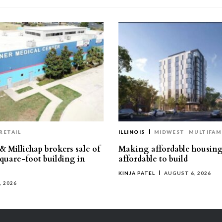
RETAIL
ILLINOIS
MIDWEST
MULTIFAM
& Millichap brokers sale of
Making affordable housin
square-foot building in
affordable to build
KINJA PATEL
AUGUST 6, 2026
, 2026