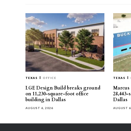
TEXAS
OFFICE
TEXAS
LGE Design Build breaks ground
Marcus 
on 11,230-square-foot office
28,443-
building in Dallas
Dallas
AUGUST 6, 2026
AUGUST 6