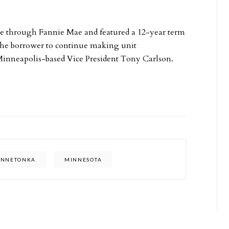
e through Fannie Mae and featured a 12-year term
 the borrower to continue making unit
Minneapolis-based Vice President Tony Carlson.
INNETONKA
MINNESOTA