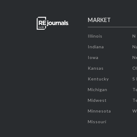
MARKET
Illinois
N
Indiana
Na
Iowa
N
Kansas
O
Kentucky
S
Michigan
T
Midwest
T
Minnesota
W
Missouri