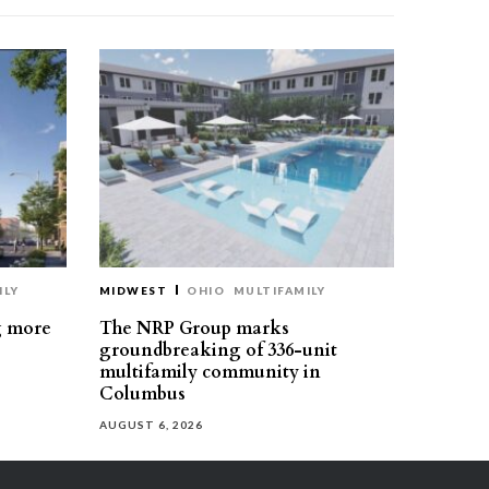
ILY
MIDWEST
OHIO
MULTIFAMILY
g more
The NRP Group marks
groundbreaking of 336-unit
multifamily community in
Columbus
AUGUST 6, 2026