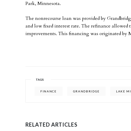
Park, Minnesota.
The nonrecourse loan was provided by Grandbridg
and low fixed interest rate. The refinance allowed
improvements. This financing was originated by 
TAGS
FINANCE
GRANDBRIDGE
LAKE M
RELATED ARTICLES