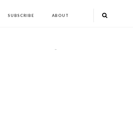
SUBSCRIBE
ABOUT
"
"