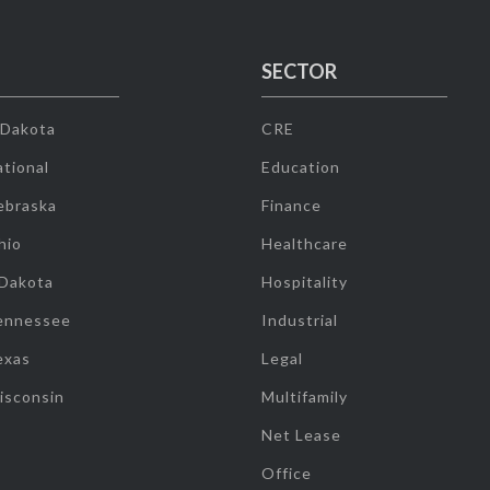
SECTOR
 Dakota
CRE
tional
Education
ebraska
Finance
hio
Healthcare
 Dakota
Hospitality
ennessee
Industrial
exas
Legal
isconsin
Multifamily
Net Lease
Office