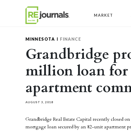
Skip to content
MARKET
MINNESOTA
FINANCE
Grandbridge pro
million loan fo
apartment com
AUGUST 3, 2018
Grandbridge Real Estate Capital recently closed on
mortgage loan secured by an 82-unit apartment pr