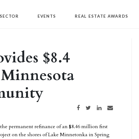
SECTOR
EVENTS
REAL ESTATE AWARDS
vides $8.4
r Minnesota
munity
Share on Facebook
Share on Twitter
Share on LinkedIn
Share via email
 the permanent refinance of an $8.46 million first
oject on the shores of Lake Minnetonka in Spring