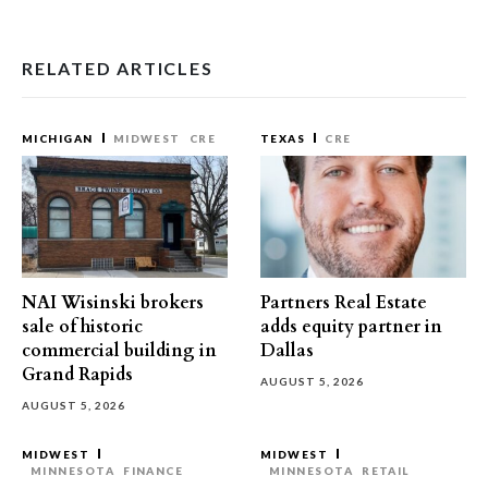
RELATED ARTICLES
MICHIGAN
MIDWEST
CRE
TEXAS
CRE
NAI Wisinski brokers
Partners Real Estate
sale of historic
adds equity partner in
commercial building in
Dallas
Grand Rapids
AUGUST 5, 2026
AUGUST 5, 2026
MIDWEST
MIDWEST
MINNESOTA
FINANCE
MINNESOTA
RETAIL