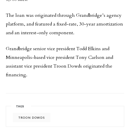
The loan was originated through Grandbridge’s agency
platform, and featured a fixed-rate, 30-year amortization
and an interest-only component.
Grandbridge senior vice president Todd Elkins and
Minneapolis-based vice president Tony Carlson and
assistant vice president Troon Dowds originated the
financing.
TAGS
TROON DOWDS