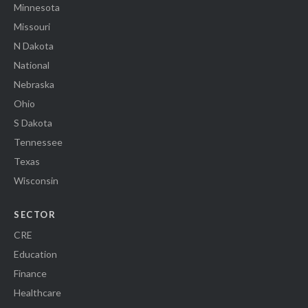
Minnesota
Missouri
N Dakota
National
Nebraska
Ohio
S Dakota
Tennessee
Texas
Wisconsin
SECTOR
CRE
Education
Finance
Healthcare