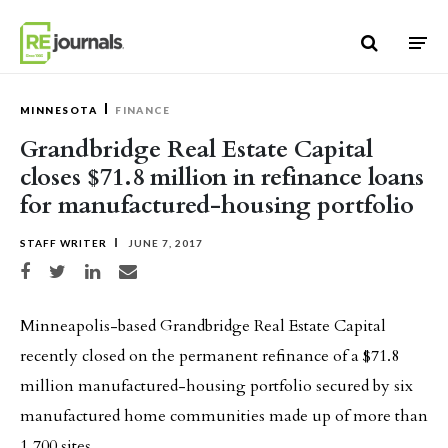
Skip to content
MINNESOTA
FINANCE
Grandbridge Real Estate Capital
closes $71.8 million in refinance loans
for manufactured-housing portfolio
STAFF WRITER
JUNE 7, 2017
Share on Facebook
Share on Twitter
Share on LinkedIn
Share via email
Minneapolis-based Grandbridge Real Estate Capital
recently closed on the permanent refinance of a $71.8
million manufactured-housing portfolio secured by six
manufactured home communities made up of more than
1,700 sites.