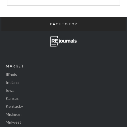
BACK TO TOP
MARKET
Illinois
Indiana
Iowa
Kansas
Kentucky
Michigan
Midwest