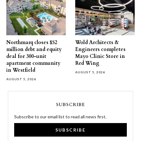
Northmarq closes $52
Wold Architects &
million debt and equity
Engineers completes
deal for 300-unit
Mayo Clinic Store in
apartment community
Red Wing
in Westfield
AUGUST 5, 2026
AUGUST 5, 2026
SUBSCRIBE
Subscribe to our email list to read all news first.
SUBSCRIBE