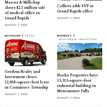
Marcus & Millichap
Colliers adds SVP in
closes $2.1 million sale
Grand Rapids office
of medical office in
Grand Rapids
AUGUST 7, 2026
AUGUST 7, 2026
MICHIGAN
RETAIL
MIDWEST
WISCONSIN
INDUSTRIAL
Gerdom Realty and
Boyko Properties buys
Investment closes
13,313-square-foot
12,058-square-foot lease
industrial building in
in Commerce Township
Menomonee Falls
AUGUST 7, 2026
AUGUST 7, 2026