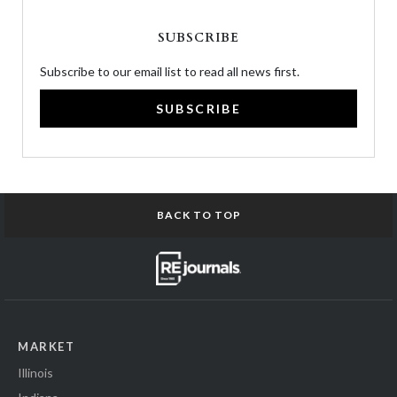
SUBSCRIBE
Subscribe to our email list to read all news first.
SUBSCRIBE
BACK TO TOP
MARKET
Illinois