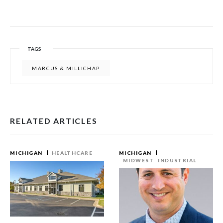
TAGS
MARCUS & MILLICHAP
RELATED ARTICLES
MICHIGAN
HEALTHCARE
MICHIGAN
MIDWEST
INDUSTRIAL