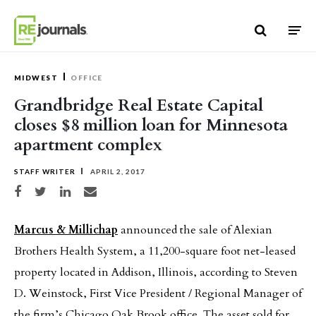
Skip to content
MIDWEST
OFFICE
Grandbridge Real Estate Capital
closes $8 million loan for Minnesota
apartment complex
STAFF WRITER
APRIL 2, 2017
Share on Facebook
Share on Twitter
Share on LinkedIn
Share via email
Marcus & Millichap
announced the sale of Alexian
Brothers Health System, a 11,200-square foot net-leased
property located in Addison, Illinois, according to Steven
D. Weinstock, First Vice President / Regional Manager of
the firm’s Chicago Oak Brook office. The asset sold for