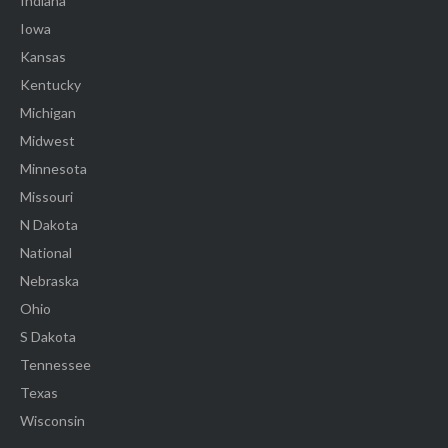
Indiana
Iowa
Kansas
Kentucky
Michigan
Midwest
Minnesota
Missouri
N Dakota
National
Nebraska
Ohio
S Dakota
Tennessee
Texas
Wisconsin