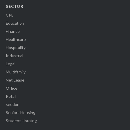
SECTOR
CRE
Education
Finance
Healthcare
Hospitality
Industrial
Legal
Multifamily
Net Lease
Office
Retail
section
Seniors Housing
Student Housing