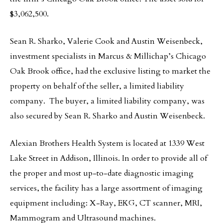
$3,062,500.
Sean R. Sharko, Valerie Cook and Austin Weisenbeck,
investment specialists in Marcus & Millichap’s Chicago
Oak Brook office, had the exclusive listing to market the
property on behalf of the seller, a limited liability
company. The buyer, a limited liability company, was
also secured by Sean R. Sharko and Austin Weisenbeck.
Alexian Brothers Health System is located at 1339 West
Lake Street in Addison, Illinois. In order to provide all of
the proper and most up-to-date diagnostic imaging
services, the facility has a large assortment of imaging
equipment including: X-Ray, EKG, CT scanner, MRI,
Mammogram and Ultrasound machines.