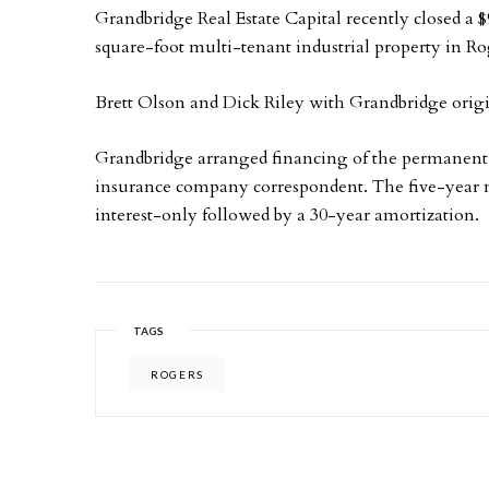
Grandbridge Real Estate Capital recently closed a $
square-foot multi-tenant industrial property in R
Brett Olson and Dick Riley with Grandbridge origi
Grandbridge arranged financing of the permanent,
insurance company correspondent. The five-year n
interest-only followed by a 30-year amortization.
TAGS
ROGERS