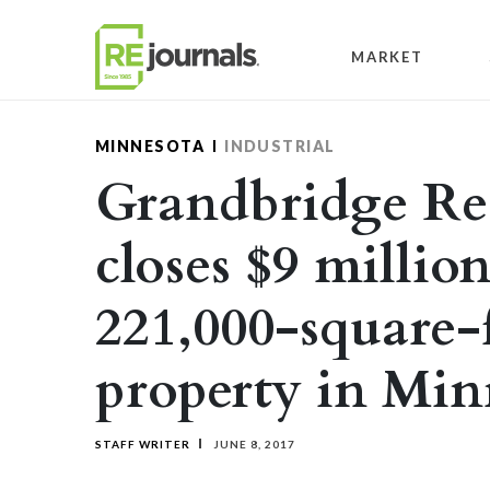
Skip to content
MARKET
MINNESOTA
INDUSTRIAL
Grandbridge Rea
closes $9 million
221,000-square-f
property in Min
STAFF WRITER
JUNE 8, 2017