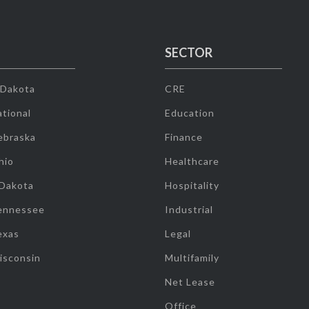
SECTOR
 Dakota
CRE
tional
Education
ebraska
Finance
hio
Healthcare
 Dakota
Hospitality
ennessee
Industrial
exas
Legal
isconsin
Multifamily
Net Lease
Office