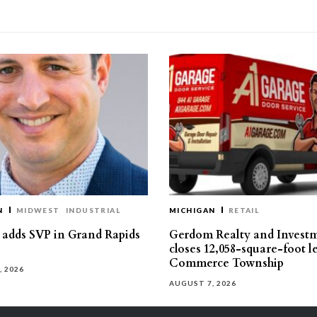
N
MIDWEST
INDUSTRIAL
MICHIGAN
RETAIL
s adds SVP in Grand Rapids
Gerdom Realty and Invest
closes 12,058-square-foot l
Commerce Township
, 2026
AUGUST 7, 2026