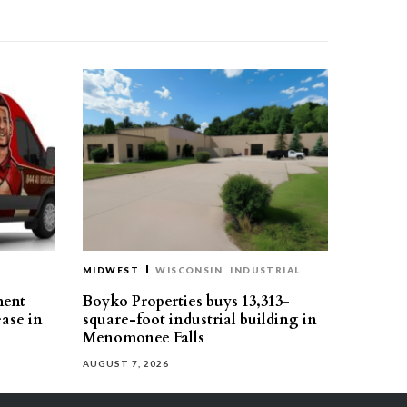
MIDWEST
WISCONSIN
INDUSTRIAL
ment
Boyko Properties buys 13,313-
ease in
square-foot industrial building in
Menomonee Falls
AUGUST 7, 2026