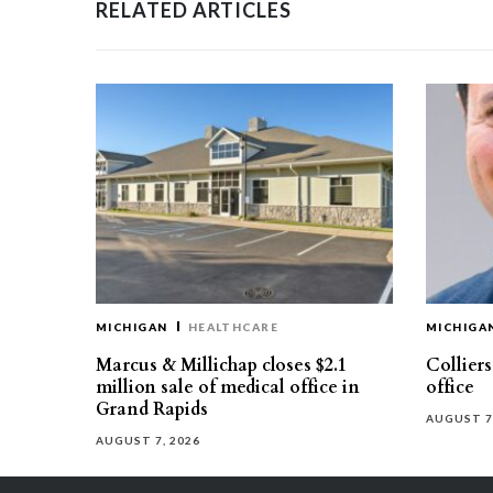
RELATED ARTICLES
MICHIGAN
HEALTHCARE
MICHIGA
Marcus & Millichap closes $2.1
Collier
million sale of medical office in
office
Grand Rapids
AUGUST 7
AUGUST 7, 2026