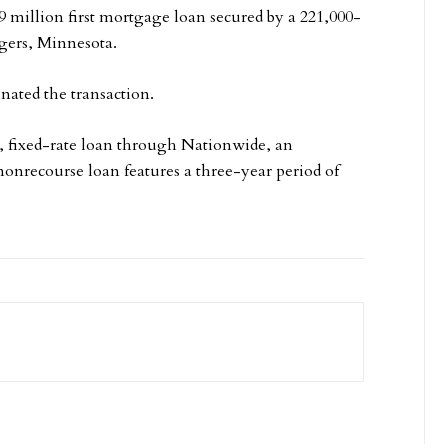
9 million first mortgage loan secured by a 221,000-
ogers, Minnesota.
nated the transaction.
 fixed-rate loan through Nationwide, an
onrecourse loan features a three-year period of