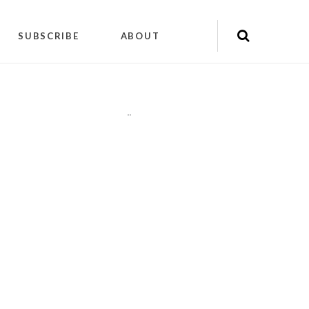
SUBSCRIBE
ABOUT
"
"