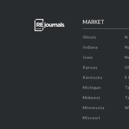
MARKET
Illinois
N
Indiana
Na
Iowa
N
Kansas
O
Kentucky
S
Michigan
T
Midwest
T
Minnesota
W
Missouri