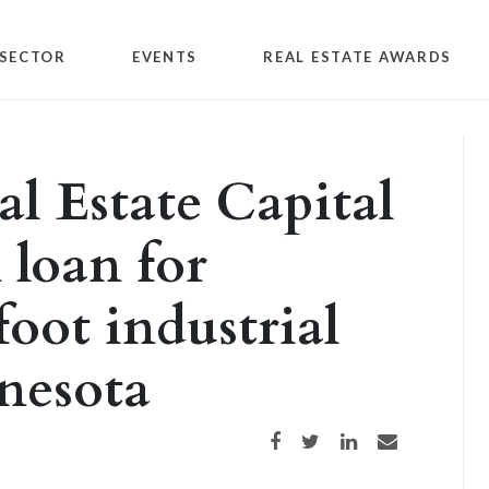
SECTOR
EVENTS
REAL ESTATE AWARDS
l Estate Capital
 loan for
oot industrial
nesota
Share on Facebook
Share on Twitter
Share on LinkedIn
Share via email