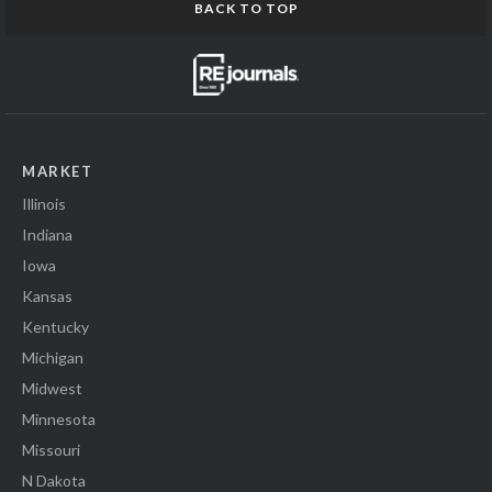
BACK TO TOP
MARKET
Illinois
Indiana
Iowa
Kansas
Kentucky
Michigan
Midwest
Minnesota
Missouri
N Dakota