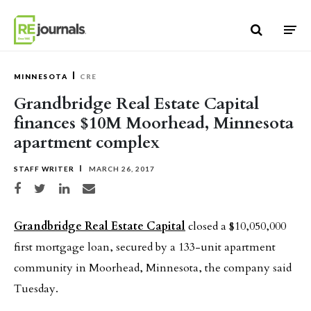
Skip to content
MINNESOTA
CRE
Grandbridge Real Estate Capital
finances $10M Moorhead, Minnesota
apartment complex
STAFF WRITER
MARCH 26, 2017
Share on Facebook
Share on Twitter
Share on LinkedIn
Share via email
Grandbridge Real Estate Capital
closed a $10,050,000
first mortgage loan, secured by a 133-unit apartment
community in Moorhead, Minnesota, the company said
Tuesday.