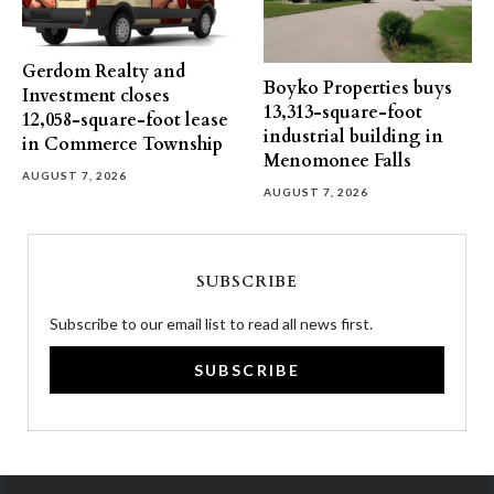
Gerdom Realty and
Boyko Properties buys
Investment closes
13,313-square-foot
12,058-square-foot lease
industrial building in
in Commerce Township
Menomonee Falls
AUGUST 7, 2026
AUGUST 7, 2026
SUBSCRIBE
Subscribe to our email list to read all news first.
SUBSCRIBE