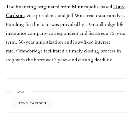
The financing originated from Minneapolis-based
Tony
Carlson
, vice president, and Jeff Witt, real estate analyst.
Funding for the loan was provided by a Grandbridge life
insurance company correspondent and features a 15-year
term, 30-year amortization and low-fixed interest
rate. Grandbridge facilitated a timely closing process in
step with the borrower’s year-end closing deadline.
TAGS
TONY CARLSON