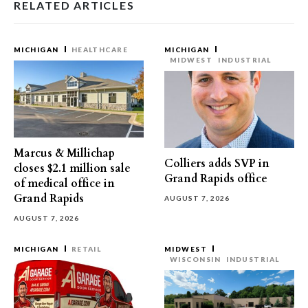
RELATED ARTICLES
MICHIGAN
HEALTHCARE
MICHIGAN
MIDWEST
INDUSTRIAL
Marcus & Millichap
Colliers adds SVP in
closes $2.1 million sale
Grand Rapids office
of medical office in
Grand Rapids
AUGUST 7, 2026
AUGUST 7, 2026
MICHIGAN
RETAIL
MIDWEST
WISCONSIN
INDUSTRIAL