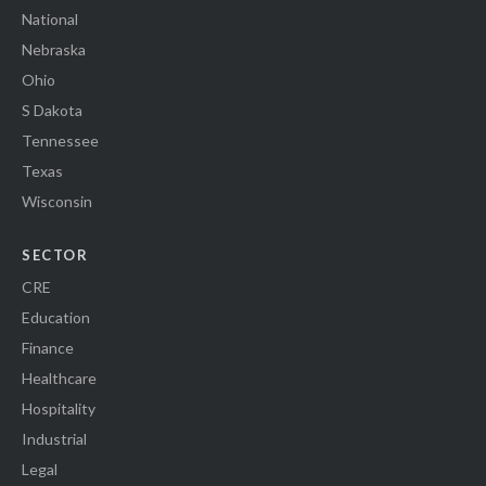
National
Nebraska
Ohio
S Dakota
Tennessee
Texas
Wisconsin
SECTOR
CRE
Education
Finance
Healthcare
Hospitality
Industrial
Legal