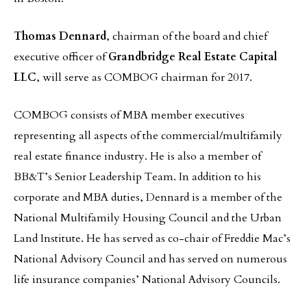
Thomas Dennard
, chairman of the board and chief
executive officer of
Grandbridge Real Estate Capital
LLC
, will serve as COMBOG chairman for 2017.
COMBOG consists of MBA member executives
representing all aspects of the commercial/multifamily
real estate finance industry. He is also a member of
BB&T’s Senior Leadership Team. In addition to his
corporate and MBA duties, Dennard is a member of the
National Multifamily Housing Council and the Urban
Land Institute. He has served as co-chair of Freddie Mac’s
National Advisory Council and has served on numerous
life insurance companies’ National Advisory Councils.