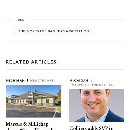
TAGS
THE MORTGAGE BANKERS ASSOCIATION
RELATED ARTICLES
MICHIGAN
HEALTHCARE
MICHIGAN
MIDWEST
INDUSTRIAL
Marcus & Millichap
Colliers adds SVP in