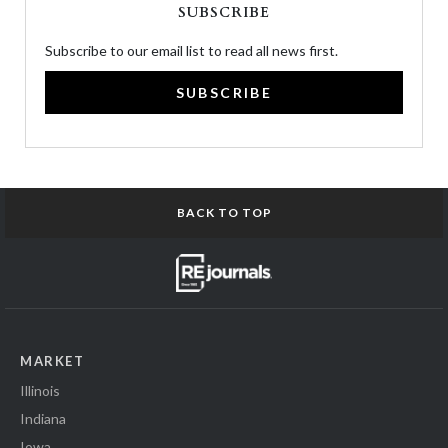
SUBSCRIBE
Subscribe to our email list to read all news first.
SUBSCRIBE
BACK TO TOP
MARKET
Illinois
Indiana
Iowa