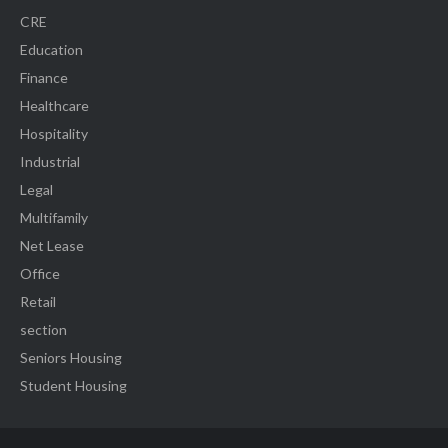
CRE
Education
Finance
Healthcare
Hospitality
Industrial
Legal
Multifamily
Net Lease
Office
Retail
section
Seniors Housing
Student Housing