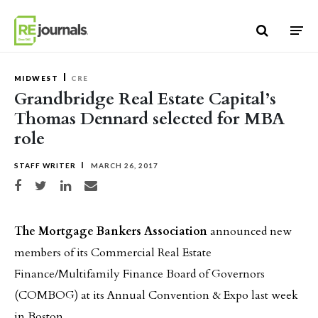
Skip to content
MIDWEST
CRE
Grandbridge Real Estate Capital’s
Thomas Dennard selected for MBA
role
STAFF WRITER
MARCH 26, 2017
Share on Facebook
Share on Twitter
Share on LinkedIn
Share via email
The Mortgage Bankers Association
announced new
members of its Commercial Real Estate
Finance/Multifamily Finance Board of Governors
(COMBOG) at its Annual Convention & Expo last week
in Boston.