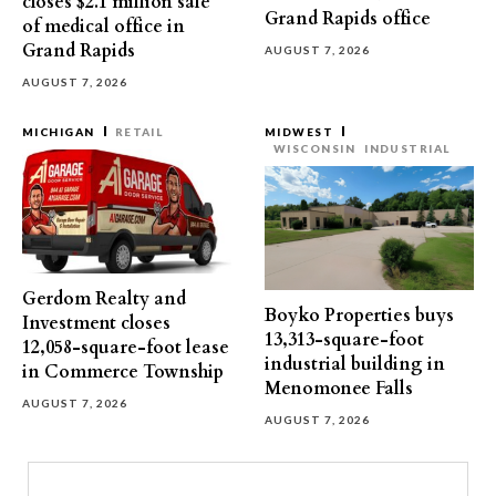
closes $2.1 million sale
Grand Rapids office
of medical office in
Grand Rapids
AUGUST 7, 2026
AUGUST 7, 2026
MICHIGAN
RETAIL
MIDWEST
WISCONSIN
INDUSTRIAL
Gerdom Realty and
Boyko Properties buys
Investment closes
13,313-square-foot
12,058-square-foot lease
industrial building in
in Commerce Township
Menomonee Falls
AUGUST 7, 2026
AUGUST 7, 2026