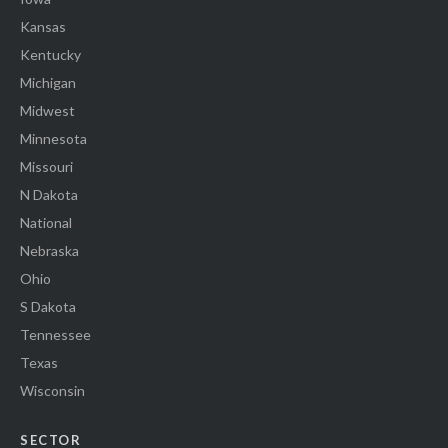
Kansas
Kentucky
Michigan
Midwest
Minnesota
Missouri
N Dakota
National
Nebraska
Ohio
S Dakota
Tennessee
Texas
Wisconsin
SECTOR