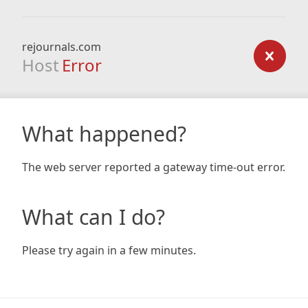
rejournals.com
Host
Error
What happened?
The web server reported a gateway time-out error.
What can I do?
Please try again in a few minutes.