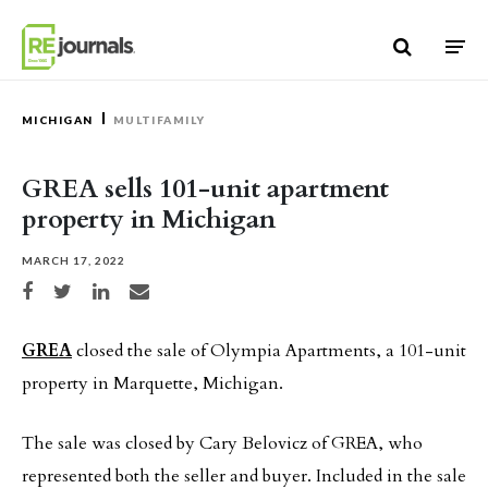
Skip to content
MICHIGAN
MULTIFAMILY
GREA sells 101-unit apartment
property in Michigan
MARCH 17, 2022
Share on Facebook
Share on Twitter
Share on LinkedIn
Share via email
GREA
closed the sale of Olympia Apartments, a 101-unit
property in Marquette, Michigan.
The sale was closed by Cary Belovicz of GREA, who
represented both the seller and buyer. Included in the sale