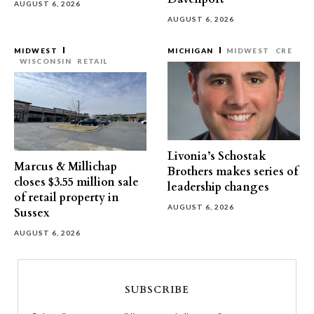
AUGUST 6, 2026
AUGUST 6, 2026
MIDWEST
MICHIGAN
MIDWEST
CRE
WISCONSIN
RETAIL
Livonia’s Schostak
Marcus & Millichap
Brothers makes series of
closes $3.55 million sale
leadership changes
of retail property in
AUGUST 6, 2026
Sussex
AUGUST 6, 2026
SUBSCRIBE