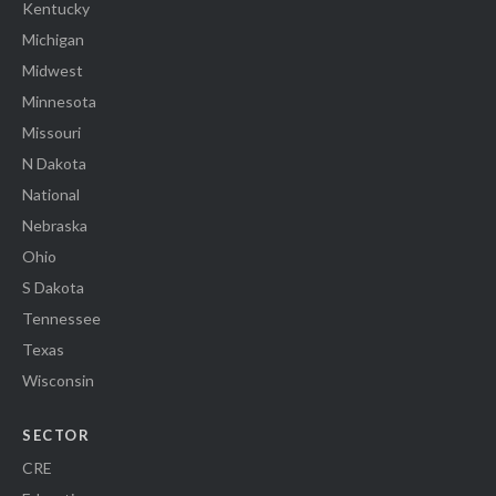
Kentucky
Michigan
Midwest
Minnesota
Missouri
N Dakota
National
Nebraska
Ohio
S Dakota
Tennessee
Texas
Wisconsin
SECTOR
CRE