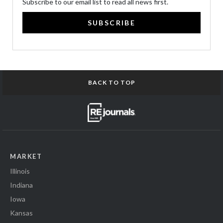
Subscribe to our email list to read all news first.
SUBSCRIBE
BACK TO TOP
MARKET
Illinois
Indiana
Iowa
Kansas