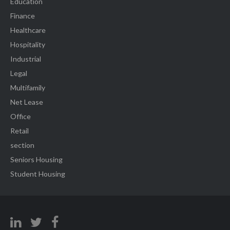
Education
Finance
Healthcare
Hospitality
Industrial
Legal
Multifamily
Net Lease
Office
Retail
section
Seniors Housing
Student Housing