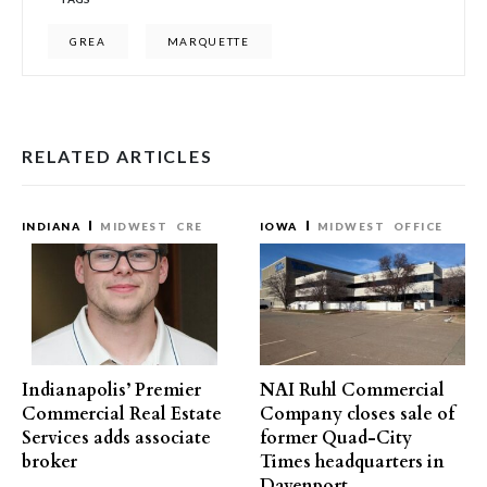
GREA
MARQUETTE
RELATED ARTICLES
INDIANA
MIDWEST
CRE
IOWA
MIDWEST
OFFICE
Indianapolis’ Premier
NAI Ruhl Commercial
Commercial Real Estate
Company closes sale of
Services adds associate
former Quad-City
broker
Times headquarters in
Davenport