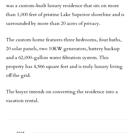
was a custom-built luxury residence that sits on more
than 1,000 feet of pristine Lake Superior shoreline and is
surrounded by more than 20 acres of privacy.
The custom home features three bedrooms, four baths,
20 solar panels, two 10KW generators, battery backup
and a 62,000-gallon water filtration system. This
property has 4,566 square feet and is truly luxury living
off the grid.
The buyer intends on converting the residence into a
vacation rental.
TAGS