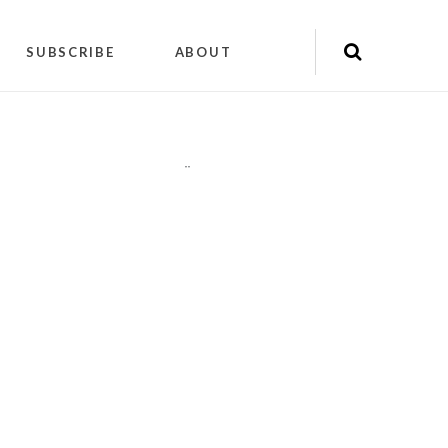
SUBSCRIBE
ABOUT
"
"