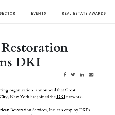
SECTOR
EVENTS
REAL ESTATE AWARDS
 Restoration
oins DKI
Share on Facebook
Share on Twitter
Share on LinkedIn
Share via email
acting organization, announced that Great
d City, New York has joined the
DKI
network.
ican Restoration Services, Inc. can employ DKI’s