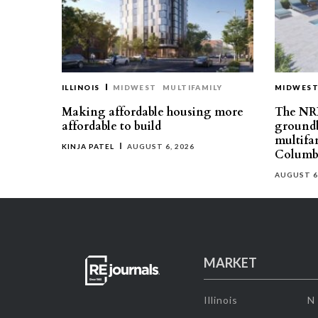
ILLINOIS
MIDWEST
MULTIFAMILY
MIDWES
Making affordable housing more
The NR
affordable to build
groundb
multifa
KINJA PATEL
AUGUST 6, 2026
Columb
AUGUST 6
MARKET
Illinois
N