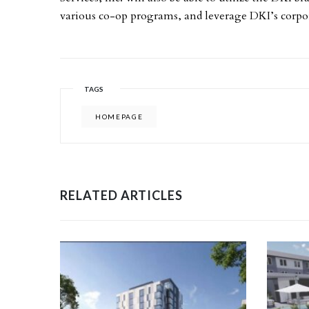
various co-op programs, and leverage DKI’s corpor
TAGS
HOMEPAGE
RELATED ARTICLES