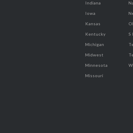
Indiana
Na
Iowa
N
Kansas
O
Kentucky
S
Michigan
T
Midwest
T
Minnesota
W
Missouri