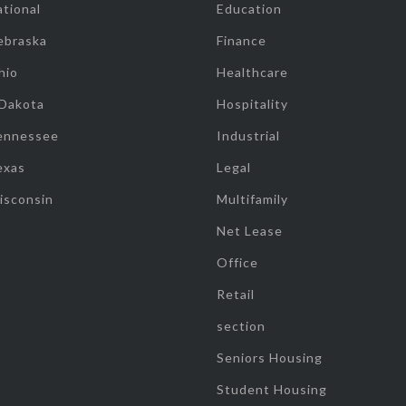
tional
Education
ebraska
Finance
hio
Healthcare
 Dakota
Hospitality
ennessee
Industrial
exas
Legal
isconsin
Multifamily
Net Lease
Office
Retail
section
Seniors Housing
Student Housing