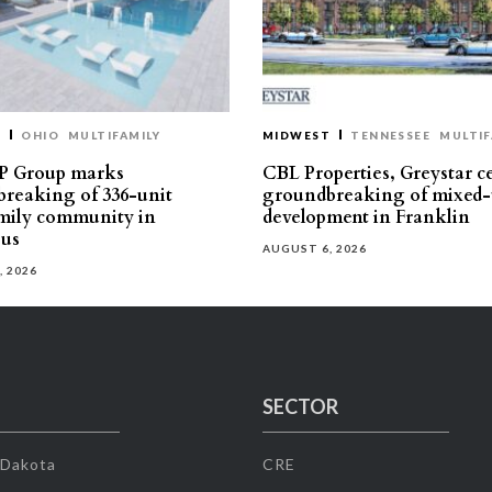
T
OHIO
MULTIFAMILY
MIDWEST
TENNESSEE
MULTIF
P Group marks
CBL Properties, Greystar c
reaking of 336-unit
groundbreaking of mixed-
mily community in
development in Franklin
us
AUGUST 6, 2026
, 2026
SECTOR
 Dakota
CRE