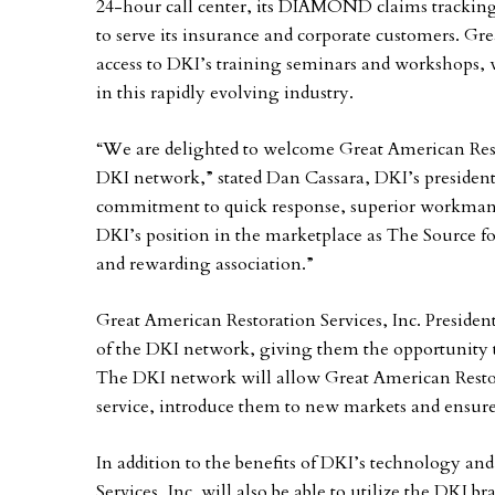
24-hour call center, its DIAMOND claims tracking 
to serve its insurance and corporate customers. Gre
access to DKI’s training seminars and workshops, w
in this rapidly evolving industry.
“We are delighted to welcome Great American Resto
DKI network,” stated Dan Cassara, DKI’s president.
commitment to quick response, superior workmans
DKI’s position in the marketplace as The Source f
and rewarding association.”
Great American Restoration Services, Inc. President
of the DKI network, giving them the opportunity t
The DKI network will allow Great American Restora
service, introduce them to new markets and ensure
In addition to the benefits of DKI’s technology and
Services, Inc. will also be able to utilize the DKI br