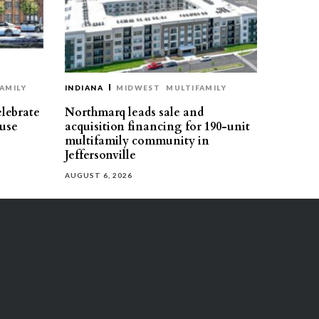
AMILY
INDIANA
MIDWEST
MULTIFAMILY
elebrate
Northmarq leads sale and
use
acquisition financing for 190-unit
multifamily community in
Jeffersonville
AUGUST 6, 2026