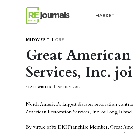
Skip to content
MARKET
MIDWEST
CRE
Great American
Services, Inc. j
STAFF WRITER
APRIL 4, 2017
North America’s largest disaster restoration contr
American Restoration Services, Inc. of Long Islan
By virtue of its DKI Franchise Member, Great Amer