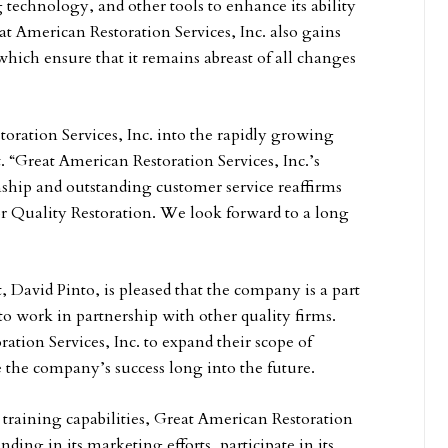
technology, and other tools to enhance its ability
at American Restoration Services, Inc. also gains
hich ensure that it remains abreast of all changes
ration Services, Inc. into the rapidly growing
 “Great American Restoration Services, Inc.’s
hip and outstanding customer service reaffirms
or Quality Restoration. We look forward to a long
, David Pinto, is pleased that the company is a part
o work in partnership with other quality firms.
tion Services, Inc. to expand their scope of
 the company’s success long into the future.
 training capabilities, Great American Restoration
anding in its marketing efforts, participate in its