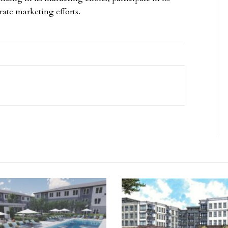
ate marketing efforts.