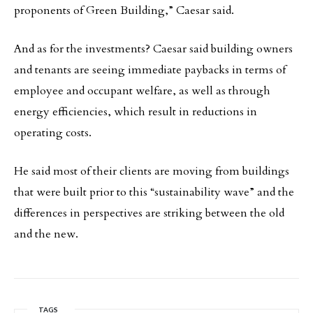
proponents of Green Building,” Caesar said.
And as for the investments? Caesar said building owners
and tenants are seeing immediate paybacks in terms of
employee and occupant welfare, as well as through
energy efficiencies, which result in reductions in
operating costs.
He said most of their clients are moving from buildings
that were built prior to this “sustainability wave” and the
differences in perspectives are striking between the old
and the new.
TAGS