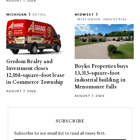
AUGUST 7, 2026
MICHIGAN
RETAIL
MIDWEST
WISCONSIN
INDUSTRIAL
Gerdom Realty and
Boyko Properties buys
Investment closes
13,313-square-foot
12,058-square-foot lease
industrial building in
in Commerce Township
Menomonee Falls
AUGUST 7, 2026
AUGUST 7, 2026
SUBSCRIBE
Subscribe to our email list to read all news first.