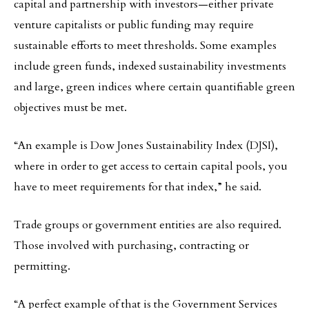
capital and partnership with investors—either private
venture capitalists or public funding may require
sustainable efforts to meet thresholds. Some examples
include green funds, indexed sustainability investments
and large, green indices where certain quantifiable green
objectives must be met.
“An example is Dow Jones Sustainability Index (DJSI),
where in order to get access to certain capital pools, you
have to meet requirements for that index,” he said.
Trade groups or government entities are also required.
Those involved with purchasing, contracting or
permitting.
“A perfect example of that is the Government Services