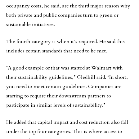
occupancy costs, he said, are the third major reason why
both private and public companies turn to green or
sustainable initiatives.
The fourth category is when it’s required. He said this
includes certain standards that need to be met.
“A good example of that was started at Walmart with
their sustainability guidelines,” Gledhill said. “In short,
you need to meet certain guidelines. Companies are
starting to require their downstream partners to
participate in similar levels of sustainability.”
He added that capital impact and cost reduction also fall
under the top four categories. This is where access to