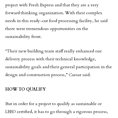
project with Fresh Express and that they are a very
forward thinking organization. With their complex
needs in this ready-cut food processing facility, he said
there were tremendous opportunities on the
sustainability front.
“Their new building team staff really enhanced our
delivery process with their technical knowledge,
sustainability goals and their general participation in the
design and construction process,” Caesar said.
HOW TO QUALIFY
But in order for a project to qualify as sustainable or
LEED certified, it has to go through a rigorous process,