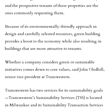
and the prospective tenants of these properties are the
ones commonly requesting them.
Because of its environmentally-friendly approach in
design and carefully selected resources, green building
provides a boost to the economy while also resulting in
buildings that are more attractive to tenants.
Whether a company considers green or sustainable
initiatives comes down to core values, said John Gledhill,
senior vice president at Transwestern.
Transwestern has two services for its sustainability goals
—Transwestern’s Sustainability Services (TSS) is located
in Milwaukee and its Sustainability Transaction Services