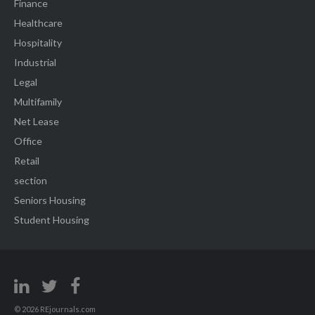
Finance
Healthcare
Hospitality
Industrial
Legal
Multifamily
Net Lease
Office
Retail
section
Seniors Housing
Student Housing
© 2026 REjournals.com