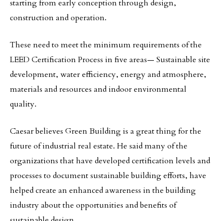
starting from early conception through design,
construction and operation.
These need to meet the minimum requirements of the
LEED Certification Process in five areas— Sustainable site
development, water efficiency, energy and atmosphere,
materials and resources and indoor environmental
quality.
Caesar believes Green Building is a great thing for the
future of industrial real estate. He said many of the
organizations that have developed certification levels and
processes to document sustainable building efforts, have
helped create an enhanced awareness in the building
industry about the opportunities and benefits of
sustainable design.