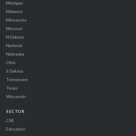
Michigan
Midwest
Minnesota
Missouri
N Dakota
National
Nebraska
Ohio
S Dakota
Tennessee
Texas
Wisconsin
SECTOR
CRE
Education