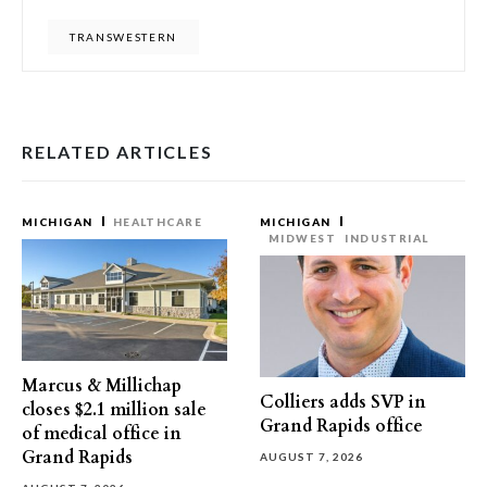
TRANSWESTERN
RELATED ARTICLES
MICHIGAN
HEALTHCARE
MICHIGAN
MIDWEST
INDUSTRIAL
Marcus & Millichap
Colliers adds SVP in
closes $2.1 million sale
Grand Rapids office
of medical office in
Grand Rapids
AUGUST 7, 2026