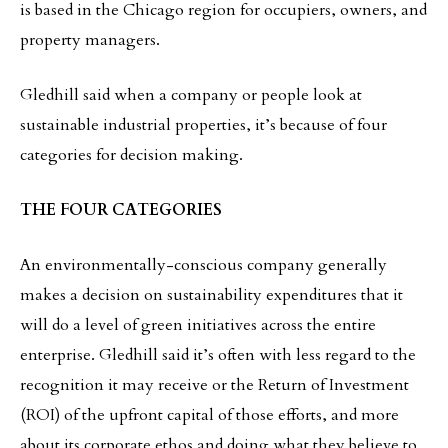
is based in the Chicago region for occupiers, owners, and
property managers.
Gledhill said when a company or people look at
sustainable industrial properties, it’s because of four
categories for decision making.
THE FOUR CATEGORIES
An environmentally-conscious company generally
makes a decision on sustainability expenditures that it
will do a level of green initiatives across the entire
enterprise. Gledhill said it’s often with less regard to the
recognition it may receive or the Return of Investment
(ROI) of the upfront capital of those efforts, and more
about its corporate ethos and doing what they believe to