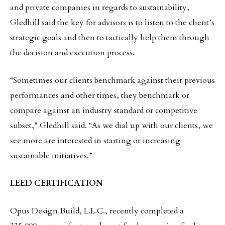
and private companies in regards to sustainability,
Gledhill said the key for advisors is to listen to the client’s
strategic goals and then to tactically help them through
the decision and execution process.
“Sometimes our clients benchmark against their previous
performances and other times, they benchmark or
compare against an industry standard or competitive
subset,” Gledhill said. “As we dial up with our clients, we
see more are interested in starting or increasing
sustainable initiatives.”
LEED CERTIFICATION
Opus Design Build, L.L.C., recently completed a