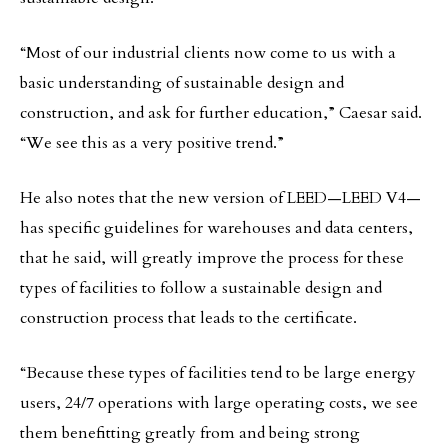
“Most of our industrial clients now come to us with a
basic understanding of sustainable design and
construction, and ask for further education,” Caesar said.
“We see this as a very positive trend.”
He also notes that the new version of LEED—LEED V4—
has specific guidelines for warehouses and data centers,
that he said, will greatly improve the process for these
types of facilities to follow a sustainable design and
construction process that leads to the certificate.
“Because these types of facilities tend to be large energy
users, 24/7 operations with large operating costs, we see
them benefitting greatly from and being strong