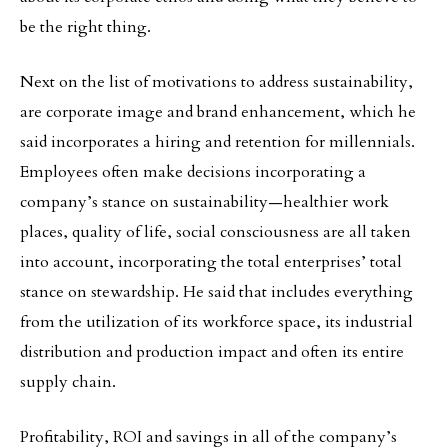
be the right thing.
Next on the list of motivations to address sustainability,
are corporate image and brand enhancement, which he
said incorporates a hiring and retention for millennials.
Employees often make decisions incorporating a
company’s stance on sustainability—healthier work
places, quality of life, social consciousness are all taken
into account, incorporating the total enterprises’ total
stance on stewardship. He said that includes everything
from the utilization of its workforce space, its industrial
distribution and production impact and often its entire
supply chain.
Profitability, ROI and savings in all of the company’s