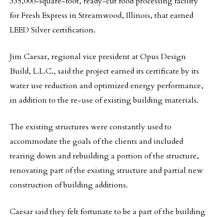
335,000-square-foot, ready-cut food processing facility
for Fresh Express in Streamwood, Illinois, that earned
LEED Silver certification.
Jim Caesar, regional vice president at Opus Design
Build, L.L.C., said the project earned its certificate by its
water use reduction and optimized energy performance,
in addition to the re-use of existing building materials.
The existing structures were constantly used to
accommodate the goals of the clients and included
tearing down and rebuilding a portion of the structure,
renovating part of the existing structure and partial new
construction of building additions.
Caesar said they felt fortunate to be a part of the building