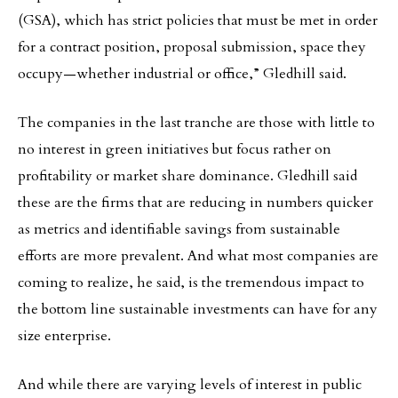
(GSA), which has strict policies that must be met in order
for a contract position, proposal submission, space they
occupy—whether industrial or office,” Gledhill said.
The companies in the last tranche are those with little to
no interest in green initiatives but focus rather on
profitability or market share dominance. Gledhill said
these are the firms that are reducing in numbers quicker
as metrics and identifiable savings from sustainable
efforts are more prevalent. And what most companies are
coming to realize, he said, is the tremendous impact to
the bottom line sustainable investments can have for any
size enterprise.
And while there are varying levels of interest in public