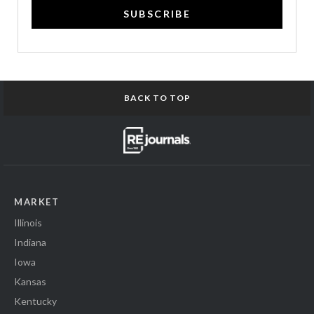
SUBSCRIBE
BACK TO TOP
MARKET
Illinois
Indiana
Iowa
Kansas
Kentucky