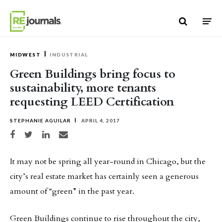
Skip to content
MIDWEST
INDUSTRIAL
Green Buildings bring focus to
sustainability, more tenants
requesting LEED Certification
STEPHANIE AGUILAR
APRIL 4, 2017
Share on Facebook
Share on Twitter
Share on LinkedIn
Share via email
It may not be spring all year-round in Chicago, but the
city’s real estate market has certainly seen a generous
amount of “green” in the past year.
Green Buildings continue to rise throughout the city,