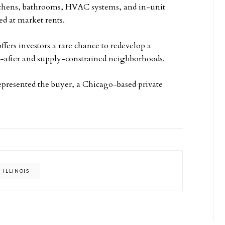
tchens, bathrooms, HVAC systems, and in-unit
ed at market rents.
offers investors a rare chance to redevelop a
t-after and supply-constrained neighborhoods.
epresented the buyer, a Chicago-based private
ILLINOIS