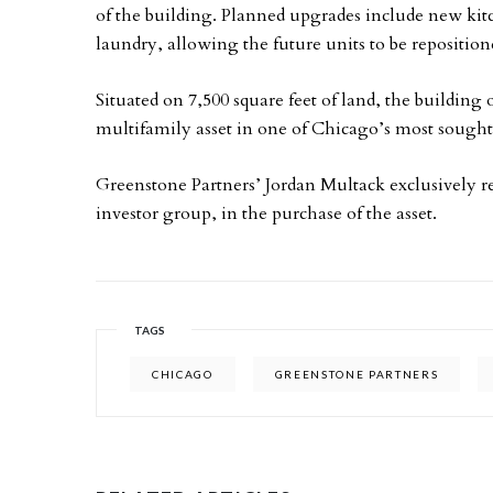
of the building. Planned upgrades include new ki
laundry, allowing the future units to be reposition
Situated on 7,500 square feet of land, the building 
multifamily asset in one of Chicago’s most sough
Greenstone Partners’ Jordan Multack exclusively r
investor group, in the purchase of the asset.
TAGS
CHICAGO
GREENSTONE PARTNERS