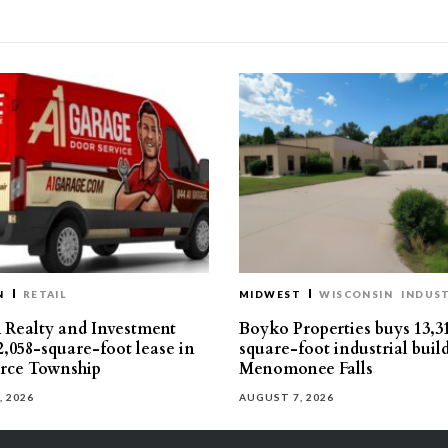
N
RETAIL
MIDWEST
WISCONSIN
INDUST
Realty and Investment
Boyko Properties buys 13,3
2,058-square-foot lease in
square-foot industrial buil
ce Township
Menomonee Falls
, 2026
AUGUST 7, 2026