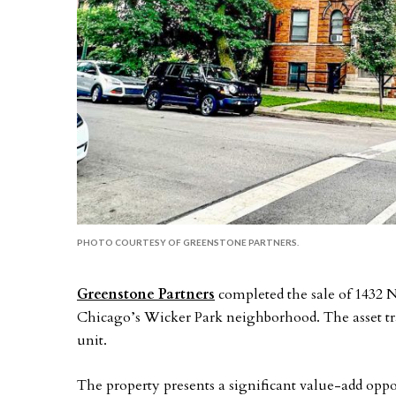
PHOTO COURTESY OF GREENSTONE PARTNERS.
Greenstone Partners
completed the sale of 1432 
Chicago’s Wicker Park neighborhood. The asset tra
unit.
The property presents a significant value-add oppo