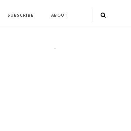
SUBSCRIBE
ABOUT
"
"