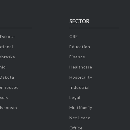
SECTOR
 Dakota
CRE
tional
Education
ebraska
Finance
hio
Healthcare
 Dakota
Hospitality
ennessee
Industrial
exas
Legal
isconsin
Multifamily
Net Lease
Office