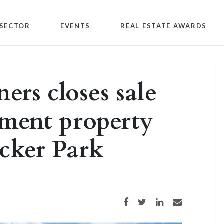
SECTOR
EVENTS
REAL ESTATE AWARDS
ers closes sale
tment property
cker Park
Share on Facebook
Share on Twitter
Share on LinkedIn
Share via email