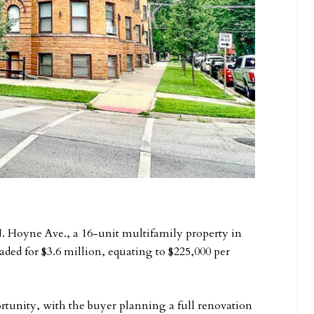
N. Hoyne Ave., a 16-unit multifamily property in
ded for $3.6 million, equating to $225,000 per
rtunity, with the buyer planning a full renovation