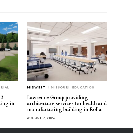
RIAL
MIDWEST
MISSOURI
EDUCATION
13-
Lawrence Group providing
ding in
architecture services for health and
manufacturing building in Rolla
AUGUST 7, 2026