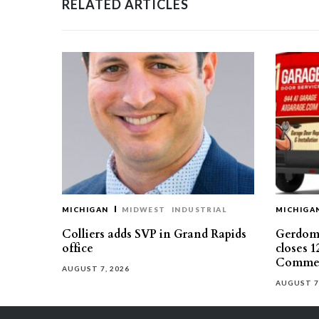
RELATED ARTICLES
MICHIGAN
MIDWEST
INDUSTRIAL
MICHIGA
Colliers adds SVP in Grand Rapids
Gerdom 
office
closes 1
Commer
AUGUST 7, 2026
AUGUST 7