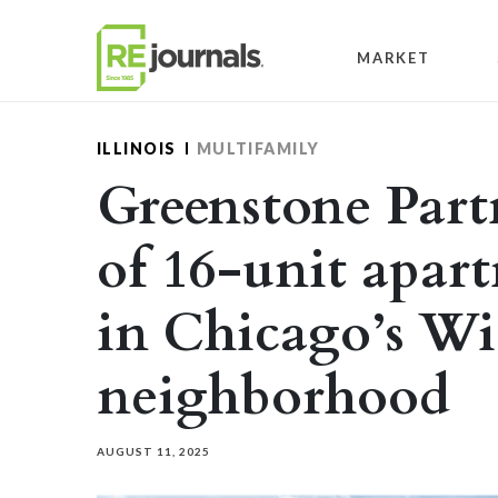
Skip to content
MARKET
ILLINOIS
MULTIFAMILY
Greenstone Partn
of 16-unit apar
in Chicago’s Wi
neighborhood
AUGUST 11, 2025