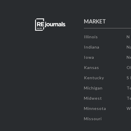
MARKET
Illinois
N
Indiana
Na
Iowa
N
Kansas
O
Kentucky
S
Michigan
T
Midwest
T
Minnesota
W
Missouri