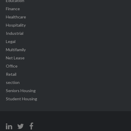
Education
Finance
Healthcare
Hospitality
Industrial
Legal
Multifamily
Net Lease
Office
Retail
section
Seniors Housing
Student Housing