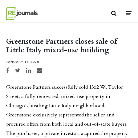
Skip to content
Greenstone Partners closes sale of
Little Italy mixed-use building
JANUARY 16, 2020
Share on Facebook
Share on Twitter
Share on LinkedIn
Share via email
Greenstone Partners successfully sold 1352 W. Taylor
Street, a fully renovated, mixed-use property in
Chicago’s bustling Little Italy neighborhood.
Greenstone exclusively represented the seller and
procured offers from both local and out-of-state buyers.
The purchaser, a private investor, acquired the property