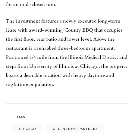
for an undisclosed sum.
The investment features a newly executed long-term
lease with award-winning County BBQ that occupies
the first floor, rear patio and lower level. Above the
restaurant is a rehabbed three-bedroom apartment.
Positioned 1/4 mile from the Illinois Medical District and
steps from University of Illinois at Chicago, the property
boasts a desirable location with heavy daytime and
nighttime population.
TAGS
CHICAGO
GREENSTONE PARTNERS