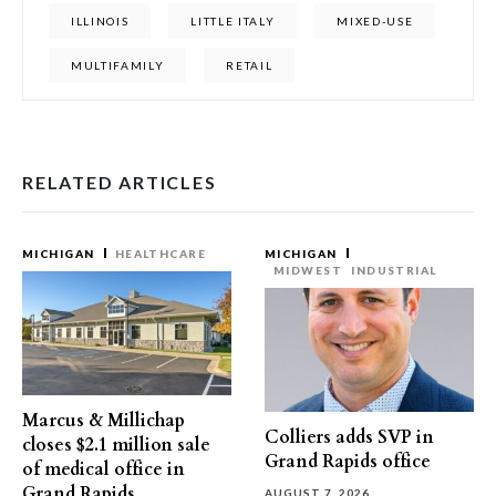
ILLINOIS
LITTLE ITALY
MIXED-USE
MULTIFAMILY
RETAIL
RELATED ARTICLES
MICHIGAN
HEALTHCARE
MICHIGAN
MIDWEST
INDUSTRIAL
Marcus & Millichap
Colliers adds SVP in
closes $2.1 million sale
Grand Rapids office
of medical office in
Grand Rapids
AUGUST 7, 2026