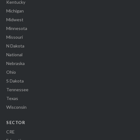
Kentucky
Michigan
Midwest
Minnesota
Missouri
N Dakota
National
Nebraska
Ohio
S Dakota
Tennessee
Texas
Wisconsin
SECTOR
CRE