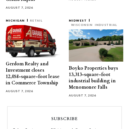
AUGUST 7, 2026
MICHIGAN
RETAIL
MIDWEST
WISCONSIN
INDUSTRIAL
Gerdom Realty and
Boyko Properties buys
Investment closes
13,313-square-foot
12,058-square-foot lease
industrial building in
in Commerce Township
Menomonee Falls
AUGUST 7, 2026
AUGUST 7, 2026
SUBSCRIBE