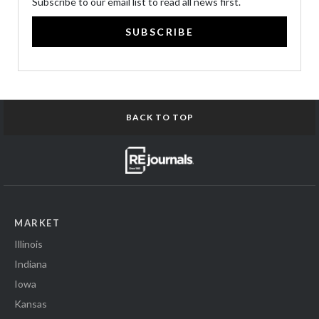
Subscribe to our email list to read all news first.
SUBSCRIBE
BACK TO TOP
MARKET
Illinois
Indiana
Iowa
Kansas