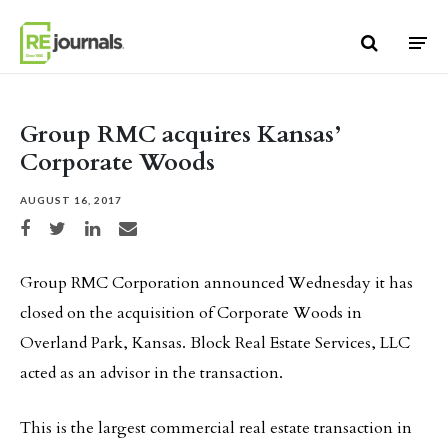
Skip to content
Group RMC acquires Kansas’
Corporate Woods
AUGUST 16, 2017
Share on Facebook
Share on Twitter
Share on LinkedIn
Share via email
Group RMC Corporation announced Wednesday it has
closed on the acquisition of Corporate Woods in
Overland Park, Kansas. Block Real Estate Services, LLC
acted as an advisor in the transaction.
This is the largest commercial real estate transaction in