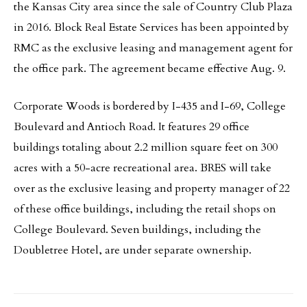
the Kansas City area since the sale of Country Club Plaza
in 2016. Block Real Estate Services has been appointed by
RMC as the exclusive leasing and management agent for
the office park. The agreement became effective Aug. 9.
Corporate Woods is bordered by I-435 and I-69, College
Boulevard and Antioch Road. It features 29 office
buildings totaling about 2.2 million square feet on 300
acres with a 50-acre recreational area. BRES will take
over as the exclusive leasing and property manager of 22
of these office buildings, including the retail shops on
College Boulevard. Seven buildings, including the
Doubletree Hotel, are under separate ownership.