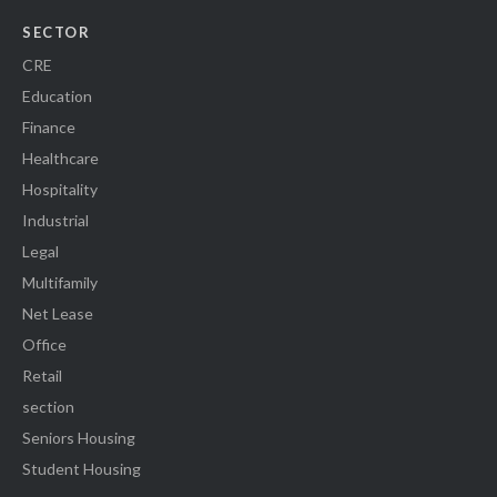
SECTOR
CRE
Education
Finance
Healthcare
Hospitality
Industrial
Legal
Multifamily
Net Lease
Office
Retail
section
Seniors Housing
Student Housing