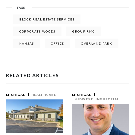
TAGS
BLOCK REAL ESTATE SERVICES
CORPORATE WOODS
GROUP RMC
KANSAS
OFFICE
OVERLAND PARK
RELATED ARTICLES
MICHIGAN
HEALTHCARE
MICHIGAN
MIDWEST
INDUSTRIAL