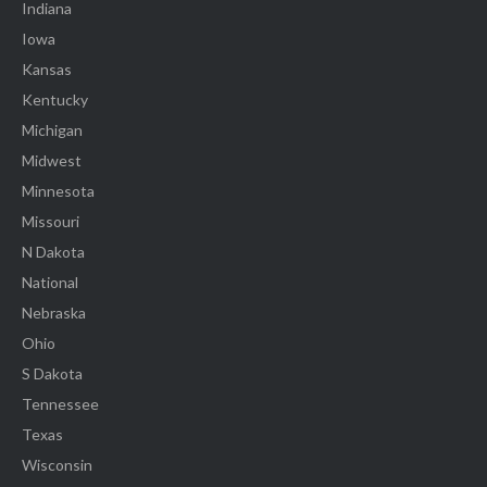
Indiana
Iowa
Kansas
Kentucky
Michigan
Midwest
Minnesota
Missouri
N Dakota
National
Nebraska
Ohio
S Dakota
Tennessee
Texas
Wisconsin