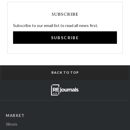
SUBSCRIBE
Subscribe to our email list to read all news first.
SUBSCRIBE
BACK TO TOP
MARKET
Illinois