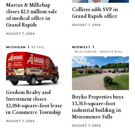
Marcus & Millichap
Colliers adds SVP in
closes $2.1 million sale
Grand Rapids office
of medical office in
Grand Rapids
AUGUST 7, 2026
AUGUST 7, 2026
MICHIGAN
RETAIL
MIDWEST
WISCONSIN
INDUSTRIAL
Gerdom Realty and
Boyko Properties buys
Investment closes
13,313-square-foot
12,058-square-foot lease
industrial building in
in Commerce Township
Menomonee Falls
AUGUST 7, 2026
AUGUST 7, 2026