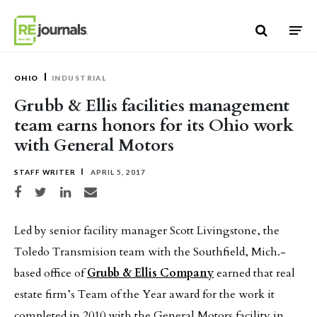
Skip to content
OHIO
INDUSTRIAL
Grubb & Ellis facilities management
team earns honors for its Ohio work
with General Motors
STAFF WRITER
APRIL 5, 2017
Share on Facebook
Share on Twitter
Share on LinkedIn
Share via email
Led by senior facility manager Scott Livingstone, the
Toledo Transmision team with the Southfield, Mich.-
based office of
Grubb & Ellis Company
earned that real
estate firm’s Team of the Year award for the work it
completed in 2010 with the General Motors facility in