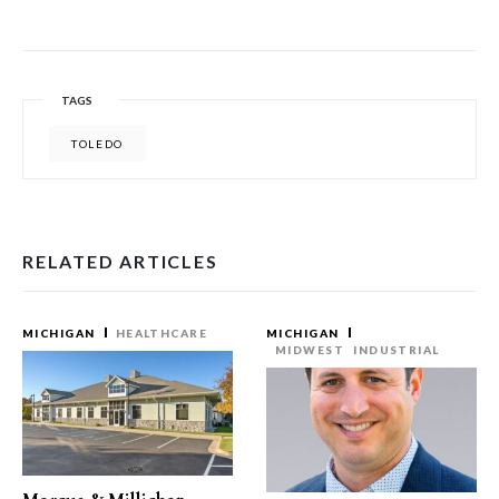
TAGS
TOLEDO
RELATED ARTICLES
MICHIGAN
HEALTHCARE
MICHIGAN
MIDWEST
INDUSTRIAL