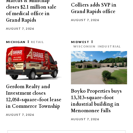
Marcus & Millichap
Colliers adds SVP in
closes $2.1 million sale
Grand Rapids office
of medical office in
Grand Rapids
AUGUST 7, 2026
AUGUST 7, 2026
MICHIGAN
RETAIL
MIDWEST
WISCONSIN
INDUSTRIAL
Gerdom Realty and
Boyko Properties buys
Investment closes
13,313-square-foot
12,058-square-foot lease
industrial building in
in Commerce Township
Menomonee Falls
AUGUST 7, 2026
AUGUST 7, 2026