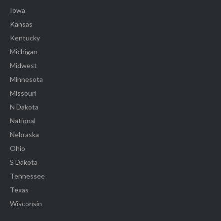
Iowa
Kansas
Kentucky
Michigan
Midwest
Minnesota
Missouri
N Dakota
National
Nebraska
Ohio
S Dakota
Tennessee
Texas
Wisconsin