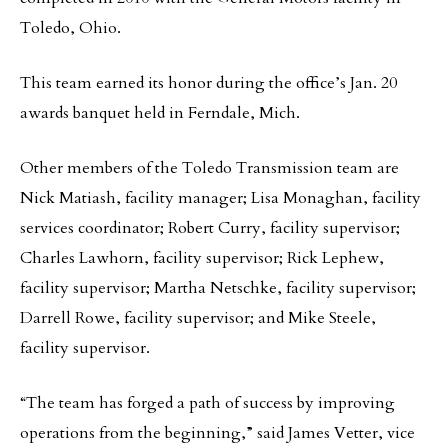
Toledo, Ohio.
This team earned its honor during the office’s Jan. 20
awards banquet held in Ferndale, Mich.
Other members of the Toledo Transmission team are
Nick Matiash, facility manager; Lisa Monaghan, facility
services coordinator; Robert Curry, facility supervisor;
Charles Lawhorn, facility supervisor; Rick Lephew,
facility supervisor; Martha Netschke, facility supervisor;
Darrell Rowe, facility supervisor; and Mike Steele,
facility supervisor.
“The team has forged a path of success by improving
operations from the beginning,” said James Vetter, vice