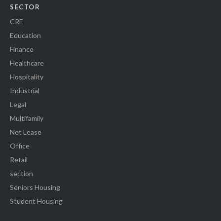
SECTOR
CRE
Education
Finance
Healthcare
Hospitality
Industrial
Legal
Multifamily
Net Lease
Office
Retail
section
Seniors Housing
Student Housing