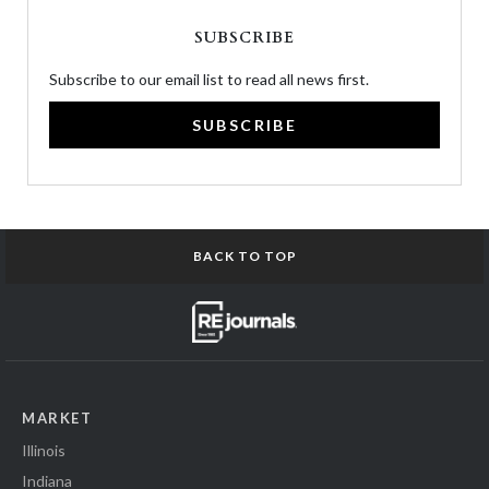
SUBSCRIBE
Subscribe to our email list to read all news first.
SUBSCRIBE
BACK TO TOP
MARKET
Illinois
Indiana