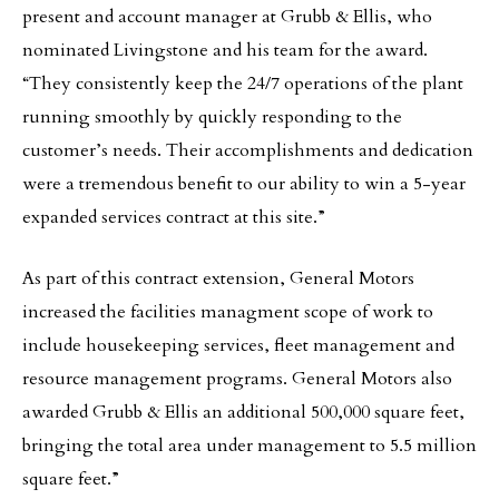
present and account manager at Grubb & Ellis, who
nominated Livingstone and his team for the award.
“They consistently keep the 24/7 operations of the plant
running smoothly by quickly responding to the
customer’s needs. Their accomplishments and dedication
were a tremendous benefit to our ability to win a 5-year
expanded services contract at this site.”
As part of this contract extension, General Motors
increased the facilities managment scope of work to
include housekeeping services, fleet management and
resource management programs. General Motors also
awarded Grubb & Ellis an additional 500,000 square feet,
bringing the total area under management to 5.5 million
square feet.”