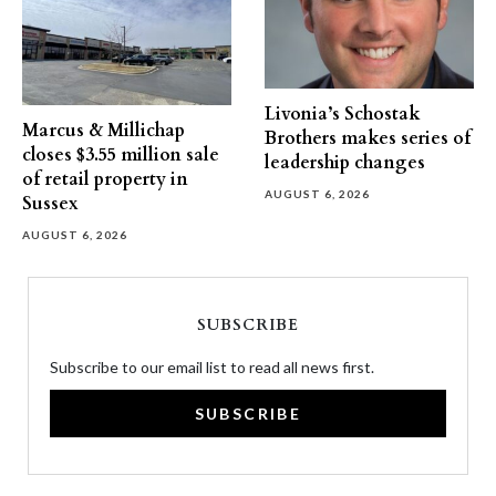
Livonia’s Schostak
Marcus & Millichap
Brothers makes series of
closes $3.55 million sale
leadership changes
of retail property in
AUGUST 6, 2026
Sussex
AUGUST 6, 2026
SUBSCRIBE
Subscribe to our email list to read all news first.
SUBSCRIBE