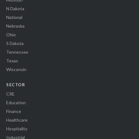
N Dakota
National
Nebraska
Ohio
S Dakota
Tennessee
Texas
Wisconsin
SECTOR
CRE
Education
Finance
Healthcare
Hospitality
Industrial