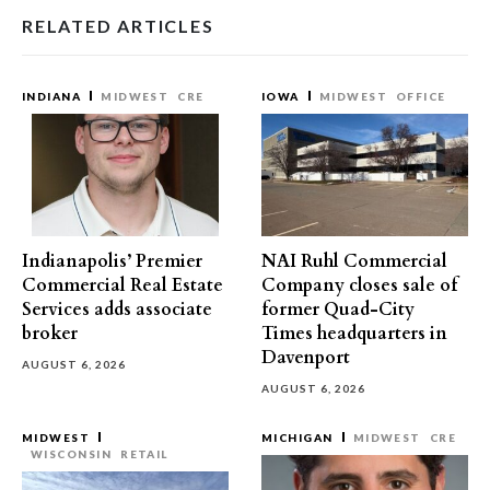
RELATED ARTICLES
INDIANA
MIDWEST
CRE
IOWA
MIDWEST
OFFICE
Indianapolis’ Premier
NAI Ruhl Commercial
Commercial Real Estate
Company closes sale of
Services adds associate
former Quad-City
broker
Times headquarters in
Davenport
AUGUST 6, 2026
AUGUST 6, 2026
MIDWEST
MICHIGAN
MIDWEST
CRE
WISCONSIN
RETAIL