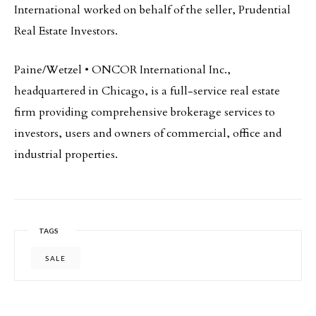
International worked on behalf of the seller, Prudential
Real Estate Investors.
Paine/Wetzel • ONCOR International Inc.,
headquartered in Chicago, is a full-service real estate
firm providing comprehensive brokerage services to
investors, users and owners of commercial, office and
industrial properties.
TAGS
SALE