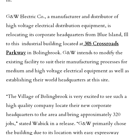
Ill.
G&W Electric Co., a manufacturer and distributor of
high voltage electrical distribution equipment, is
relocating its corporate headquarters from Blue Island, Ill
to this industrial building located at
305 Crossroads
Parkway
in Bolingbrook. G&W intends to modify the
existing facility to suit their manufacturing processes for
medium and high voltage electrical equipment as well as
establishing their world headquarters at this site.
“The Village of Bolingbrook is very excited to see such a
high quality company locate their new corporate
headquarters to the area and bring approximately 320
jobs,” stated Wabick in a release. “G&W primarily chose
the building due to its location with easy expressway