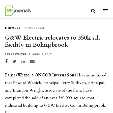
Skip to content
MIDWEST
INDUSTRIAL
G&W Electric relocates to 350k s.f.
facility in Bolingbrook
STAFF WRITER
APRIL 5, 2017
Share on Facebook
Share on Twitter
Share on LinkedIn
Share via email
Paine/Wetzel • ONCOR International
has announced
that Edward Wabick, principal; Jerry Sullivan, principal;
and Brandon Wright, associate of the firm, have
completed the sale of an over 350,000-square-foot
industrial building to G&W Electric Co. in Bolingbrook,