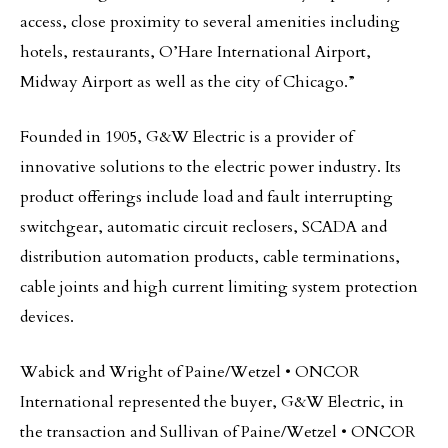
access, close proximity to several amenities including
hotels, restaurants, O’Hare International Airport,
Midway Airport as well as the city of Chicago.”
Founded in 1905, G&W Electric is a provider of
innovative solutions to the electric power industry. Its
product offerings include load and fault interrupting
switchgear, automatic circuit reclosers, SCADA and
distribution automation products, cable terminations,
cable joints and high current limiting system protection
devices.
Wabick and Wright of Paine/Wetzel • ONCOR
International represented the buyer, G&W Electric, in
the transaction and Sullivan of Paine/Wetzel • ONCOR