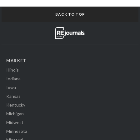
BACK TO TOP
MARKET
Illinois
Indiana
Iowa
Kansas
Kentucky
Michigan
Midwest
Minnesota
Missouri