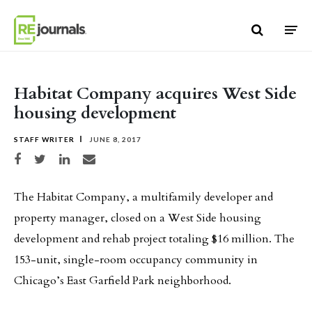
Skip to content
Habitat Company acquires West Side
housing development
STAFF WRITER
JUNE 8, 2017
Share on Facebook
Share on Twitter
Share on LinkedIn
Share via email
The Habitat Company, a multifamily developer and
property manager, closed on a West Side housing
development and rehab project totaling $16 million. The
153-unit, single-room occupancy community in
Chicago’s East Garfield Park neighborhood.