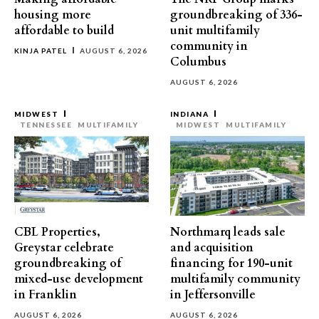
housing more
groundbreaking of 336-
affordable to build
unit multifamily
community in
KINJA PATEL
AUGUST 6, 2026
Columbus
AUGUST 6, 2026
MIDWEST
INDIANA
TENNESSEE
MULTIFAMILY
MIDWEST
MULTIFAMILY
CBL Properties,
Northmarq leads sale
Greystar celebrate
and acquisition
groundbreaking of
financing for 190-unit
mixed-use development
multifamily community
in Franklin
in Jeffersonville
AUGUST 6, 2026
AUGUST 6, 2026