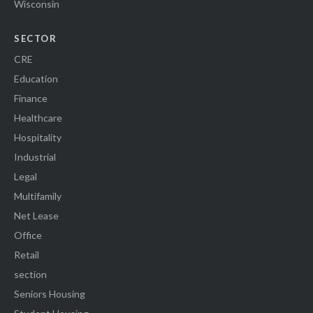
Wisconsin
SECTOR
CRE
Education
Finance
Healthcare
Hospitality
Industrial
Legal
Multifamily
Net Lease
Office
Retail
section
Seniors Housing