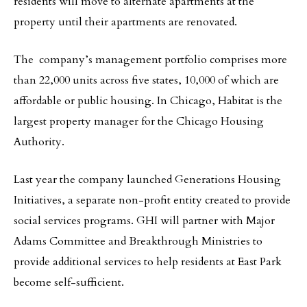
residents will move to alternate apartments at the
property until their apartments are renovated.
The company’s management portfolio comprises more
than 22,000 units across five states, 10,000 of which are
affordable or public housing. In Chicago, Habitat is the
largest property manager for the Chicago Housing
Authority.
Last year the company launched Generations Housing
Initiatives, a separate non-profit entity created to provide
social services programs. GHI will partner with Major
Adams Committee and Breakthrough Ministries to
provide additional services to help residents at East Park
become self-sufficient.