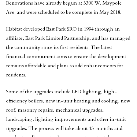
Renovations have already begun at 3300 W. Maypole
Ave. and were scheduled to be complete in May 2018.
Habitat developed East Park SRO in 1994 through an
affiliate, East Park Limited Partnership, and has managed
the community since its first residents. The latest
financial commitment aims to ensure the development
remains affordable and plans to add enhancements for
residents.
Some of the upgrades include LED lighting, high-
efficiency boilers, new in-unit heating and cooling, new
roof, masonry repairs, mechanical upgrades,
landscaping, lighting improvements and other in-unit
upgrades. The process will take about 13-months and