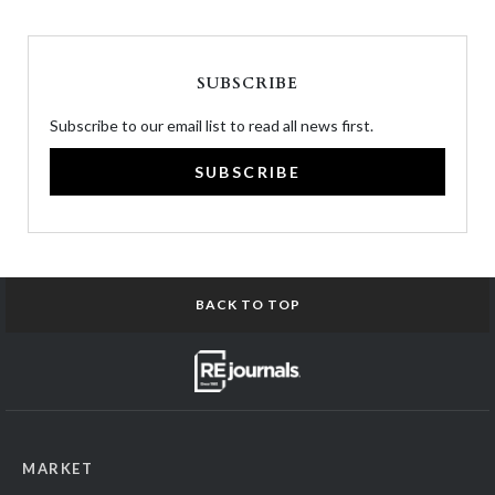
SUBSCRIBE
Subscribe to our email list to read all news first.
SUBSCRIBE
BACK TO TOP
MARKET