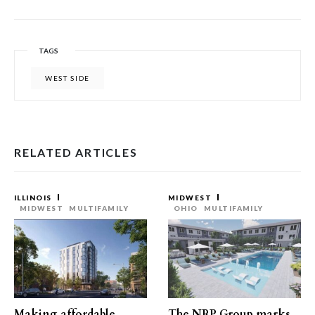
TAGS
WEST SIDE
RELATED ARTICLES
ILLINOIS
MIDWEST
MIDWEST
MULTIFAMILY
OHIO
MULTIFAMILY
Making affordable
The NRP Group marks