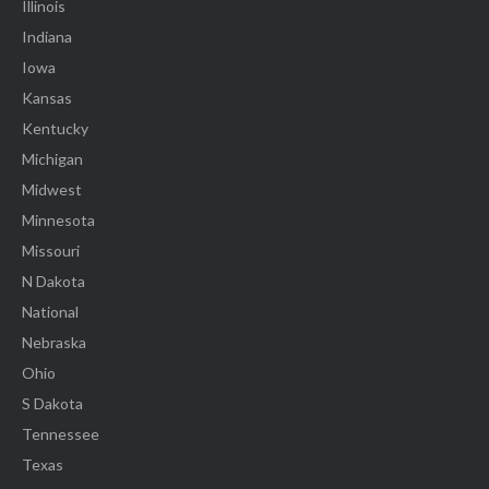
Illinois
Indiana
Iowa
Kansas
Kentucky
Michigan
Midwest
Minnesota
Missouri
N Dakota
National
Nebraska
Ohio
S Dakota
Tennessee
Texas