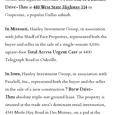
Drive-Thru
at
480 West State Highway 114
in
Grapevine, a popular Dallas suburb.
In Missouri,
Hanley Investment Group, in association
with John Shuff of Pace Properties, represented both the
buyer and seller in the sale of a single-tenant 4,616-
square-foot
Total Access Urgent Care
at 4400
Telegraph Road in Oakville.
In Iowa,
Hanley Investment Group, in association with
ParaSell, Inc., represented both the buyer and the seller
in the sale of a new construction
7 Brew Drive-
Thru
absolute triple-net ground lease. The property is
situated at the trade area’s dominant retail intersection,
4341 Merle Hay Road in Des Moines, on a pad at the