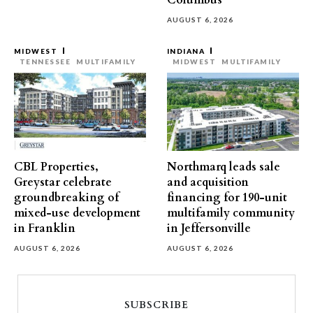
Columbus
AUGUST 6, 2026
MIDWEST
INDIANA
TENNESSEE
MULTIFAMILY
MIDWEST
MULTIFAMILY
CBL Properties,
Northmarq leads sale
Greystar celebrate
and acquisition
groundbreaking of
financing for 190-unit
mixed-use development
multifamily community
in Franklin
in Jeffersonville
AUGUST 6, 2026
AUGUST 6, 2026
SUBSCRIBE