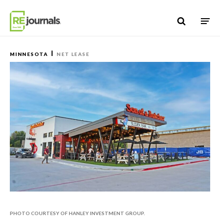
Skip to content
MINNESOTA
NET LEASE
PHOTO COURTESY OF HANLEY INVESTMENT GROUP.