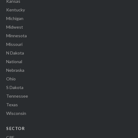
Kansas
Kentucky
Michigan
Midwest
Minnesota
Missouri
N Dakota
National
Nebraska
Ohio
S Dakota
Tennessee
Texas
Wisconsin
SECTOR
CRE