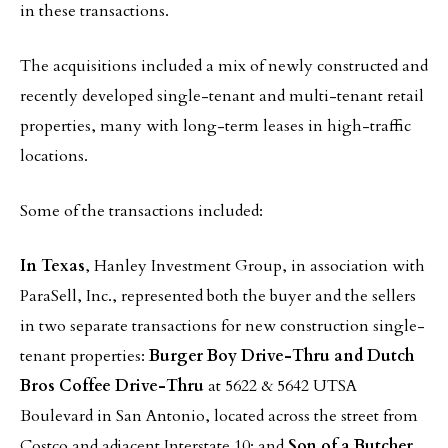
in these transactions.
The acquisitions included a mix of newly constructed and
recently developed single-tenant and multi-tenant retail
properties, many with long-term leases in high-traffic
locations.
Some of the transactions included:
In Texas
, Hanley Investment Group, in association with
ParaSell, Inc., represented both the buyer and the sellers
in two separate transactions for new construction single-
tenant properties:
Burger Boy Drive-Thru and Dutch
Bros Coffee Drive-Thru
at 5622 & 5642 UTSA
Boulevard in San Antonio, located across the street from
Costco and adjacent Interstate 10; and
Son of a Butcher