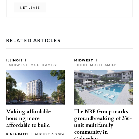
NET-LEASE
RELATED ARTICLES
ILLINOIS
MIDWEST
MIDWEST
MULTIFAMILY
OHIO
MULTIFAMILY
Making affordable
The NRP Group marks
housing more
groundbreaking of 336-
affordable to build
unit multifamily
community in
KINJA PATEL
AUGUST 6, 2026