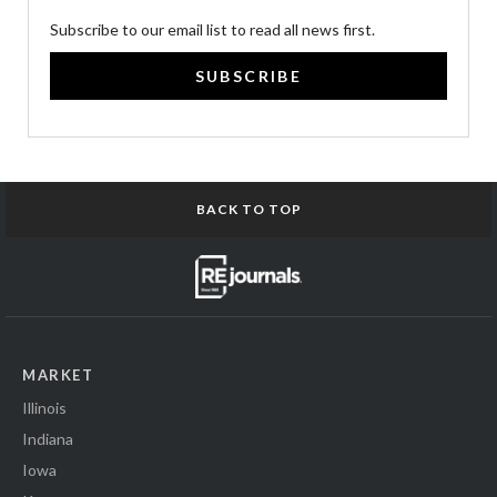
Subscribe to our email list to read all news first.
SUBSCRIBE
BACK TO TOP
MARKET
Illinois
Indiana
Iowa