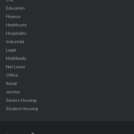
Education
Finance
Healthcare
Hospitality
Industrial
Legal
Multifamily
Net Lease
Office
Retail
section
Seniors Housing
Student Housing