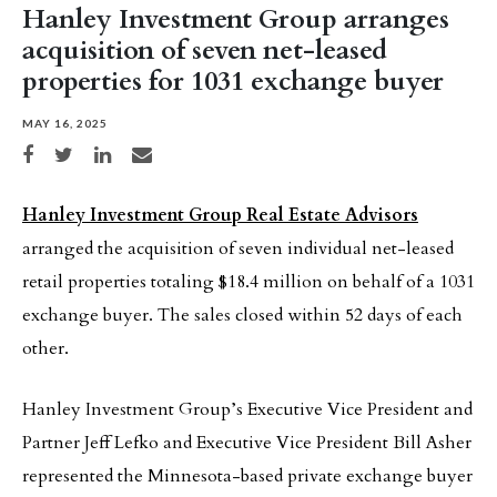
Hanley Investment Group arranges
acquisition of seven net-leased
properties for 1031 exchange buyer
MAY 16, 2025
Share on Facebook
Share on Twitter
Share on LinkedIn
Share via email
Hanley Investment Group Real Estate Advisors
arranged the acquisition of seven individual net-leased
retail properties totaling $18.4 million on behalf of a 1031
exchange buyer. The sales closed within 52 days of each
other.
Hanley Investment Group’s Executive Vice President and
Partner Jeff Lefko and Executive Vice President Bill Asher
represented the Minnesota-based private exchange buyer