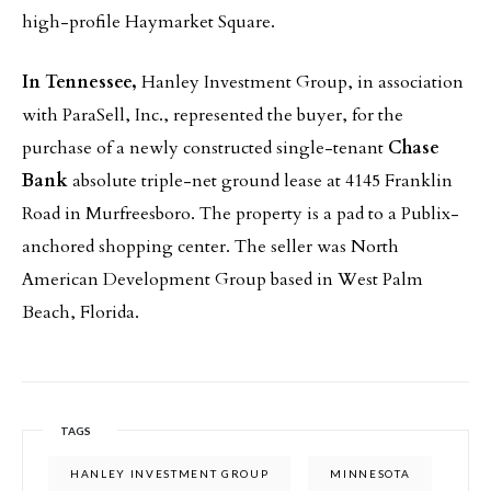
high-profile Haymarket Square.
In Tennessee,
Hanley Investment Group, in association
with ParaSell, Inc., represented the buyer, for the
purchase of a newly constructed single-tenant
Chase
Bank
absolute triple-net ground lease at 4145 Franklin
Road in Murfreesboro. The property is a pad to a Publix-
anchored shopping center. The seller was North
American Development Group based in West Palm
Beach, Florida.
TAGS
HANLEY INVESTMENT GROUP
MINNESOTA