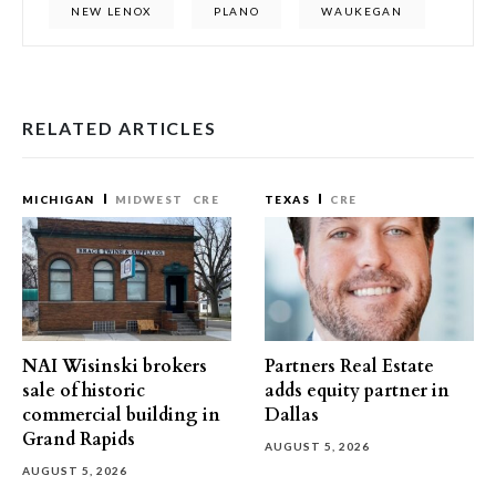
NEW LENOX
PLANO
WAUKEGAN
RELATED ARTICLES
MICHIGAN
MIDWEST
CRE
TEXAS
CRE
NAI Wisinski brokers
Partners Real Estate
sale of historic
adds equity partner in
commercial building in
Dallas
Grand Rapids
AUGUST 5, 2026
AUGUST 5, 2026