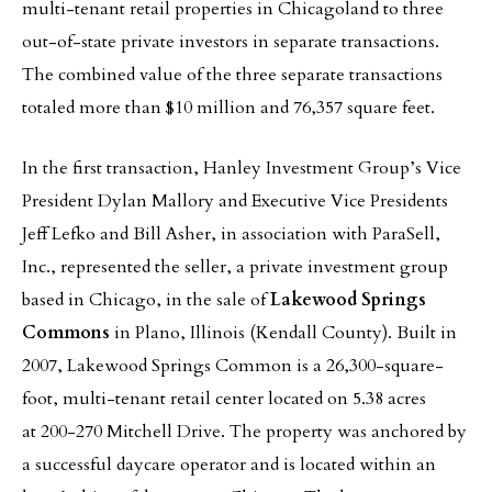
multi-tenant retail properties in Chicagoland to three
out-of-state private investors in separate transactions.
The combined value of the three separate transactions
totaled more than $10 million and 76,357 square feet.
In the first transaction, Hanley Investment Group’s Vice
President
Dylan Mallory and Executive Vice Presidents
Jeff Lefko and Bill Asher, in association with ParaSell,
Inc., represented the seller, a private investment group
based in Chicago, in the sale of
Lakewood Springs
Commons
in Plano, Illinois (Kendall County). Built in
2007, Lakewood Springs Common is a 26,300-square-
foot, multi-tenant retail center located on 5.38 acres
at 200-270 Mitchell Drive. The property was anchored by
a successful daycare operator and is located within an