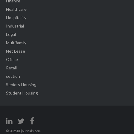
Finance
Healthcare
Hospitality
Industrial
Legal
Multifamily
Net Lease
Office
Retail
section
Seniors Housing
Student Housing
© 2026 REjournals.com