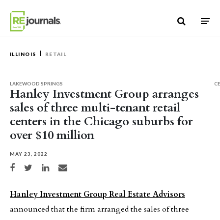
Skip to content
ILLINOIS
RETAIL
LAKEWOOD SPRINGS
C
Hanley Investment Group arranges
sales of three multi-tenant retail
centers in the Chicago suburbs for
over $10 million
MAY 23, 2022
Share on Facebook
Share on Twitter
Share on LinkedIn
Share via email
Hanley Investment Group Real Estate Advisors
announced that the firm arranged the sales of three