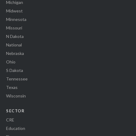
Michigan
Midwest
Minnesota
Missouri
N Dakota
National
Nebraska
Ohio
S Dakota
Tennessee
Texas
Wisconsin
SECTOR
CRE
Education