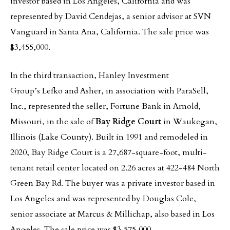
investor based in Los Angeles, California and was
represented by David Cendejas, a senior advisor at SVN
Vanguard in Santa Ana, California. The sale price was
$3,455,000.
In the third transaction, Hanley Investment
Group’s Lefko and Asher, in association with ParaSell,
Inc., represented the seller, Fortune Bank in Arnold,
Missouri, in the sale of
Bay Ridge Court
in Waukegan,
Illinois (Lake County). Built in 1991 and remodeled in
2020, Bay Ridge Court is a 27,687-square-foot, multi-
tenant retail center located on 2.26 acres at 422-484 North
Green Bay Rd. The buyer was a private investor based in
Los Angeles and was represented by Douglas Cole,
senior associate at Marcus & Millichap, also based in Los
Angeles. The sale price was $3,575,000.