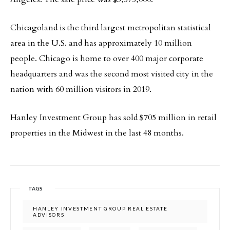
Chicagoland is the third largest metropolitan statistical
area in the U.S. and has approximately 10 million
people. Chicago is home to over 400 major corporate
headquarters and was the second most visited city in the
nation with 60 million visitors in 2019.
Hanley Investment Group has sold $705 million in retail
properties in the Midwest in the last 48 months.
TAGS
HANLEY INVESTMENT GROUP REAL ESTATE
ADVISORS