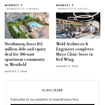
MIDWEST
MIDWEST
MINNESOTA
FINANCE
MINNESOTA
RETAIL
Northmarq closes $52
Wold Architects &
million debt and equity
Engineers completes
deal for 300-unit
Mayo Clinic Store in
apartment community
Red Wing
in Westfield
AUGUST 5, 2026
AUGUST 5, 2026
SUBSCRIBE
Subscribe to our email list to read all news first.