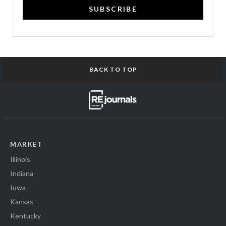
SUBSCRIBE
BACK TO TOP
MARKET
Illinois
Indiana
Iowa
Kansas
Kentucky