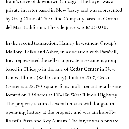
hour’s drive of downtown Chicago. The buyer was a
private investor based in New Jersey and was represented
by Greg Cline of The Cline Company based in Corona
del Mar, California. The sale price was $3,050,000.
In the second transaction, Hanley Investment Group’s
Mallory, Lefko and Asher, in association with ParaSell,
Inc., represented the seller, a private investment group
based in Chicago in the sale of
Cedar Center
in New
Lenox, Illinois (Will County). Built in 2007, Cedar
Center is a 22,370-square-foot, multi-tenant retail center
located on 3.86 acres at 100-196 West Illinois Highway.
The property featured several tenants with long-term
operating history at the property and was anchored by
Rosati’s Pizza and Key Autism. The buyer was a private