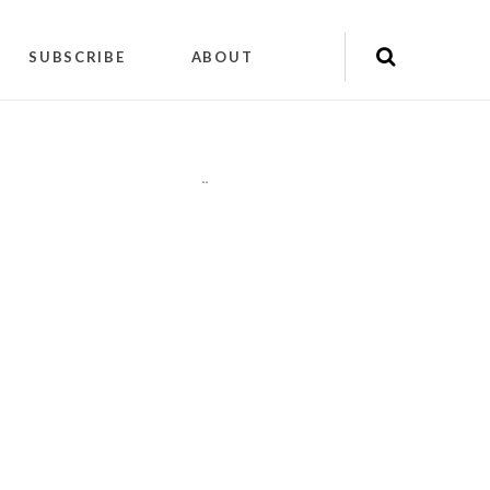
SUBSCRIBE
ABOUT
"
"