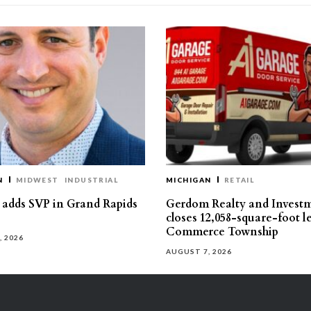
N
MIDWEST
INDUSTRIAL
MICHIGAN
RETAIL
s adds SVP in Grand Rapids
Gerdom Realty and Invest
closes 12,058-square-foot l
Commerce Township
, 2026
AUGUST 7, 2026