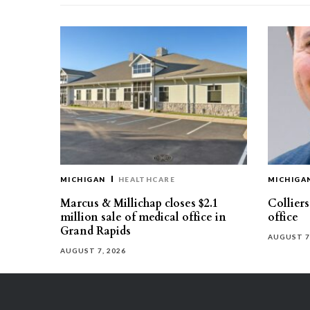
MICHIGAN
HEALTHCARE
MICHIGA
Marcus & Millichap closes $2.1
Collier
million sale of medical office in
office
Grand Rapids
AUGUST 7
AUGUST 7, 2026