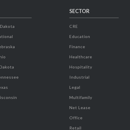
SECTOR
 Dakota
CRE
tional
Education
ebraska
Finance
hio
Healthcare
 Dakota
Hospitality
ennessee
Industrial
exas
Legal
isconsin
Multifamily
Net Lease
Office
Retail