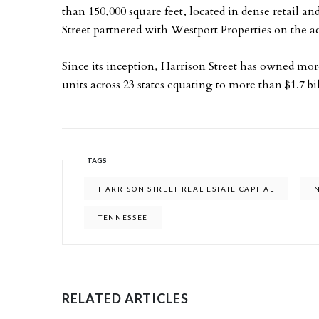
than 150,000 square feet, located in dense retail 
Street partnered with Westport Properties on the ac
Since its inception, Harrison Street has owned more
units across 23 states equating to more than $1.7 bil
TAGS
HARRISON STREET REAL ESTATE CAPITAL
TENNESSEE
RELATED ARTICLES