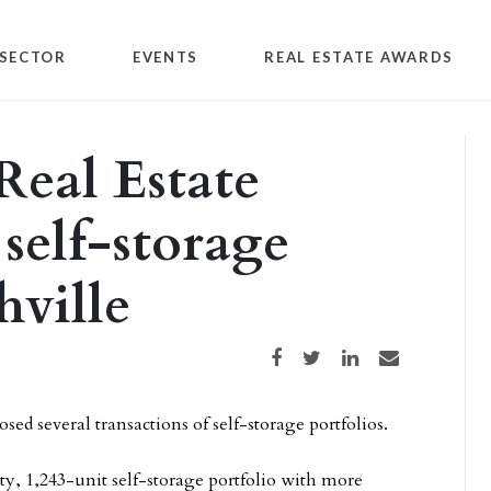
SECTOR
EVENTS
REAL ESTATE AWARDS
Real Estate
 self-storage
hville
Share on Facebook
Share on Twitter
Share on LinkedIn
Share via email
sed several transactions of self-storage portfolios.
ty, 1,243-unit self-storage portfolio with more