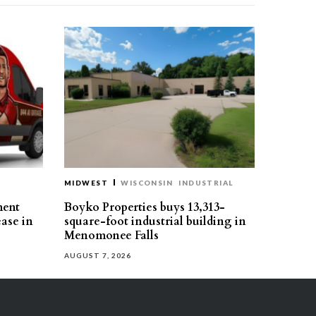
MIDWEST
WISCONSIN
INDUSTRIAL
ment
Boyko Properties buys 13,313-
ease in
square-foot industrial building in
Menomonee Falls
AUGUST 7, 2026