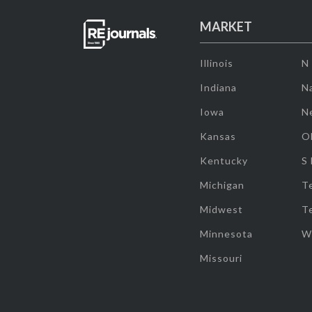
MARKET
Illinois
N
Indiana
Na
Iowa
N
Kansas
O
Kentucky
S
Michigan
T
Midwest
T
Minnesota
W
Missouri