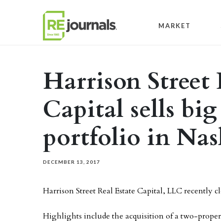
Skip to content
MARKET
Harrison Street 
Capital sells big
portfolio in Nas
DECEMBER 13, 2017
Harrison Street Real Estate Capital, LLC recently clo
Highlights include the acquisition of a two-proper