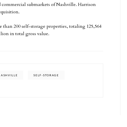
and commercial submarkets of Nashville. Harrison
quisition.
 than 200 self-storage properties, totaling 125,564
lion in total gross value.
NASHVILLE
SELF-STORAGE