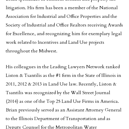
litigation. His firm has been a member of the National
Association for Industrial and Office Properties and the
Society of Industrial and Office Realtors receiving Awards
for Excellence, and recognizing him for exemplary legal
work related to Incentives and Land Use projects
throughout the Midwest.
His colleagues in the Leading Lawyers Network ranked
Liston & Tsantilis as the #1 firm in the State of Illinois in
2011, 2012 & 2013 in Land Use law. Recently, Liston &
Tsantilis was recognized by the Wall Street Journal
(2014) as one of the Top 25 Land Use Firms in America.
Brian previously served as an Assistant Attorney General
to the Illinois Department of Transportation and as
Deputy Counsel for the Metropolitan Water