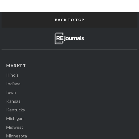
BACK TO TOP
MARKET
Illinois
Indiana
Iowa
Kansas
Kentucky
Michigan
Midwest
Minnesota