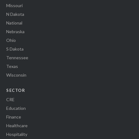
Missouri
N Dakota
National
Nebraska
Ohio
S Dakota
Tennessee
Texas
Wisconsin
SECTOR
CRE
Education
Finance
Healthcare
Hospitality