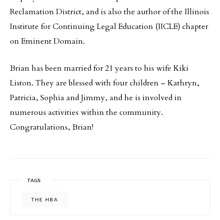
Reclamation District, and is also the author of the Illinois
Institute for Continuing Legal Education (IICLE) chapter
on Eminent Domain.
Brian has been married for 21 years to his wife Kiki
Liston. They are blessed with four children – Kathryn,
Patricia, Sophia and Jimmy, and he is involved in
numerous activities within the community.
Congratulations, Brian!
TAGS
THE HBA