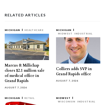
RELATED ARTICLES
MICHIGAN
HEALTHCARE
MICHIGAN
MIDWEST
INDUSTRIAL
Marcus & Millichap
Colliers adds SVP in
closes $2.1 million sale
Grand Rapids office
of medical office in
Grand Rapids
AUGUST 7, 2026
AUGUST 7, 2026
MICHIGAN
RETAIL
MIDWEST
WISCONSIN
INDUSTRIAL