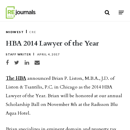
Skip to content
MIDWEST
CRE
HBA 2014 Lawyer of the Year
STAFF WRITER
APRIL 4, 2017
Share on Facebook
Share on Twitter
Share on LinkedIn
Share via email
The HBA
announced Brian P. Liston, M.B.A., J.D. of
Liston & Tsantilis, P.C. in Chicago as the 2014 HBA
Lawyer of the Year. Brian will be honored at our annual
Scholarship Ball on November 8th at the Radisson Blu
Aqua Hotel.
Brian specializes in eminent domain and property tax