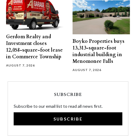
Gerdom Realty and
Boyko Properties buys
Investment closes
13,313-square-foot
12,058-square-foot lease
industrial building in
in Commerce Township
Menomonee Falls
AUGUST 7, 2026
AUGUST 7, 2026
SUBSCRIBE
Subscribe to our email list to read all news first.
SUBSCRIBE