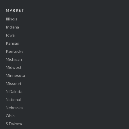
MARKET
Illinois
Indiana
Iowa
Kansas
Kentucky
Michigan
Midwest
Minnesota
Missouri
N Dakota
National
Nebraska
Ohio
S Dakota