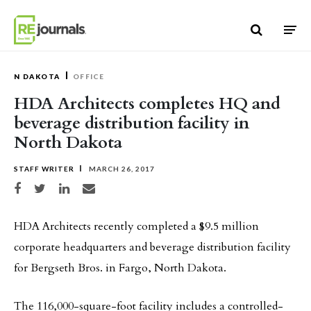
Skip to content
N DAKOTA
OFFICE
HDA Architects completes HQ and
beverage distribution facility in
North Dakota
STAFF WRITER
MARCH 26, 2017
Share on Facebook
Share on Twitter
Share on LinkedIn
Share via email
HDA Architects recently completed a $9.5 million
corporate headquarters and beverage distribution facility
for Bergseth Bros. in Fargo, North Dakota.
The 116,000-square-foot facility includes a controlled-