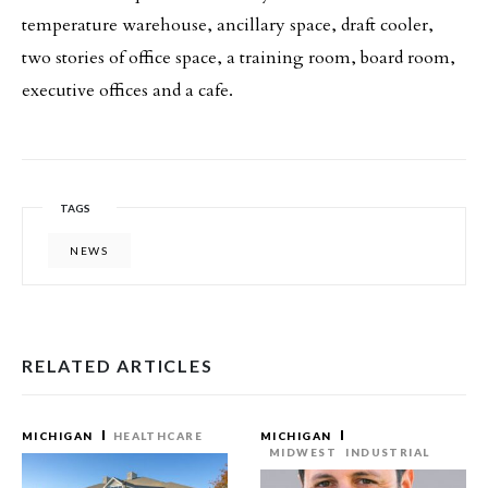
temperature warehouse, ancillary space, draft cooler,
two stories of office space, a training room, board room,
executive offices and a cafe.
TAGS
NEWS
RELATED ARTICLES
MICHIGAN
HEALTHCARE
MICHIGAN
MIDWEST
INDUSTRIAL