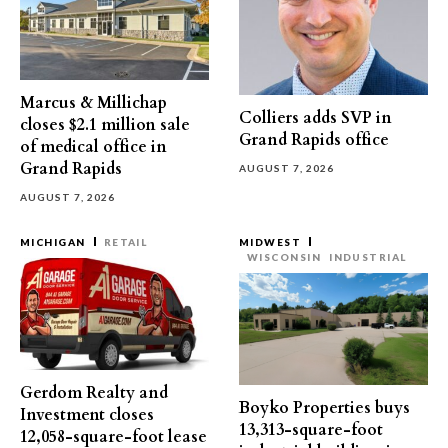
Marcus & Millichap
Colliers adds SVP in
closes $2.1 million sale
Grand Rapids office
of medical office in
Grand Rapids
AUGUST 7, 2026
AUGUST 7, 2026
MICHIGAN
RETAIL
MIDWEST
WISCONSIN
INDUSTRIAL
Gerdom Realty and
Boyko Properties buys
Investment closes
13,313-square-foot
12,058-square-foot lease