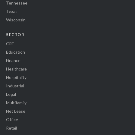
Tennessee
Texas
Wisconsin
SECTOR
CRE
Education
Finance
Healthcare
Hospitality
Industrial
Legal
Multifamily
Net Lease
Office
Retail