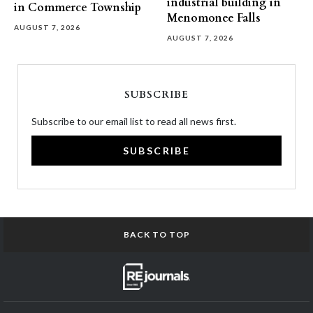
industrial building in
in Commerce Township
Menomonee Falls
AUGUST 7, 2026
AUGUST 7, 2026
SUBSCRIBE
Subscribe to our email list to read all news first.
SUBSCRIBE
BACK TO TOP