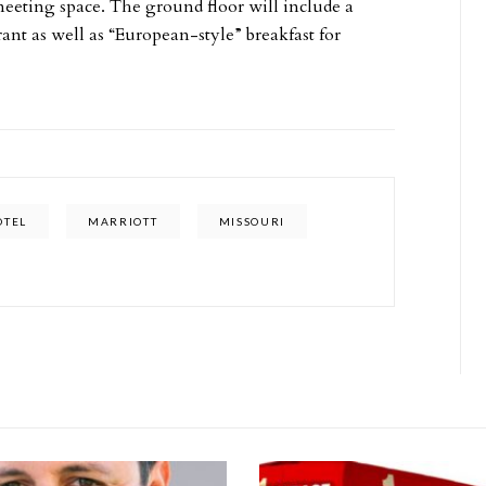
meeting space. The ground floor will include a
t as well as “European-style” breakfast for
OTEL
MARRIOTT
MISSOURI