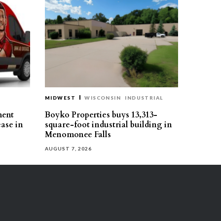
MIDWEST
WISCONSIN
INDUSTRIAL
ment
Boyko Properties buys 13,313-
ease in
square-foot industrial building in
Menomonee Falls
AUGUST 7, 2026