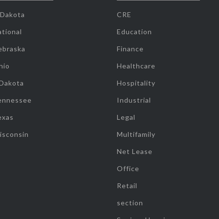
 Dakota
CRE
tional
Education
ebraska
Finance
hio
Healthcare
 Dakota
Hospitality
ennessee
Industrial
exas
Legal
isconsin
Multifamily
Net Lease
Office
Retail
section