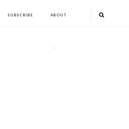
SUBSCRIBE
ABOUT
"
"