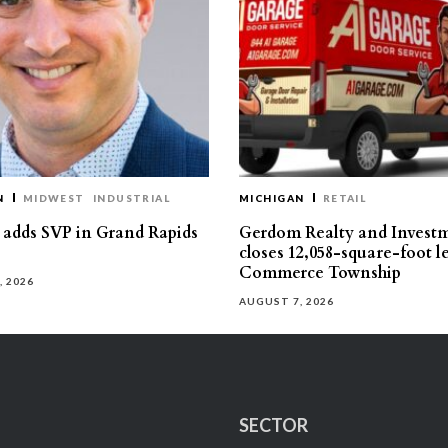
N
MIDWEST
INDUSTRIAL
MICHIGAN
RETAIL
s adds SVP in Grand Rapids
Gerdom Realty and Invest
closes 12,058-square-foot l
Commerce Township
, 2026
AUGUST 7, 2026
SECTOR