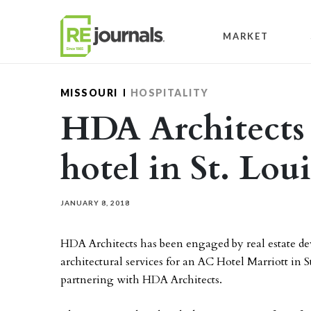
Skip to content
MARKET
MISSOURI
HOSPITALITY
HDA Architects
hotel in St. Loui
JANUARY 8, 2018
HDA Architects has been engaged by real estate
architectural services for an AC Hotel Marriott in S
partnering with HDA Architects.