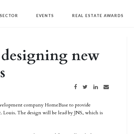
SECTOR
EVENTS
REAL ESTATE AWARDS
 designing new
s
Share on Facebook
Share on Twitter
Share on LinkedIn
Share via email
 development company HomeBase to provide
t. Louis. The design will be lead by JNS, which is