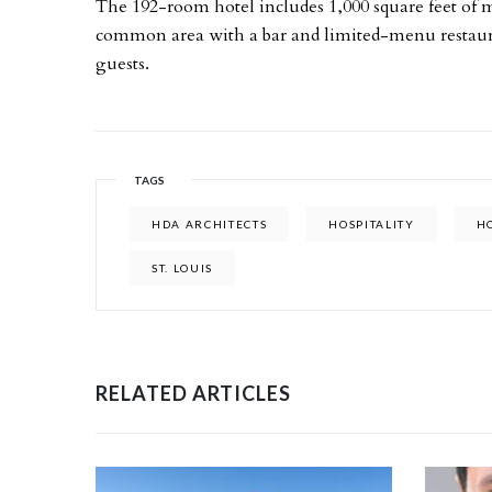
The 192-room hotel includes 1,000 square feet of 
common area with a bar and limited-menu restauran
guests.
TAGS
HDA ARCHITECTS
HOSPITALITY
H
ST. LOUIS
RELATED ARTICLES