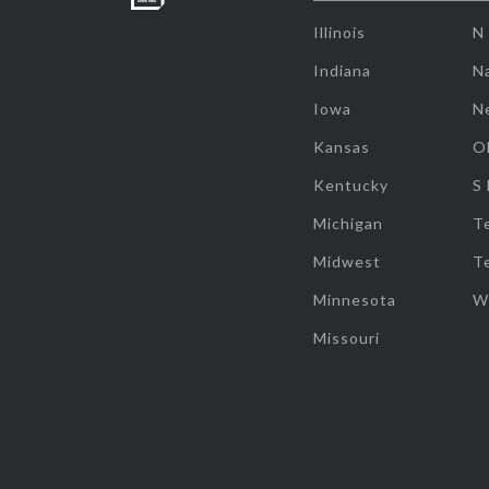
Illinois
N
Indiana
Na
Iowa
N
Kansas
O
Kentucky
S
Michigan
T
Midwest
T
Minnesota
W
Missouri