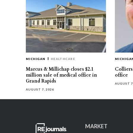
MICHIGAN
HEALTHCARE
MICHIGA
Marcus & Millichap closes $2.1
Collier
million sale of medical office in
office
Grand Rapids
AUGUST 7
AUGUST 7, 2026
MARKET