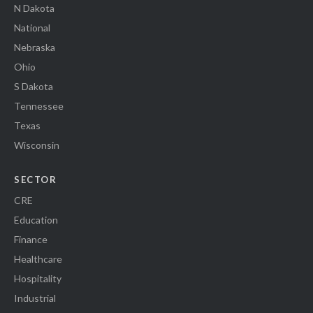
N Dakota
National
Nebraska
Ohio
S Dakota
Tennessee
Texas
Wisconsin
SECTOR
CRE
Education
Finance
Healthcare
Hospitality
Industrial