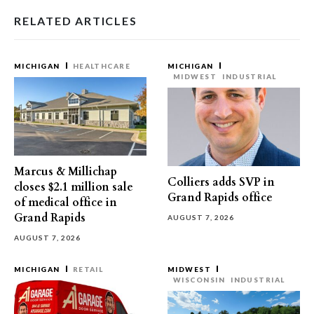
RELATED ARTICLES
MICHIGAN
HEALTHCARE
MICHIGAN
MIDWEST
INDUSTRIAL
Marcus & Millichap
Colliers adds SVP in
closes $2.1 million sale
Grand Rapids office
of medical office in
Grand Rapids
AUGUST 7, 2026
AUGUST 7, 2026
MICHIGAN
RETAIL
MIDWEST
WISCONSIN
INDUSTRIAL