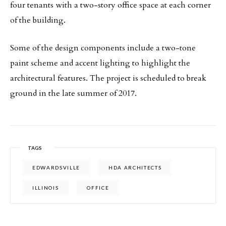
four tenants with a two-story office space at each corner
of the building.
Some of the design components include a two-tone
paint scheme and accent lighting to highlight the
architectural features. The project is scheduled to break
ground in the late summer of 2017.
TAGS
EDWARDSVILLE
HDA ARCHITECTS
ILLINOIS
OFFICE