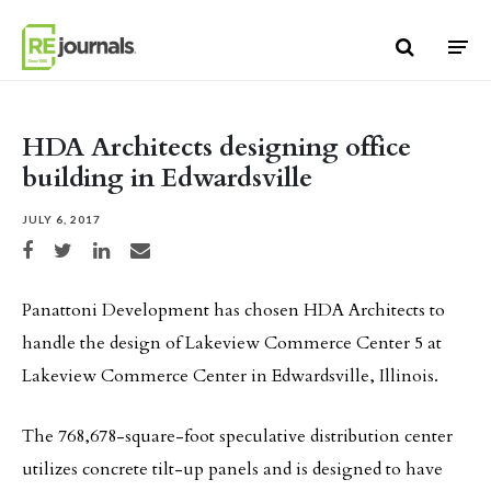
Skip to content
HDA Architects designing office
building in Edwardsville
JULY 6, 2017
Share on Facebook
Share on Twitter
Share on LinkedIn
Share via email
Panattoni Development has chosen HDA Architects to
handle the design of Lakeview Commerce Center 5 at
Lakeview Commerce Center in Edwardsville, Illinois.
The 768,678-square-foot speculative distribution center
utilizes concrete tilt-up panels and is designed to have