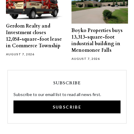
Gerdom Realty and
Boyko Properties buys
Investment closes
13,313-square-foot
12,058-square-foot lease
industrial building in
in Commerce Township
Menomonee Falls
AUGUST 7, 2026
AUGUST 7, 2026
SUBSCRIBE
Subscribe to our email list to read all news first.
SUBSCRIBE