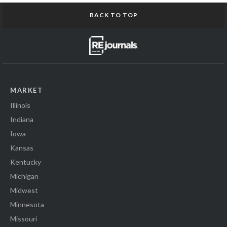
BACK TO TOP
MARKET
Illinois
Indiana
Iowa
Kansas
Kentucky
Michigan
Midwest
Minnesota
Missouri