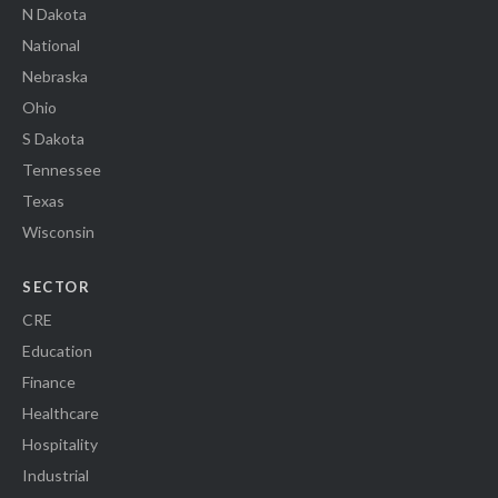
N Dakota
National
Nebraska
Ohio
S Dakota
Tennessee
Texas
Wisconsin
SECTOR
CRE
Education
Finance
Healthcare
Hospitality
Industrial