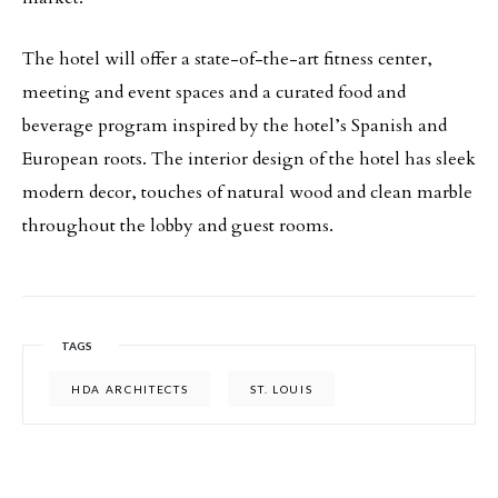
The hotel will offer a state-of-the-art fitness center,
meeting and event spaces and a curated food and
beverage program inspired by the hotel’s Spanish and
European roots. The interior design of the hotel has sleek
modern decor, touches of natural wood and clean marble
throughout the lobby and guest rooms.
TAGS
HDA ARCHITECTS
ST. LOUIS