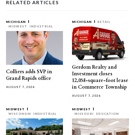
RELATED ARTICLES
MICHIGAN
MICHIGAN
RETAIL
MIDWEST
INDUSTRIAL
Gerdom Realty and
Colliers adds SVP in
Investment closes
Grand Rapids office
12,058-square-foot lease
in Commerce Township
AUGUST 7, 2026
AUGUST 7, 2026
MIDWEST
MIDWEST
WISCONSIN
INDUSTRIAL
MISSOURI
EDUCATION