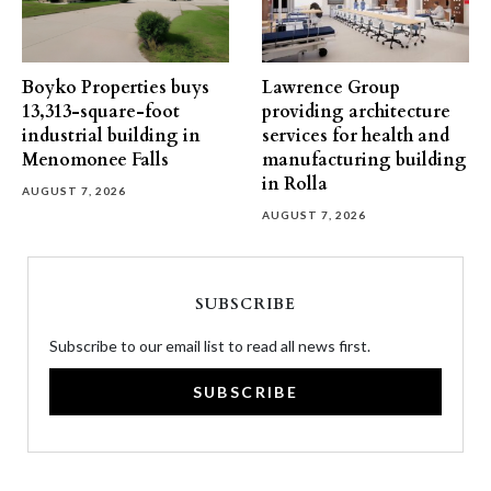
Boyko Properties buys
Lawrence Group
13,313-square-foot
providing architecture
industrial building in
services for health and
Menomonee Falls
manufacturing building
in Rolla
AUGUST 7, 2026
AUGUST 7, 2026
SUBSCRIBE
Subscribe to our email list to read all news first.
SUBSCRIBE