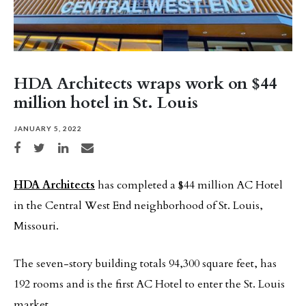
HDA Architects wraps work on $44
million hotel in St. Louis
JANUARY 5, 2022
Share on Facebook
Share on Twitter
Share on LinkedIn
Share via email
HDA Architects
has completed a $44 million AC Hotel
in the Central West End neighborhood of St. Louis,
Missouri.
The seven-story building totals 94,300 square feet, has
192 rooms and is the first AC Hotel to enter the St. Louis
market.