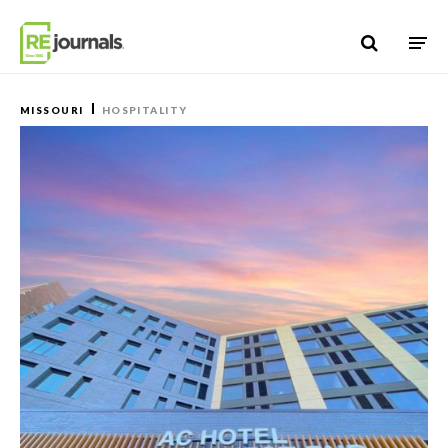
Skip to content
MISSOURI
HOSPITALITY