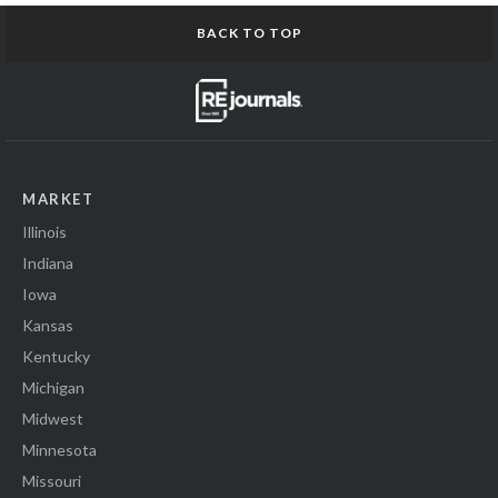
BACK TO TOP
MARKET
Illinois
Indiana
Iowa
Kansas
Kentucky
Michigan
Midwest
Minnesota
Missouri