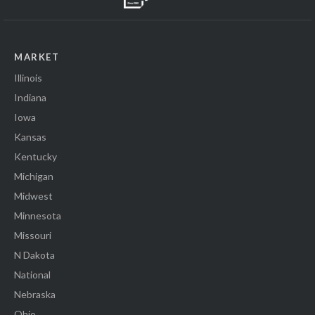
MARKET
Illinois
Indiana
Iowa
Kansas
Kentucky
Michigan
Midwest
Minnesota
Missouri
N Dakota
National
Nebraska
Ohio