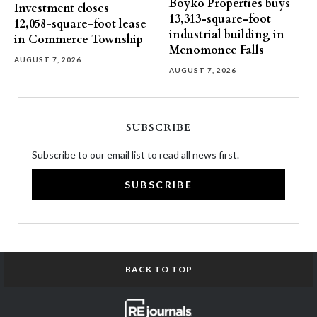
Boyko Properties buys
Investment closes
13,313-square-foot
12,058-square-foot lease
industrial building in
in Commerce Township
Menomonee Falls
AUGUST 7, 2026
AUGUST 7, 2026
SUBSCRIBE
Subscribe to our email list to read all news first.
SUBSCRIBE
BACK TO TOP