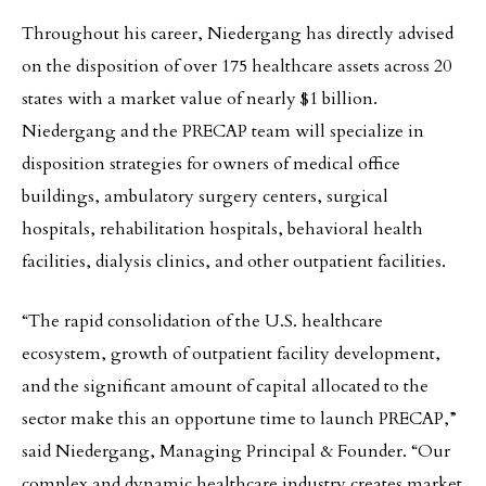
Throughout his career, Niedergang has directly advised
on the disposition of over 175 healthcare assets across 20
states with a market value of nearly $1 billion.
Niedergang and the PRECAP team will specialize in
disposition strategies for owners of medical office
buildings, ambulatory surgery centers, surgical
hospitals, rehabilitation hospitals, behavioral health
facilities, dialysis clinics, and other outpatient facilities.
“The rapid consolidation of the U.S. healthcare
ecosystem, growth of outpatient facility development,
and the significant amount of capital allocated to the
sector make this an opportune time to launch PRECAP,”
said Niedergang, Managing Principal & Founder. “Our
complex and dynamic healthcare industry creates market