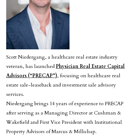
Scott Niedergang, a healthcare real estate industry
veteran, has launched
Physician Real Estate Capital
Advisors
(“PRECAP”)
, focusing on healthcare real
estate sale-leaseback and investment sale advisory
services.
Niedergang brings 14 years of experience to PRECAP
after serving as a Managing Director at Cushman &
Wakefield and First Vice President with Institutional
Property Advisors of Marcus & Millichap.