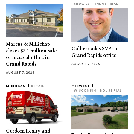
MIDWEST
INDUSTRIAL
Marcus & Millichap
Colliers adds SVP in
closes $2.1 million sale
Grand Rapids office
of medical office in
Grand Rapids
AUGUST 7, 2026
AUGUST 7, 2026
MICHIGAN
RETAIL
MIDWEST
WISCONSIN
INDUSTRIAL
Gerdom Realty and