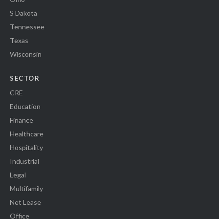
S Dakota
Tennessee
Texas
Wisconsin
SECTOR
CRE
Education
Finance
Healthcare
Hospitality
Industrial
Legal
Multifamily
Net Lease
Office