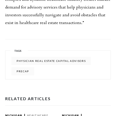
demand for advisory services that help physicians and
investors successfully navigate and avoid obstacles that
exist in healthcare real estate transactions.”
TAGS
PHYSICIAN REAL ESTATE CAPITAL ADVISORS
PRECAP
RELATED ARTICLES
MICHIGAN
HEALTHCARE
MICHIGAN