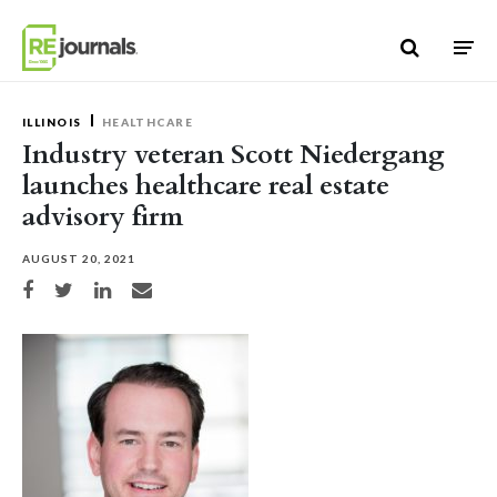
Skip to content
ILLINOIS
HEALTHCARE
Industry veteran Scott Niedergang
launches healthcare real estate
advisory firm
AUGUST 20, 2021
Share on Facebook
Share on Twitter
Share on LinkedIn
Share via email