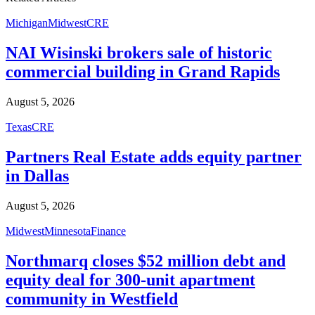
Michigan
Midwest
CRE
NAI Wisinski brokers sale of historic
commercial building in Grand Rapids
August 5, 2026
Texas
CRE
Partners Real Estate adds equity partner
in Dallas
August 5, 2026
Midwest
Minnesota
Finance
Northmarq closes $52 million debt and
equity deal for 300-unit apartment
community in Westfield