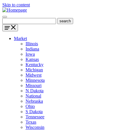
Skip to content
Market
Illinois
Indiana
Iowa
Kansas
Kentucky
Michigan
Midwest
Minnesota
Missouri
N Dakota
National
Nebraska
Ohio
S Dakota
Tennessee
Texas
Wisconsin