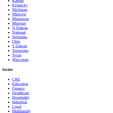
Kansas
Kentucky
Michigan
Midwest
Minnesota
Missouri
N Dakota
National
Nebraska
Ohio
S Dakota
Tennessee
Texas
Wisconsin
Sector
CRE
Education
Finance
Healthcare
Hospitality
Industrial
Legal
Multifamily