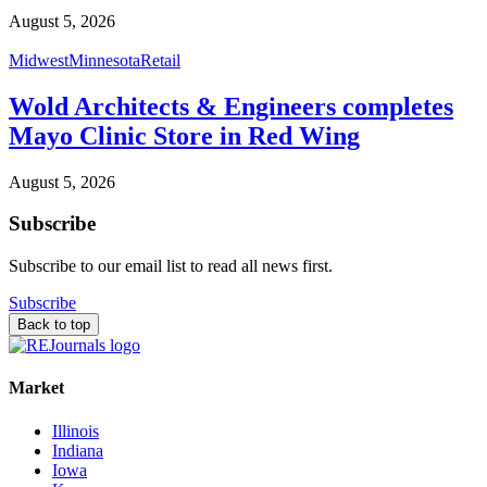
August 5, 2026
Midwest
Minnesota
Retail
Wold Architects & Engineers completes
Mayo Clinic Store in Red Wing
August 5, 2026
Subscribe
Subscribe to our email list to read all news first.
Subscribe
Back to top
Market
Illinois
Indiana
Iowa