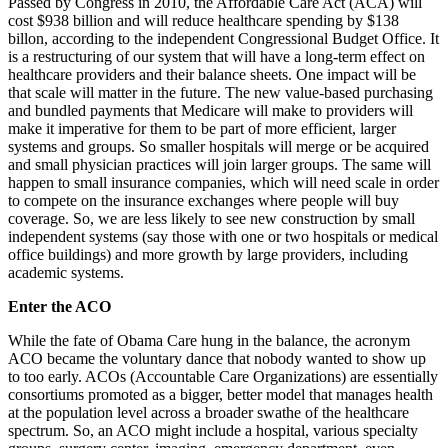
Passed by Congress in 2010, the Affordable Care Act (ACA) will
cost $938 billion and will reduce healthcare spending by $138
billon, according to the independent Congressional Budget Office. It
is a restructuring of our system that will have a long-term effect on
healthcare providers and their balance sheets. One impact will be
that scale will matter in the future. The new value-based purchasing
and bundled payments that Medicare will make to providers will
make it imperative for them to be part of more efficient, larger
systems and groups. So smaller hospitals will merge or be acquired
and small physician practices will join larger groups. The same will
happen to small insurance companies, which will need scale in order
to compete on the insurance exchanges where people will buy
coverage. So, we are less likely to see new construction by small
independent systems (say those with one or two hospitals or medical
office buildings) and more growth by large providers, including
academic systems.
Enter the ACO
While the fate of Obama Care hung in the balance, the acronym
ACO became the voluntary dance that nobody wanted to show up
to too early. ACOs (Accountable Care Organizations) are essentially
consortiums promoted as a bigger, better model that manages health
at the population level across a broader swathe of the healthcare
spectrum. So, an ACO might include a hospital, various specialty