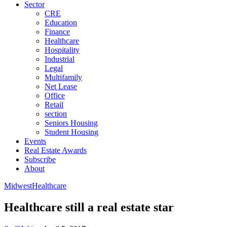
Sector
CRE
Education
Finance
Healthcare
Hospitality
Industrial
Legal
Multifamily
Net Lease
Office
Retail
section
Seniors Housing
Student Housing
Events
Real Estate Awards
Subscribe
About
Midwest
Healthcare
Healthcare still a real estate star