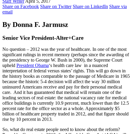
Staff Writer
April 5, 2017
Share on Facebook
Share on Twitter
Share on LinkedIn
Share via
email
By Donna F. Jarmusz
Senior Vice President-Alter+Care
No question – 2012 was the year of healthcare. In one of the most
significant rulings in recent memory (perhaps since the awarding of
the presidency to George W. Bush in 2000), the Supreme Court
upheld
President Obama
‘s health care law in a nuanced
interpretation of federal versus states’ rights. This will go down in
the history books as comparable to the passage of Medicare in 1965
because the historic 5-4 decision will affect the way 30 million
uninsured Americans receive and pay for their personal medical
care. And it has guaranteed that medical will remain one of the
leading sectors of real estate: the national vacancy rate for medical
office buildings is currently 10.9 percent, much lower than the 12.5
percent rate for the office sector as a whole. Approximately $5
billion of healthcare property traded in 2012, and that figure should
rise by 10 percent in 2013.
So, what do real estate people need to know about the reform?