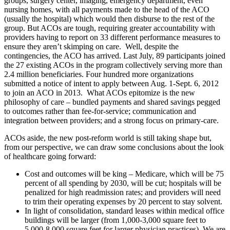
groups, surgery center, imaging, emergency department, even
nursing homes, with all payments made to the head of the ACO
(usually the hospital) which would then disburse to the rest of the
group. But ACOs are tough, requiring greater accountability with
providers having to report on 33 different performance measures to
ensure they aren’t skimping on care. Well, despite the
contingencies, the ACO has arrived. Last July, 89 participants joined
the 27 existing ACOs in the program collectively serving more than
2.4 million beneficiaries. Four hundred more organizations
submitted a notice of intent to apply between Aug. 1-Sept. 6, 2012
to join an ACO in 2013. What ACOs epitomize is the new
philosophy of care – bundled payments and shared savings pegged
to outcomes rather than fee-for-service; communication and
integration between providers; and a strong focus on primary-care.
ACOs aside, the new post-reform world is still taking shape but,
from our perspective, we can draw some conclusions about the look
of healthcare going forward:
Cost and outcomes will be king – Medicare, which will be 75
percent of all spending by 2030, will be cut; hospitals will be
penalized for high readmission rates; and providers will need
to trim their operating expenses by 20 percent to stay solvent.
In light of consolidation, standard leases within medical office
buildings will be larger (from 1,000-3,000 square feet to
5,000-8,000 square feet for larger physician practices). We are