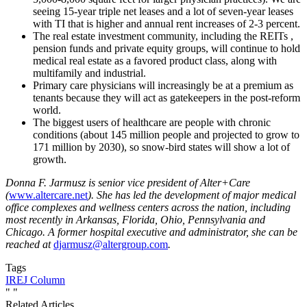
seeing 15-year triple net leases and a lot of seven-year leases
with TI that is higher and annual rent increases of 2-3 percent.
The real estate investment community, including the REITs ,
pension funds and private equity groups, will continue to hold
medical real estate as a favored product class, along with
multifamily and industrial.
Primary care physicians will increasingly be at a premium as
tenants because they will act as gatekeepers in the post-reform
world.
The biggest users of healthcare are people with chronic
conditions (about 145 million people and projected to grow to
171 million by 2030), so snow-bird states will show a lot of
growth.
Donna F. Jarmusz
is senior vice president of Alter+Care
(
www.altercare.net
). She has led the development of major medical
office complexes and wellness centers across the nation, including
most recently in Arkansas, Florida, Ohio, Pennsylvania and
Chicago. A former hospital executive and administrator, she can be
reached at
djarmusz@altergroup.com
.
Tags
IREJ Column
"
"
Related Articles