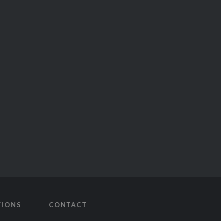
TIONS
CONTACT