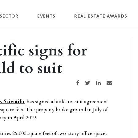
SECTOR
EVENTS
REAL ESTATE AWARDS
fic signs for
ld to suit
Share on Facebook
Share on Twitter
Share on LinkedIn
Share via email
 Scientific
has signed a build-to-suit agreement
6 square feet. The property broke ground in July of
cy in April 2019.
tures 25,000 square feet of two-story office space,