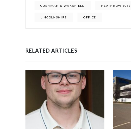
CUSHMAN & WAKEFIELD
HEATHROW SCIE
LINCOLNSHIRE
OFFICE
RELATED ARTICLES