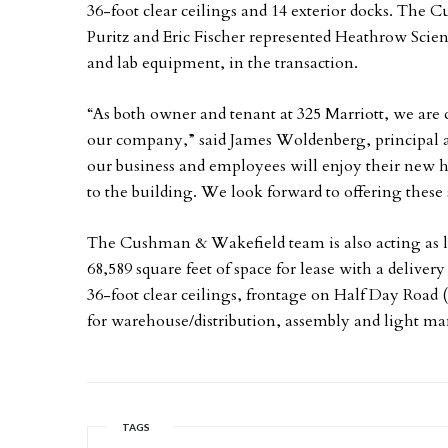
36-foot clear ceilings and 14 exterior docks. The
Puritz and Eric Fischer represented Heathrow Scien
and lab equipment, in the transaction.
“As both owner and tenant at 325 Marriott, we are de
our company,” said James Woldenberg, principal a
our business and employees will enjoy their new h
to the building. We look forward to offering these 
The Cushman & Wakefield team is also acting as l
68,589 square feet of space for lease with a deliver
36-foot clear ceilings, frontage on Half Day Road (R
for warehouse/distribution, assembly and light ma
TAGS