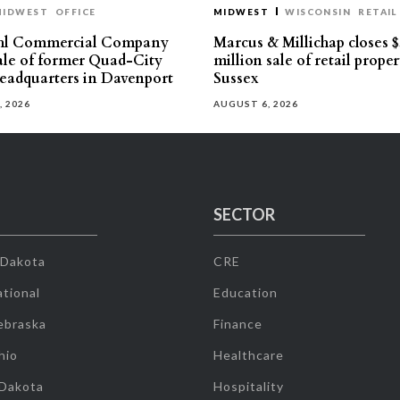
MIDWEST
OFFICE
MIDWEST
WISCONSIN
RETAIL
hl Commercial Company
Marcus & Millichap closes $
sale of former Quad-City
million sale of retail proper
eadquarters in Davenport
Sussex
, 2026
AUGUST 6, 2026
SECTOR
 Dakota
CRE
tional
Education
ebraska
Finance
hio
Healthcare
 Dakota
Hospitality