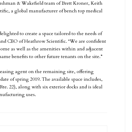
 Cushman & Wakefield team of Brett Kroner, Keith
tific, a global manufacturer of bench top medical
lighted to create a space tailored to the needs of
nd CEO of Heathrow Scientific. “We are confident
ome as well as the amenities within and adjacent
same benefits to other future tenants on the site.”
easing agent on the remaining site, offering
y date of spring 2019. The available space includes,
te. 22), along with six exterior docks and is ideal
nufacturing uses.