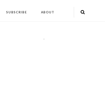
SUBSCRIBE
ABOUT
"
"