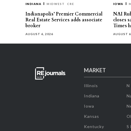
INDIANA
MIDWEST
CRE
IOWA
Indianapolis’ Premier Commercial
NAI Ru
Real Estate Services adds associate
closes 
broker
Times h
AUGUST 6, 2026
AUGUST 6
MARKET
Illinois
N
Indiana
Na
Iowa
N
Kansas
O
Kentucky
S