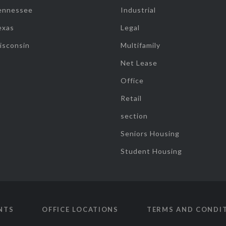
ennessee
Industrial
exas
Legal
isconsin
Multifamily
Net Lease
Office
Retail
section
Seniors Housing
Student Housing
NTS
OFFICE LOCATIONS
TERMS AND CONDI