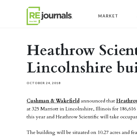
Skip to content
MARKET
Heathrow Scienti
Lincolnshire bui
OCTOBER 24, 2018
Cushman & Wakefield
announced that
Heathrow
at 325 Marriott in Lincolnshire, Illinois for 186,61
this year and Heathrow Scientific will take occupan
The building will be situated on 10.27 acres and fea