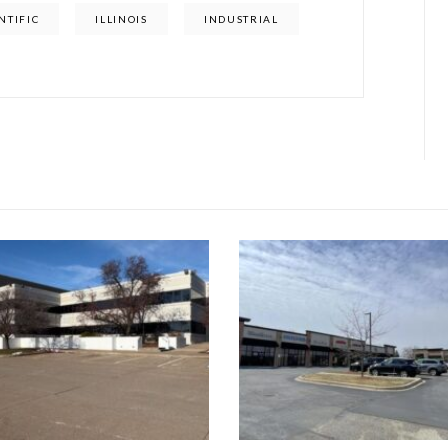
NTIFIC
ILLINOIS
INDUSTRIAL