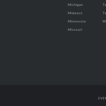
Michigan
T
Midwest
T
Minnesota
W
Missouri
EVE