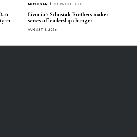
MICHIGAN
MIDWEST
CRE
3.55
Livonia’s Schostak Brothers makes
ty in
series of leadership changes
AUGUST 6, 2026