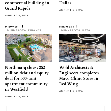
commercial building in
Dallas
Grand Rapids
AUGUST 5, 2026
AUGUST 5, 2026
MIDWEST
MIDWEST
MINNESOTA
FINANCE
MINNESOTA
RETAIL
Northmarq closes $52
Wold Architects &
million debt and equity
Engineers completes
deal for 300-unit
Mayo Clinic Store in
apartment community
Red Wing
in Westfield
AUGUST 5, 2026
AUGUST 5, 2026