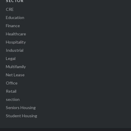
SECTOR
CRE
Education
Finance
Healthcare
Hospitality
Industrial
Legal
Multifamily
Net Lease
Office
Retail
section
Seniors Housing
Student Housing