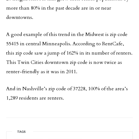
more than 80% in the past decade are in or near
downtowns.
A good example of this trend in the Midwest is zip code
55415 in central Minneapolis. According to RentCafe,
this zip code saw a jump of 162% in its number of renters.
This Twin Cities downtown zip code is now twice as
renter-friendly as it was in 2011.
And in Nashville’s zip code of 37228, 100% of the area’s
1,289 residents are renters.
TAGS