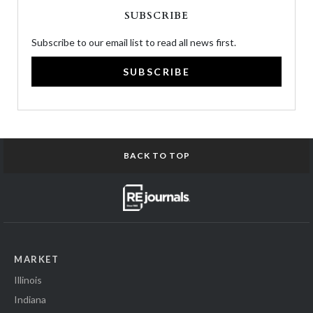
SUBSCRIBE
Subscribe to our email list to read all news first.
SUBSCRIBE
BACK TO TOP
MARKET
Illinois
Indiana