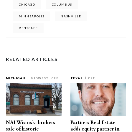
CHICAGO
COLUMBUS
MINNEAPOLIS
NASHVILLE
RENTCAFE
RELATED ARTICLES
MICHIGAN
MIDWEST
CRE
TEXAS
CRE
NAI Wisinski brokers
Partners Real Estate
sale of historic
adds equity partner in