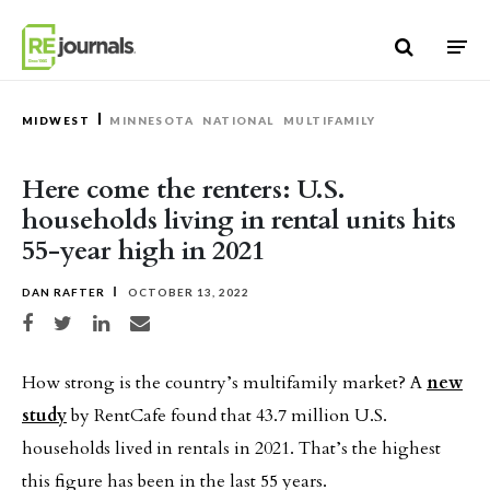
Skip to content
MIDWEST
MINNESOTA
NATIONAL
MULTIFAMILY
Here come the renters: U.S.
households living in rental units hits
55-year high in 2021
DAN RAFTER
OCTOBER 13, 2022
Share on Facebook
Share on Twitter
Share on LinkedIn
Share via email
How strong is the country’s multifamily market? A
new
study
by RentCafe found that 43.7 million U.S.
households lived in rentals in 2021. That’s the highest
this figure has been in the last 55 years.