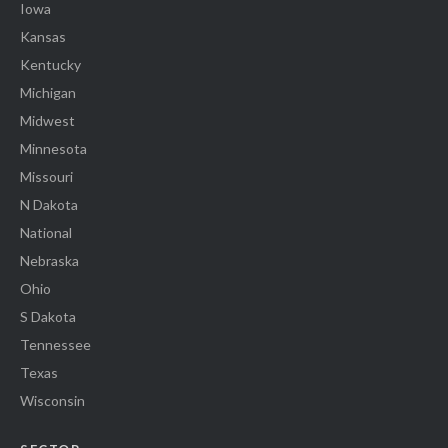
Iowa
Kansas
Kentucky
Michigan
Midwest
Minnesota
Missouri
N Dakota
National
Nebraska
Ohio
S Dakota
Tennessee
Texas
Wisconsin