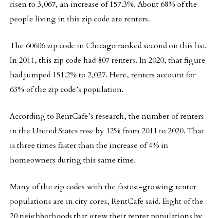
risen to 3,067, an increase of 157.3%. About 68% of the
people living in this zip code are renters.
The 60606 zip code in Chicago ranked second on this list.
In 2011, this zip code had 807 renters. In 2020, that figure
had jumped 151.2% to 2,027. Here, renters account for
63% of the zip code’s population.
According to RentCafe’s research, the number of renters
in the United States rose by 12% from 2011 to 2020. That
is three times faster than the increase of 4% in
homeowners during this same time.
Many of the zip codes with the fastest-growing renter
populations are in city cores, RentCafe said. Eight of the
20 neighborhoods that grew their renter populations by