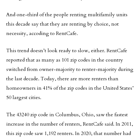
And one-third of the people renting multifamily units
this decade say that they are renting by choice, not
necessity, accoding to RentCafe.
This trend doesn’t look ready to slow, either. RentCafe
reported that as many as 101 zip codes in the country
switched from owner-majority to renter-majority during
the last decade. Today, there are more renters than
homeowners in 41% of the zip codes in the United States’
50 largest cities.
The 43240 zip code in Columbus, Ohio, saw the fastest
increase in the number of renters, RentCafe said. In 2011,
this zip code saw 1,192 renters. In 2020, that number had