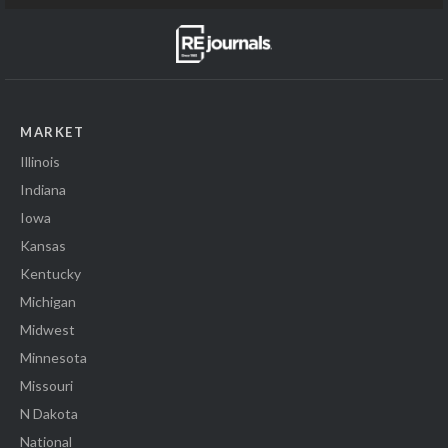
MARKET
Illinois
Indiana
Iowa
Kansas
Kentucky
Michigan
Midwest
Minnesota
Missouri
N Dakota
National