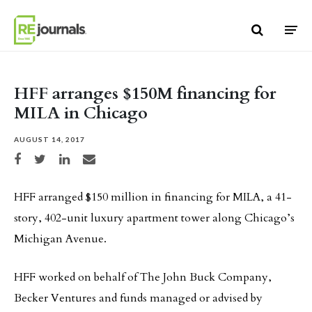
Skip to content
HFF arranges $150M financing for
MILA in Chicago
AUGUST 14, 2017
Share on Facebook
Share on Twitter
Share on LinkedIn
Share via email
HFF arranged $150 million in financing for MILA, a 41-
story, 402-unit luxury apartment tower along Chicago’s
Michigan Avenue.
HFF worked on behalf of The John Buck Company,
Becker Ventures and funds managed or advised by