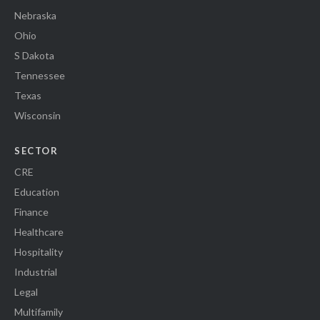
Nebraska
Ohio
S Dakota
Tennessee
Texas
Wisconsin
SECTOR
CRE
Education
Finance
Healthcare
Hospitality
Industrial
Legal
Multifamily