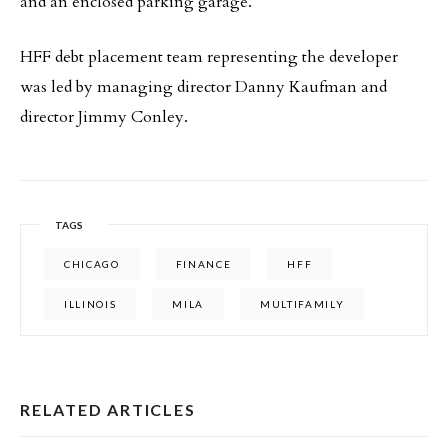
and an enclosed parking garage.
HFF debt placement team representing the developer
was led by managing director Danny Kaufman and
director Jimmy Conley.
TAGS
CHICAGO
FINANCE
HFF
ILLINOIS
MILA
MULTIFAMILY
RELATED ARTICLES