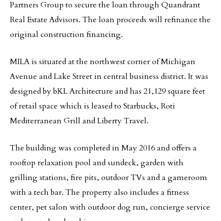
Partners Group to secure the loan through Quandrant
Real Estate Advisors. The loan proceeds will refinance the
original construction financing.
MILA is situated at the northwest corner of Michigan
Avenue and Lake Street in central business district. It was
designed by bKL Architecture and has 21,129 square feet
of retail space which is leased to Starbucks, Roti
Mediterranean Grill and Liberty Travel.
The building was completed in May 2016 and offers a
rooftop relaxation pool and sundeck, garden with
grilling stations, fire pits, outdoor TVs and a gameroom
with a tech bar. The property also includes a fitness
center, pet salon with outdoor dog run, concierge service