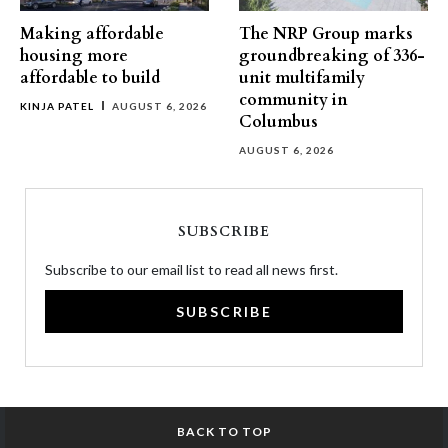
Making affordable
The NRP Group marks
housing more
groundbreaking of 336-
affordable to build
unit multifamily
community in
KINJA PATEL
AUGUST 6, 2026
Columbus
AUGUST 6, 2026
SUBSCRIBE
Subscribe to our email list to read all news first.
SUBSCRIBE
BACK TO TOP