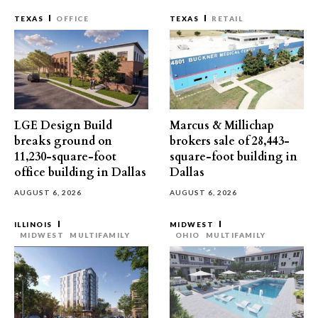
TEXAS
OFFICE
TEXAS
RETAIL
LGE Design Build
Marcus & Millichap
breaks ground on
brokers sale of 28,443-
11,230-square-foot
square-foot building in
office building in Dallas
Dallas
AUGUST 6, 2026
AUGUST 6, 2026
ILLINOIS
MIDWEST
MIDWEST
MULTIFAMILY
OHIO
MULTIFAMILY