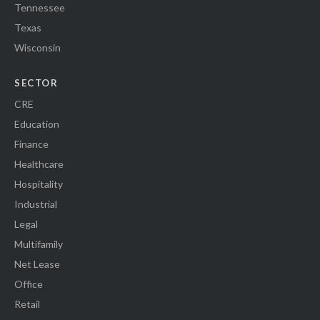
Tennessee
Texas
Wisconsin
SECTOR
CRE
Education
Finance
Healthcare
Hospitality
Industrial
Legal
Multifamily
Net Lease
Office
Retail