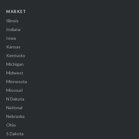
MARKET
Illinois
Indiana
Iowa
Kansas
Kentucky
Michigan
Midwest
Minnesota
Missouri
N Dakota
National
Nebraska
Ohio
S Dakota