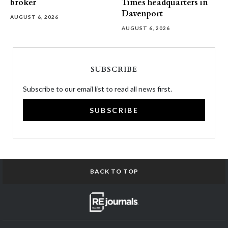
broker
Times headquarters in
Davenport
AUGUST 6, 2026
AUGUST 6, 2026
SUBSCRIBE
Subscribe to our email list to read all news first.
SUBSCRIBE
BACK TO TOP