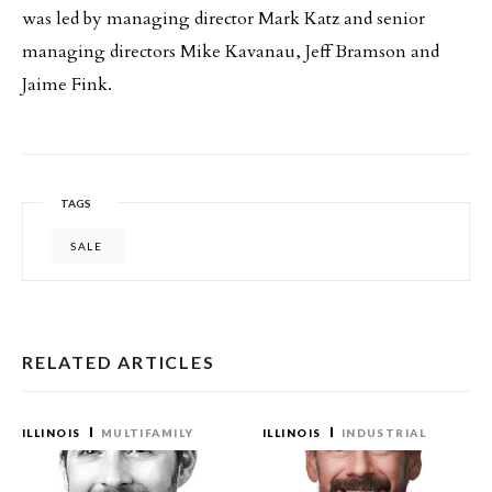
was led by managing director Mark Katz and senior
managing directors Mike Kavanau, Jeff Bramson and
Jaime Fink.
TAGS
SALE
RELATED ARTICLES
ILLINOIS
MULTIFAMILY
ILLINOIS
INDUSTRIAL