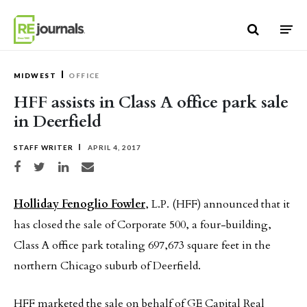
Skip to content
MIDWEST
OFFICE
HFF assists in Class A office park sale
in Deerfield
STAFF WRITER
APRIL 4, 2017
Share on Facebook
Share on Twitter
Share on LinkedIn
Share via email
Holliday Fenoglio Fowler
, L.P. (HFF) announced that it
has closed the sale of Corporate 500, a four-building,
Class A office park totaling 697,673 square feet in the
northern Chicago suburb of Deerfield.
HFF marketed the sale on behalf of GE Capital Real