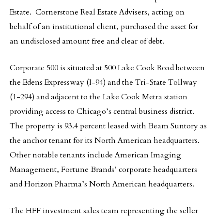
Estate. Cornerstone Real Estate Advisers, acting on
behalf of an institutional client, purchased the asset for
an undisclosed amount free and clear of debt.
Corporate 500 is situated at 500 Lake Cook Road between
the Edens Expressway (I-94) and the Tri-State Tollway
(1-294) and adjacent to the Lake Cook Metra station
providing access to Chicago’s central business district.
The property is 93.4 percent leased with Beam Suntory as
the anchor tenant for its North American headquarters.
Other notable tenants include American Imaging
Management, Fortune Brands’ corporate headquarters
and Horizon Pharma’s North American headquarters.
The HFF investment sales team representing the seller