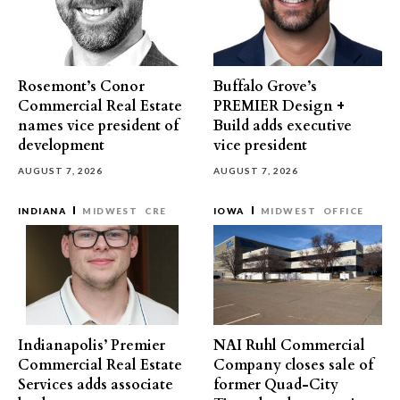
Rosemont’s Conor
Buffalo Grove’s
Commercial Real Estate
PREMIER Design +
names vice president of
Build adds executive
development
vice president
AUGUST 7, 2026
AUGUST 7, 2026
INDIANA
MIDWEST
CRE
IOWA
MIDWEST
OFFICE
Indianapolis’ Premier
NAI Ruhl Commercial
Commercial Real Estate
Company closes sale of
Services adds associate
former Quad-City