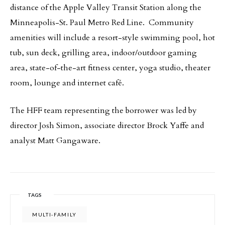
distance of the Apple Valley Transit Station along the
Minneapolis-St. Paul Metro Red Line. Community
amenities will include a resort-style swimming pool, hot
tub, sun deck, grilling area, indoor/outdoor gaming
area, state-of-the-art fitness center, yoga studio, theater
room, lounge and internet café.
The HFF team representing the borrower was led by
director Josh Simon, associate director Brock Yaffe and
analyst Matt Gangaware.
TAGS
MULTI-FAMILY