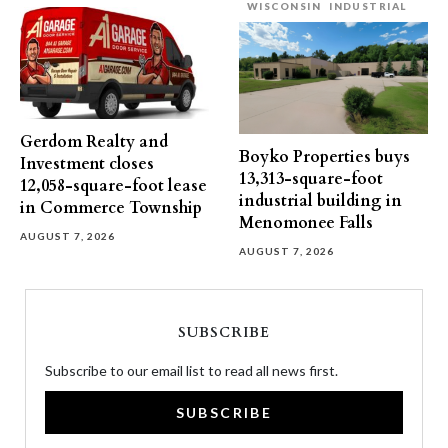
WISCONSIN
INDUSTRIAL
Gerdom Realty and
Boyko Properties buys
Investment closes
13,313-square-foot
12,058-square-foot lease
industrial building in
in Commerce Township
Menomonee Falls
AUGUST 7, 2026
AUGUST 7, 2026
SUBSCRIBE
Subscribe to our email list to read all news first.
SUBSCRIBE