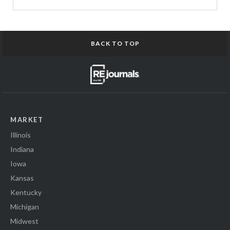
BACK TO TOP
MARKET
Illinois
Indiana
Iowa
Kansas
Kentucky
Michigan
Midwest