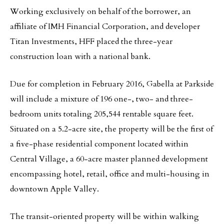
Working exclusively on behalf of the borrower, an
affiliate of IMH Financial Corporation, and developer
Titan Investments, HFF placed the three-year
construction loan with a national bank.
Due for completion in February 2016, Gabella at Parkside
will include a mixture of 196 one-, two- and three-
bedroom units totaling 205,544 rentable square feet.
Situated on a 5.2-acre site, the property will be the first of
a five-phase residential component located within
Central Village, a 60-acre master planned development
encompassing hotel, retail, office and multi-housing in
downtown Apple Valley.
The transit-oriented property will be within walking