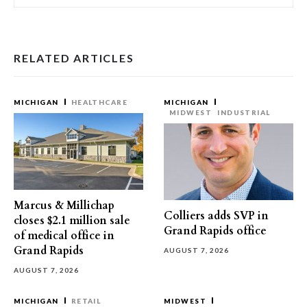
RELATED ARTICLES
MICHIGAN
HEALTHCARE
MICHIGAN
MIDWEST
INDUSTRIAL
Marcus & Millichap
Colliers adds SVP in
closes $2.1 million sale
Grand Rapids office
of medical office in
Grand Rapids
AUGUST 7, 2026
AUGUST 7, 2026
MICHIGAN
RETAIL
MIDWEST