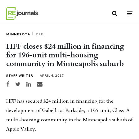
Skip to content
MINNESOTA
CRE
HFF closes $24 million in financing
for 196-unit multi-housing
community in Minneapolis suburb
STAFF WRITER
APRIL 4, 2017
Share on Facebook
Share on Twitter
Share on LinkedIn
Share via email
HFF has secured $24 million in financing for the
development of Gabella at Parkside, a 196-unit, Class-A
multi-housing community in the Minneapolis suburb of
Apple Valley.