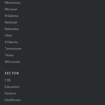
Minnesota
Missouri
N Dakota
National
Nebraska
Ohio
S Dakota
Tennessee
Texas
Wisconsin
SECTOR
CRE
Education
Finance
Healthcare