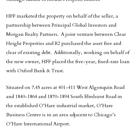
HFF marketed the property on behalf of the seller, a
partnership between Principal Global Investors and
Morgan Realty Partners. A joint venture between Clear
Height Properties and R2 purchased the asset free and
clear of existing debt. Additionally, working on behalf of
the new owner, HFF placed the five-year, fixed-rate loan
with Oxford Bank & Trust.
Situated on 7.45 acres at 401-411 West Algonquin Road
and 1840-1864 and 1870-1894 South Elmhurst Road in
the established O’Hare industrial market, O’Hare
Business Center is in an area adjacent to Chicago’s
O’Hare International Airport.