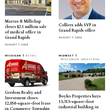
Marcus & Millichap
Colliers adds SVP in
closes $2.1 million sale
Grand Rapids office
of medical office in
Grand Rapids
AUGUST 7, 2026
AUGUST 7, 2026
MICHIGAN
RETAIL
MIDWEST
WISCONSIN
INDUSTRIAL
Gerdom Realty and
Boyko Properties buys
Investment closes
13,313-square-foot
12,058-square-foot lease
industrial building in
in Commerce Township