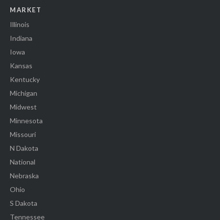
MARKET
Illinois
Indiana
Iowa
Kansas
Kentucky
Michigan
Midwest
Minnesota
Missouri
N Dakota
National
Nebraska
Ohio
S Dakota
Tennessee