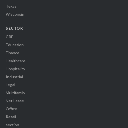
Texas
Wisconsin
SECTOR
CRE
Education
Finance
Healthcare
Hospitality
Industrial
Legal
Multifamily
Net Lease
Office
Retail
section