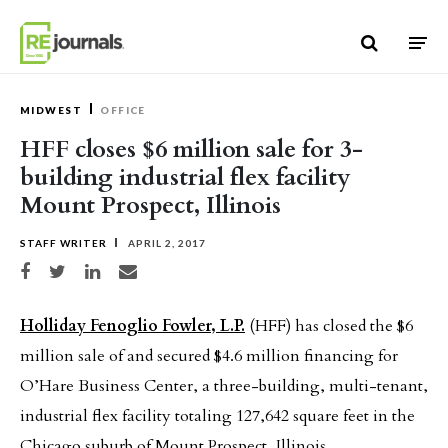
Skip to content
MIDWEST
OFFICE
HFF closes $6 million sale for 3-
building industrial flex facility
Mount Prospect, Illinois
STAFF WRITER
APRIL 2, 2017
Share on Facebook
Share on Twitter
Share on LinkedIn
Share via email
Holliday Fenoglio Fowler, L.P.
(HFF) has closed the $6
million sale of and secured $4.6 million financing for
O’Hare Business Center, a three-building, multi-tenant,
industrial flex facility totaling 127,642 square feet in the
Chicago suburb of Mount Prospect, Illinois.