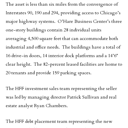
The asset is less than six miles from the convergence of
Interstates 90, 190 and 294, providing access to Chicago’s
major highway systems. O’Hare Business Center’s three
one-story buildings contain 28 individual units
averaging 4,500 square feet that can accommodate both
industrial and office needs. The buildings have a total of
16 drive-in doors, 14 interior dock platforms and a 14’6″
clear height. The 82-percent leased facilities are home to
20 tenants and provide 159 parking spaces.
The HFF investment sales team representing the seller
was led by managing director Patrick Sullivan and real
estate analyst Ryan Chambers.
The HFF debt placement team representing the new