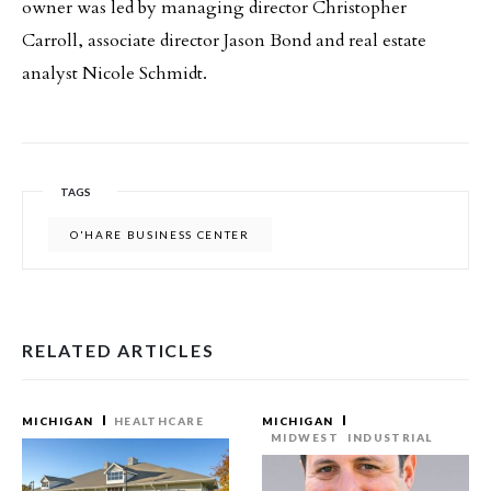
owner was led by managing director Christopher
Carroll, associate director Jason Bond and real estate
analyst Nicole Schmidt.
TAGS
O'HARE BUSINESS CENTER
RELATED ARTICLES
MICHIGAN
HEALTHCARE
MICHIGAN
MIDWEST
INDUSTRIAL