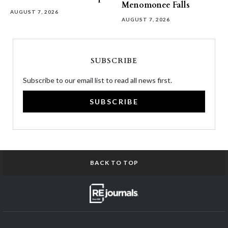
Menomonee Falls
AUGUST 7, 2026
AUGUST 7, 2026
SUBSCRIBE
Subscribe to our email list to read all news first.
SUBSCRIBE
BACK TO TOP