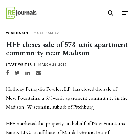
Skip to content
WISCONSIN
MULTIFAMILY
HFF closes sale of 578-unit apartment
community near Madison
STAFF WRITER
MARCH 26, 2017
Share on Facebook
Share on Twitter
Share on LinkedIn
Share via email
Holliday Fenoglio Fowler, L.P. has closed the sale of
New Fountains, a 578-unit apartment community in the
Madison, Wisconsin, suburb of Fitchburg.
HFF marketed the property on behalf of New Fountains
Equity LLC, an affiliate of Mandel Group, Inc. of