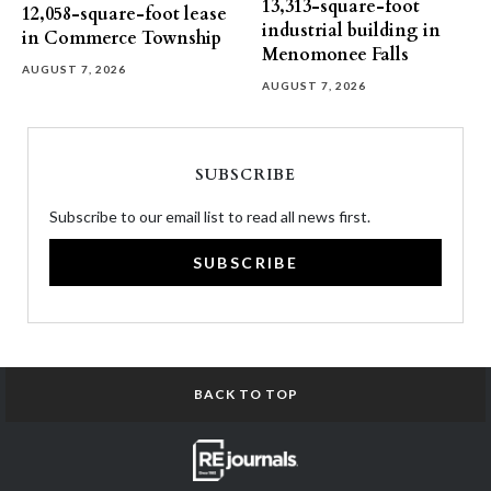
13,313-square-foot
12,058-square-foot lease
industrial building in
in Commerce Township
Menomonee Falls
AUGUST 7, 2026
AUGUST 7, 2026
SUBSCRIBE
Subscribe to our email list to read all news first.
SUBSCRIBE
BACK TO TOP