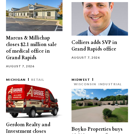
Marcus & Millichap
Colliers adds SVP in
closes $2.1 million sale
Grand Rapids office
of medical office in
Grand Rapids
AUGUST 7, 2026
AUGUST 7, 2026
MICHIGAN
RETAIL
MIDWEST
WISCONSIN
INDUSTRIAL
Gerdom Realty and
Boyko Properties buys
Investment closes