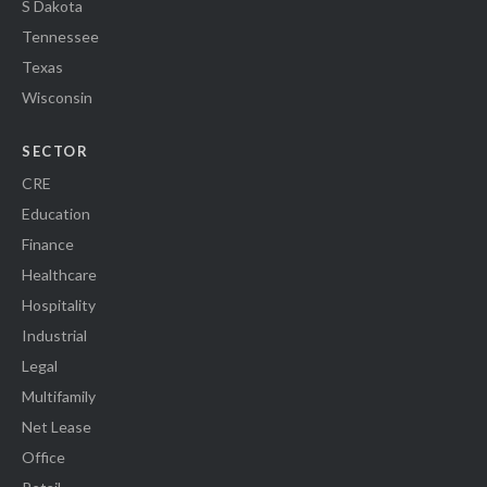
S Dakota
Tennessee
Texas
Wisconsin
SECTOR
CRE
Education
Finance
Healthcare
Hospitality
Industrial
Legal
Multifamily
Net Lease
Office