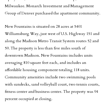
Milwaukee. Monarch Investment and Management
Group of Denver purchased the apartment community.
New Fountains is situated on 28 acres at 5401
Williamsburg Way, just west of U.S. Highway 151 and
along the Madison Metro Transit System routes 52 and
59. The property is less than five miles south of
downtown Madison. New Fountains includes units
averaging 810 square feet each, and includes an
affordable housing component totaling 118 units.
Community amenities include two swimming pools
with sundecks, sand volleyball court, two tennis courts,
fitness center and business center. The property was 94
percent occupied at closing.