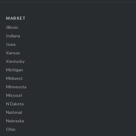
MARKET
Illinois
Indiana
Iowa
Kansas
Kentucky
Michigan
Midwest
Minnesota
Missouri
N Dakota
National
Nebraska
Ohio