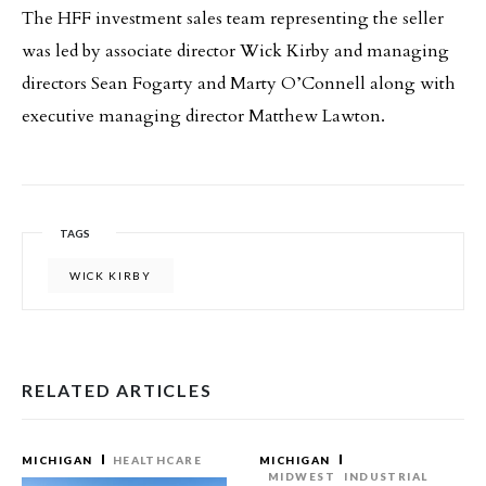
The HFF investment sales team representing the seller
was led by associate director Wick Kirby and managing
directors Sean Fogarty and Marty O’Connell along with
executive managing director Matthew Lawton.
TAGS
WICK KIRBY
RELATED ARTICLES
MICHIGAN
HEALTHCARE
MICHIGAN
MIDWEST
INDUSTRIAL