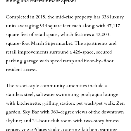
dining and entertainment options.
Completed in 2015, the mid-rise property has 336 luxury
units averaging 914 square feet each along with 47,117
square feet of retail space, which features a 42,000-
square-foot Marsh Supermarket. The apartments and
retail improvements surround a 426-space, secured
parking garage with speed ramp and floor-by-floor
resident access.
The resort-style community amenities include a
stainless steel, saltwater swimming pool; aqua lounge
with kitchenette; grilling station; pet wash/pet walk; Zen
garden; Sky Bar with 360-degree views of the downtown
skyline; and 24-hour club room with two-story fitness
center, yoga/Pilates studio, catering kitchen, gaming