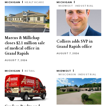
MICHIGAN
HEALTHCARE
MICHIGAN
MIDWEST
INDUSTRIAL
Marcus & Millichap
Colliers adds SVP in
closes $2.1 million sale
Grand Rapids office
of medical office in
Grand Rapids
AUGUST 7, 2026
AUGUST 7, 2026
MICHIGAN
RETAIL
MIDWEST
WISCONSIN
INDUSTRIAL