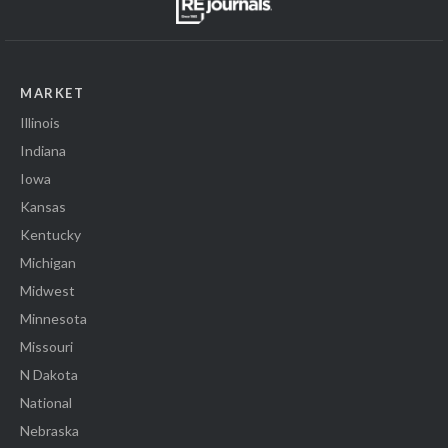
MARKET
Illinois
Indiana
Iowa
Kansas
Kentucky
Michigan
Midwest
Minnesota
Missouri
N Dakota
National
Nebraska