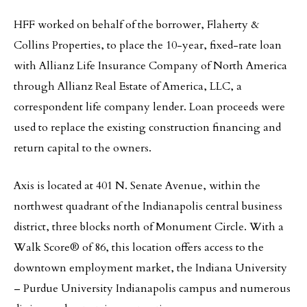
HFF worked on behalf of the borrower, Flaherty &
Collins Properties, to place the 10-year, fixed-rate loan
with Allianz Life Insurance Company of North America
through Allianz Real Estate of America, LLC, a
correspondent life company lender. Loan proceeds were
used to replace the existing construction financing and
return capital to the owners.
Axis is located at 401 N. Senate Avenue, within the
northwest quadrant of the Indianapolis central business
district, three blocks north of Monument Circle. With a
Walk Score® of 86, this location offers access to the
downtown employment market, the Indiana University
– Purdue University Indianapolis campus and numerous