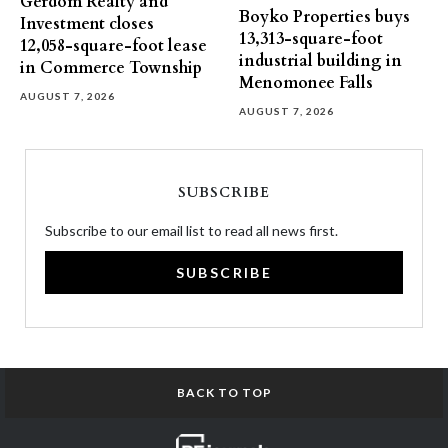
Gerdom Realty and
Boyko Properties buys
Investment closes
13,313-square-foot
12,058-square-foot lease
industrial building in
in Commerce Township
Menomonee Falls
AUGUST 7, 2026
AUGUST 7, 2026
SUBSCRIBE
Subscribe to our email list to read all news first.
SUBSCRIBE
BACK TO TOP