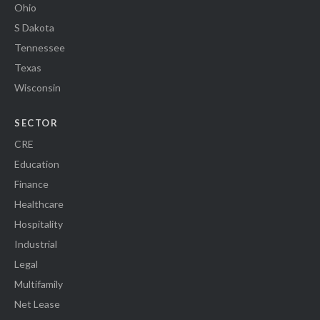
Ohio
S Dakota
Tennessee
Texas
Wisconsin
SECTOR
CRE
Education
Finance
Healthcare
Hospitality
Industrial
Legal
Multifamily
Net Lease