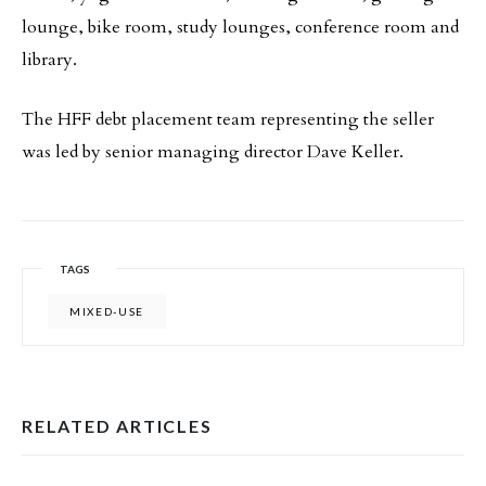
lounge, bike room, study lounges, conference room and
library.
The HFF debt placement team representing the seller
was led by senior managing director Dave Keller.
TAGS
MIXED-USE
RELATED ARTICLES