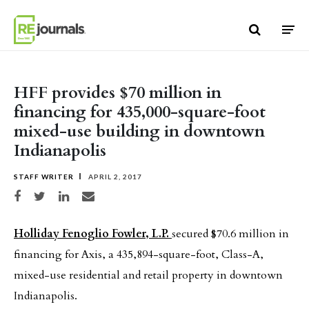
Skip to content
HFF provides $70 million in
financing for 435,000-square-foot
mixed-use building in downtown
Indianapolis
STAFF WRITER
APRIL 2, 2017
Share on Facebook
Share on Twitter
Share on LinkedIn
Share via email
Holliday Fenoglio Fowler, L.P.
secured $70.6 million in
financing for Axis, a 435,894-square-foot, Class-A,
mixed-use residential and retail property in downtown
Indianapolis.