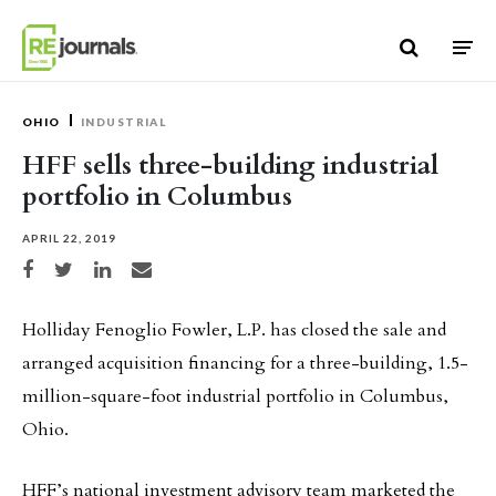
Skip to content
OHIO
INDUSTRIAL
HFF sells three-building industrial
portfolio in Columbus
APRIL 22, 2019
Share on Facebook
Share on Twitter
Share on LinkedIn
Share via email
Holliday Fenoglio Fowler, L.P. has closed the sale and
arranged acquisition financing for a three-building, 1.5-
million-square-foot industrial portfolio in Columbus,
Ohio.
HFF’s national investment advisory team marketed the