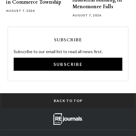
industrial building in
in Commerce Township
Menomonee Falls
AUGUST 7, 2026
AUGUST 7, 2026
SUBSCRIBE
Subscribe to our email list to read all news first.
SUBSCRIBE
BACK TO TOP