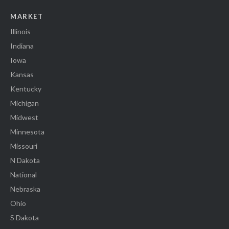
MARKET
Illinois
Indiana
Iowa
Kansas
Kentucky
Michigan
Midwest
Minnesota
Missouri
N Dakota
National
Nebraska
Ohio
S Dakota