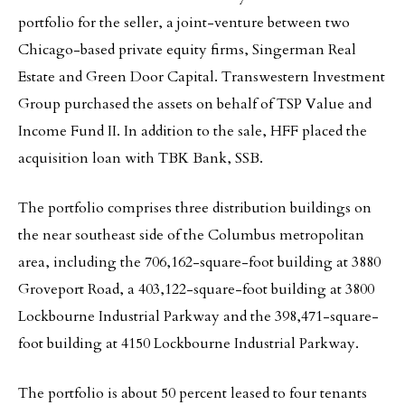
portfolio for the seller, a joint-venture between two
Chicago-based private equity firms, Singerman Real
Estate and Green Door Capital. Transwestern Investment
Group purchased the assets on behalf of TSP Value and
Income Fund II. In addition to the sale, HFF placed the
acquisition loan with TBK Bank, SSB.
The portfolio comprises three distribution buildings on
the near southeast side of the Columbus metropolitan
area, including the 706,162-square-foot building at 3880
Groveport Road, a 403,122-square-foot building at 3800
Lockbourne Industrial Parkway and the 398,471-square-
foot building at 4150 Lockbourne Industrial Parkway.
The portfolio is about 50 percent leased to four tenants