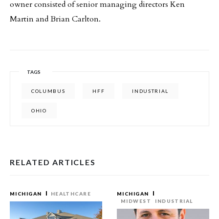
owner consisted of senior managing directors Ken
Martin and Brian Carlton.
TAGS
COLUMBUS
HFF
INDUSTRIAL
OHIO
RELATED ARTICLES
MICHIGAN
HEALTHCARE
MICHIGAN
MIDWEST
INDUSTRIAL