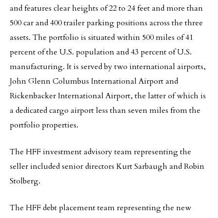
and features clear heights of 22 to 24 feet and more than
500 car and 400 trailer parking positions across the three
assets. The portfolio is situated within 500 miles of 41
percent of the U.S. population and 43 percent of U.S.
manufacturing. It is served by two international airports,
John Glenn Columbus International Airport and
Rickenbacker International Airport, the latter of which is
a dedicated cargo airport less than seven miles from the
portfolio properties.
The HFF investment advisory team representing the
seller included senior directors Kurt Sarbaugh and Robin
Stolberg.
The HFF debt placement team representing the new