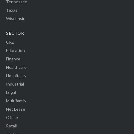
Tennessee
Texas
Wisconsin
SECTOR
CRE
Education
Finance
Healthcare
Hospitality
Industrial
Legal
Multifamily
Net Lease
Office
Retail