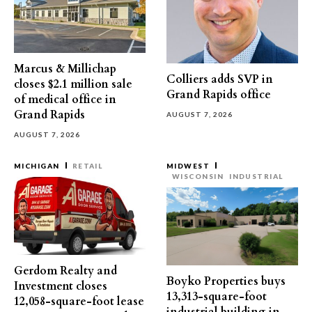
Marcus & Millichap
Colliers adds SVP in
closes $2.1 million sale
Grand Rapids office
of medical office in
Grand Rapids
AUGUST 7, 2026
AUGUST 7, 2026
MICHIGAN
RETAIL
MIDWEST
WISCONSIN
INDUSTRIAL
Gerdom Realty and
Boyko Properties buys
Investment closes
13,313-square-foot
12,058-square-foot lease