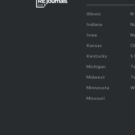
Illinois
N
Indiana
Na
Iowa
N
Kansas
O
Kentucky
S
Michigan
T
Midwest
T
Minnesota
W
Missouri