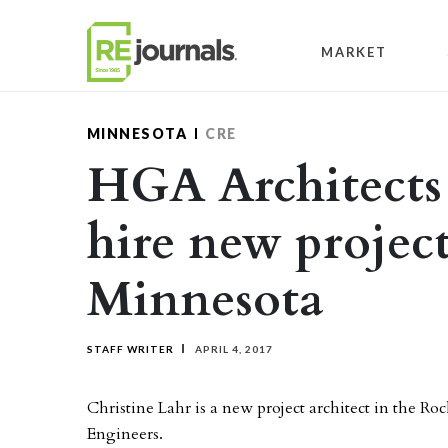
Skip to content
MARKET
MINNESOTA
CRE
HGA Architects
hire new project
Minnesota
STAFF WRITER
APRIL 4, 2017
Christine Lahr is a new project architect in the Ro
Engineers.