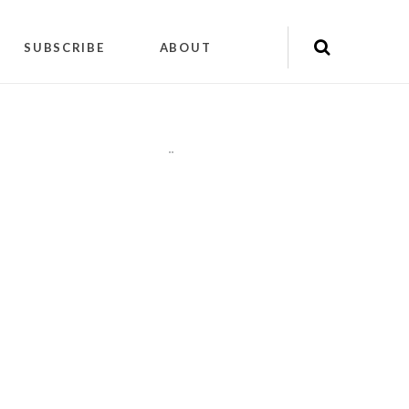
SUBSCRIBE
ABOUT
"
"