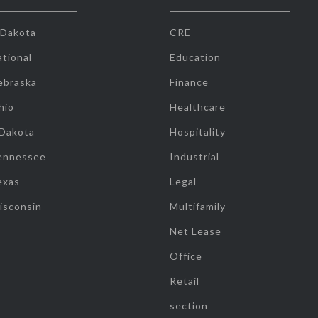
 Dakota
CRE
tional
Education
ebraska
Finance
hio
Healthcare
 Dakota
Hospitality
ennessee
Industrial
exas
Legal
isconsin
Multifamily
Net Lease
Office
Retail
section