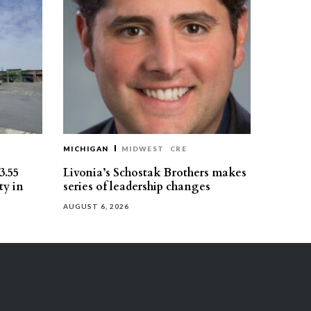
MICHIGAN
MIDWEST
CRE
3.55
Livonia’s Schostak Brothers makes
ty in
series of leadership changes
AUGUST 6, 2026