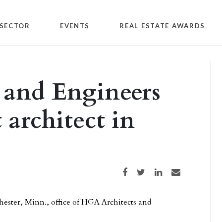
SECTOR
EVENTS
REAL ESTATE AWARDS
 and Engineers
 architect in
Share on Facebook
Share on Twitter
Share on LinkedIn
Share via email
chester, Minn., office of HGA Architects and