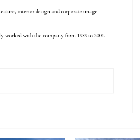
tecture, interior design and corporate image
sly worked with the company from 1989 to 2001.