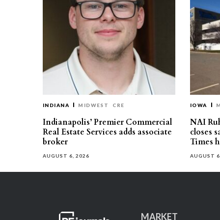
INDIANA
MIDWEST
CRE
IOWA
Indianapolis’ Premier Commercial
NAI Ru
Real Estate Services adds associate
closes 
broker
Times h
AUGUST 6, 2026
AUGUST 6
MARKET