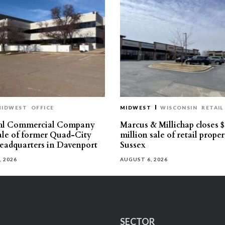
MIDWEST
OFFICE
MIDWEST
WISCONSIN
RETAIL
hl Commercial Company
Marcus & Millichap closes $
sale of former Quad-City
million sale of retail proper
eadquarters in Davenport
Sussex
, 2026
AUGUST 6, 2026
SECTOR