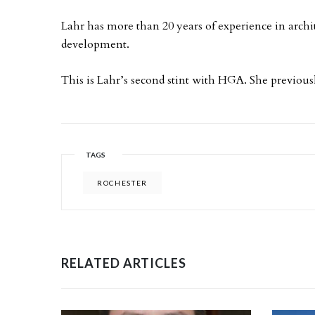
Lahr has more than 20 years of experience in archi
development.
This is Lahr’s second stint with HGA. She previou
TAGS
ROCHESTER
RELATED ARTICLES