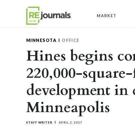
Skip to content
MARKET
MINNESOTA
OFFICE
Hines begins co
220,000-square-
development in
Minneapolis
STAFF WRITER
APRIL 2, 2017