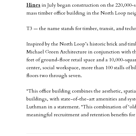
Hines
in July began construction on the 220,000-s
mass timber office building in the North Loop n
T3 — the name stands for timber, transit, and techn
Inspired by the North Loop’s historic brick and t
Michael Green Architecture in conjunction with t
feet of ground-floor retail space and a 10,000-squa
center, social workspace, more than 100 stalls of bi
floors two through seven.
“This office building combines the aesthetic, spat
buildings, with state-of-the-art amenities and sys
Luthman in a statement. “This combination of ‘old
meaningful recruitment and retention benefits for