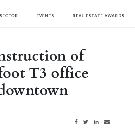
SECTOR
EVENTS
REAL ESTATE AWARDS
nstruction of
foot T3 office
 downtown
Share on Facebook
Share on Twitter
Share on LinkedIn
Share via email