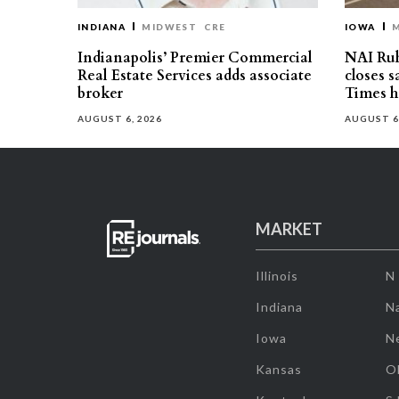
INDIANA
MIDWEST
CRE
IOWA
Indianapolis’ Premier Commercial
NAI Ru
Real Estate Services adds associate
closes 
broker
Times h
AUGUST 6, 2026
AUGUST 6
MARKET
Illinois
N
Indiana
Na
Iowa
N
Kansas
O