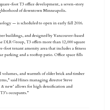
quare-foot T3 office development, a seven-story
eighborhood of downtown Minneapolis.
ology — is scheduled to open in early fall 2016.
imber buildings, and designed by Vancouver-based
he DLR Group, T3 offers more than 12,000 square
re-foot tenant amenity area that includes a fitness
ke parking and a rooftop patio. Office space fills
ial volumes, and warmth of older brick and timber
tems,” said Hines managing director Steve
 & new’ allows for high densification and
 T3’s occupants.”