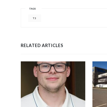
TAGS
T3
RELATED ARTICLES