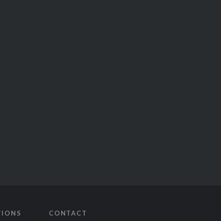
TIONS
CONTACT