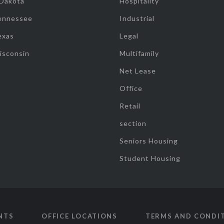
 Dakota
Hospitality
ennessee
Industrial
exas
Legal
isconsin
Multifamily
Net Lease
Office
Retail
section
Seniors Housing
Student Housing
NTS
OFFICE LOCATIONS
TERMS AND CONDI