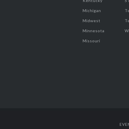
Kentucky
S
Michigan
T
Midwest
T
Minnesota
W
Missouri
EVE