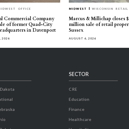
MIDWEST
OFFICE
MIDWEST
WISCONSIN
RETAIL
hl Commercial Company
Marcus & Millichap closes $
sale of former Quad-City
million sale of retail proper
eadquarters in Davenport
Sussex
, 2026
AUGUST 6, 2026
SECTOR
 Dakota
CRE
tional
Education
ebraska
Finance
hio
Healthcare