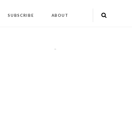
SUBSCRIBE
ABOUT
"
"