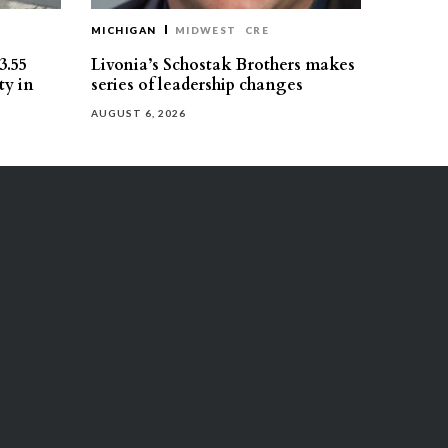
MICHIGAN
MIDWEST
CRE
3.55
Livonia’s Schostak Brothers makes
ty in
series of leadership changes
AUGUST 6, 2026