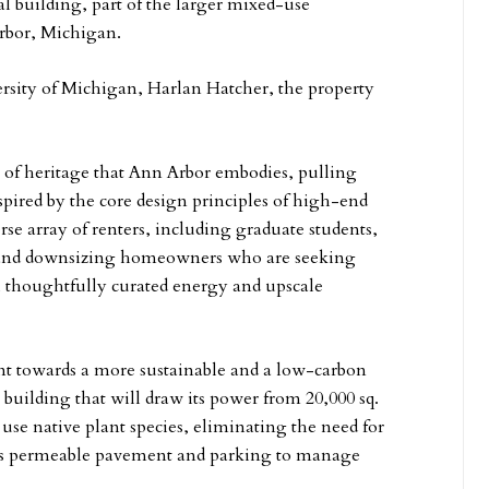
al building, part of the larger mixed-use
rbor, Michigan.
versity of Michigan, Harlan Hatcher, the property
 of heritage that Ann Arbor embodies, pulling
spired by the core design principles of high-end
rse array of renters, including graduate students,
f, and downsizing homeowners who are seeking
thoughtfully curated energy and upscale
t towards a more sustainable and a low-carbon
c building that will draw its power from 20,000 sq.
l use native plant species, eliminating the need for
 as permeable pavement and parking to manage