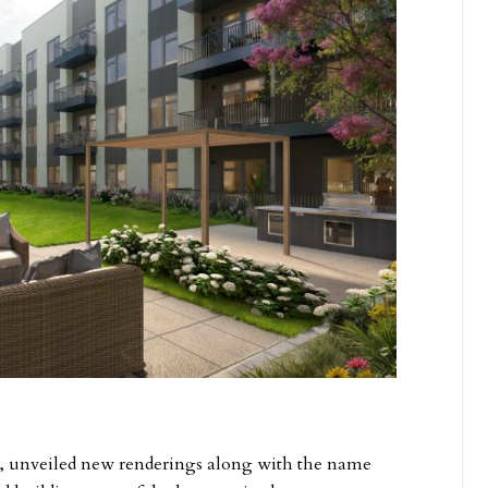
p, unveiled new renderings along with the name