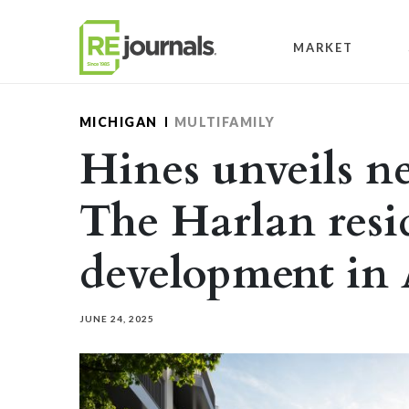
Skip to content
MARKET
MICHIGAN
MULTIFAMILY
Hines unveils n
The Harlan resi
development in
JUNE 24, 2025