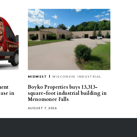
MIDWEST
WISCONSIN
INDUSTRIAL
ment
Boyko Properties buys 13,313-
ease in
square-foot industrial building in
Menomonee Falls
AUGUST 7, 2026