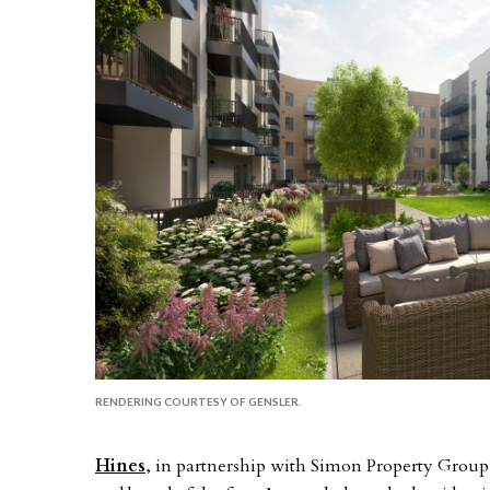
RENDERING COURTESY OF GENSLER.
Hines
, in partnership with Simon Property Grou