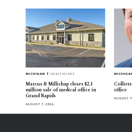
MICHIGAN
HEALTHCARE
MICHIGA
Marcus & Millichap closes $2.1
Collier
million sale of medical office in
office
Grand Rapids
AUGUST 7
AUGUST 7, 2026