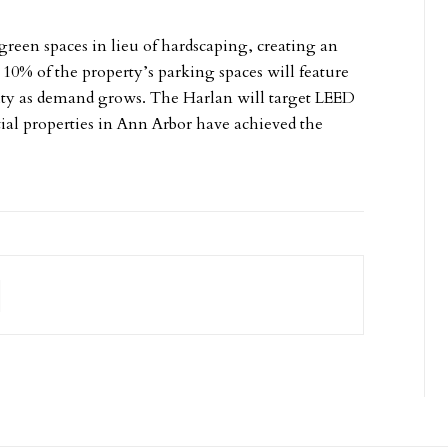
green spaces in lieu of hardscaping, creating an
 10% of the property’s parking spaces will feature
city as demand grows. The Harlan will target LEED
ntial properties in Ann Arbor have achieved the