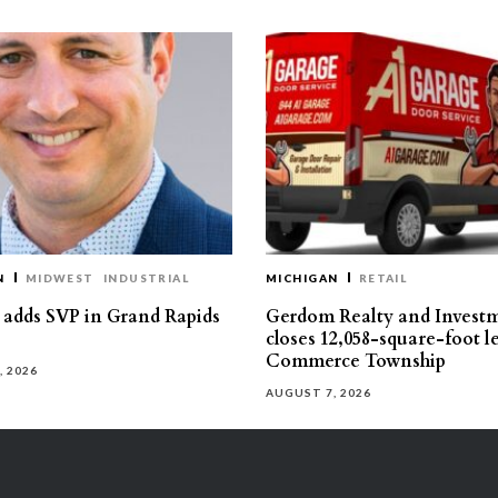
N
MIDWEST
INDUSTRIAL
MICHIGAN
RETAIL
s adds SVP in Grand Rapids
Gerdom Realty and Invest
closes 12,058-square-foot l
Commerce Township
, 2026
AUGUST 7, 2026