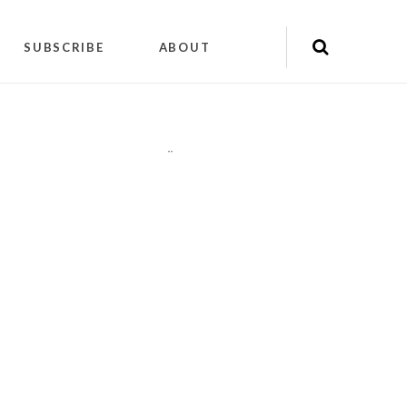
SUBSCRIBE
ABOUT
"
"