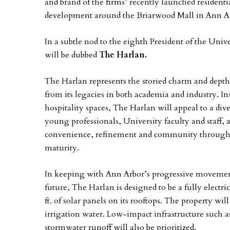
and brand of the firms’ recently launched residenti
development around the Briarwood Mall in Ann A
In a subtle nod to the eighth President of the Uni
will be dubbed
The Harlan.
The Harlan represents the storied charm and depth
from its legacies in both academia and industry. In
hospitality spaces, The Harlan will appeal to a dive
young professionals, University faculty and staf
convenience, refinement and community through 
maturity.
In keeping with Ann Arbor’s progressive movemen
future, The Harlan is designed to be a fully electri
ft. of solar panels on its rooftops. The property wil
irrigation water. Low-impact infrastructure such
stormwater runoff will also be prioritized.