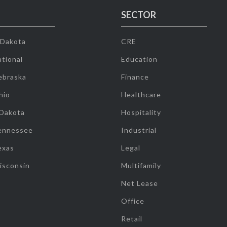
SECTOR
 Dakota
CRE
tional
Education
ebraska
Finance
hio
Healthcare
 Dakota
Hospitality
ennessee
Industrial
exas
Legal
isconsin
Multifamily
Net Lease
Office
Retail