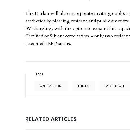
The Harlan will also incorporate inviting outdoor 
aesthetically pleasing resident and public amenity.
EV charging, with the option to expand this capa
Certified or Silver accreditation – only two reside
esteemed LEED status.
TAGS
ANN ARBOR
HINES
MICHIGAN
RELATED ARTICLES