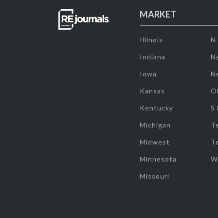
MARKET
Illinois
N
Indiana
Na
Iowa
N
Kansas
O
Kentucky
S
Michigan
T
Midwest
T
Minnesota
W
Missouri