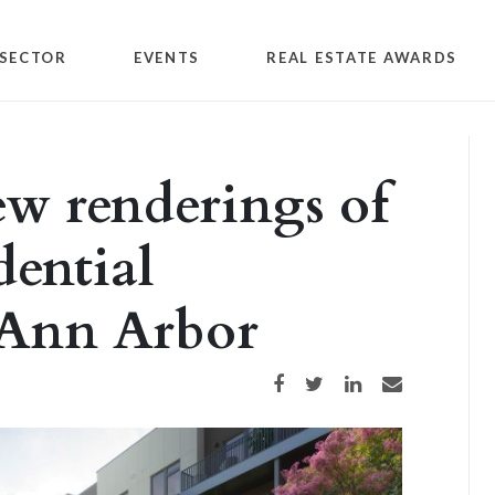
SECTOR
EVENTS
REAL ESTATE AWARDS
ew renderings of
dential
 Ann Arbor
Share on Facebook
Share on Twitter
Share on LinkedIn
Share via email