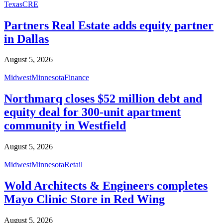
Texas
CRE
Partners Real Estate adds equity partner
in Dallas
August 5, 2026
Midwest
Minnesota
Finance
Northmarq closes $52 million debt and
equity deal for 300-unit apartment
community in Westfield
August 5, 2026
Midwest
Minnesota
Retail
Wold Architects & Engineers completes
Mayo Clinic Store in Red Wing
August 5, 2026