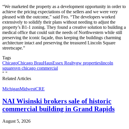
“We marketed the property as a development opportunity in order to
achieve the pricing expectations of the sellers and we were very
pleased with the outcome,” said Feo. “The developers worked
extensively to solidify their plans without needing to adjust the
property’s B1-1 zoning. They found a creative solution to building a
medical office that could suit the needs of Northwestern while still
preserving the iconic façade, thus keeping the buildings charming
architecture intact and preserving the treasured Lincoln Square
streetscape.”
Tags
Chicago
Chicago BrauHaus
Essex Realty
gw properties
lincoln
square
svn chicago commercial
"
"
Related Articles
Michigan
Midwest
CRE
NAI Wisinski brokers sale of historic
commercial building in Grand Rapids
August 5, 2026