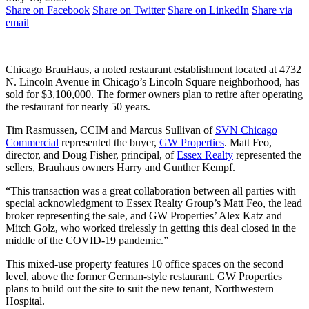
Share on Facebook
Share on Twitter
Share on LinkedIn
Share via
email
Chicago BrauHaus, a noted restaurant establishment located at 4732
N. Lincoln Avenue in Chicago’s Lincoln Square neighborhood, has
sold for $3,100,000. The former owners plan to retire after operating
the restaurant for nearly 50 years.
Tim Rasmussen, CCIM and Marcus Sullivan of
SVN Chicago
Commercial
represented the buyer,
GW Properties
. Matt Feo,
director, and Doug Fisher, principal, of
Essex Realty
represented the
sellers, Brauhaus owners Harry and Gunther Kempf.
“This transaction was a great collaboration between all parties with
special acknowledgment to Essex Realty Group’s Matt Feo, the lead
broker representing the sale, and GW Properties’ Alex Katz and
Mitch Golz, who worked tirelessly in getting this deal closed in the
middle of the COVID-19 pandemic.”
This mixed-use property features 10 office spaces on the second
level, above the former German-style restaurant. GW Properties
plans to build out the site to suit the new tenant, Northwestern
Hospital.