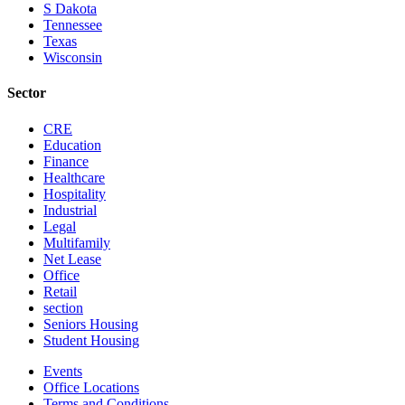
S Dakota
Tennessee
Texas
Wisconsin
Sector
CRE
Education
Finance
Healthcare
Hospitality
Industrial
Legal
Multifamily
Net Lease
Office
Retail
section
Seniors Housing
Student Housing
Events
Office Locations
Terms and Conditions