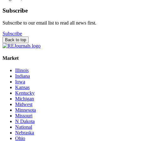
Subscribe
Subscribe to our email list to read all news first.
Subscribe
Back to top
Market
Illinois
Indiana
Iowa
Kansas
Kentucky
Michigan
Midwest
Minnesota
Missouri
N Dakota
National
Nebraska
Ohio