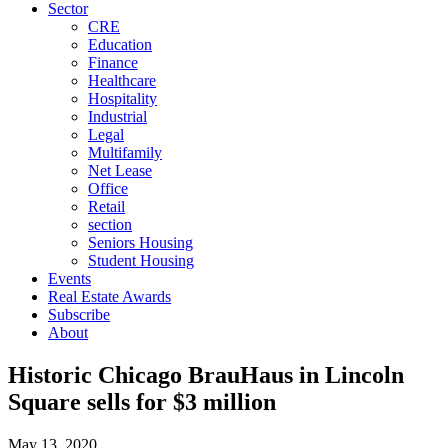
Sector
CRE
Education
Finance
Healthcare
Hospitality
Industrial
Legal
Multifamily
Net Lease
Office
Retail
section
Seniors Housing
Student Housing
Events
Real Estate Awards
Subscribe
About
Historic Chicago BrauHaus in Lincoln
Square sells for $3 million
May 13, 2020