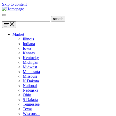
Skip to content
Market
Illinois
Indiana
Iowa
Kansas
Kentucky
Michigan
Midwest
Minnesota
Missouri
N Dakota
National
Nebraska
Ohio
S Dakota
Tennessee
Texas
Wisconsin