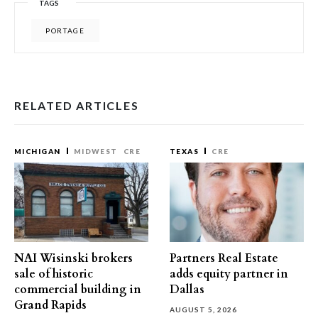
TAGS
PORTAGE
RELATED ARTICLES
MICHIGAN
MIDWEST
CRE
TEXAS
CRE
NAI Wisinski brokers
Partners Real Estate
sale of historic
adds equity partner in
commercial building in
Dallas
Grand Rapids
AUGUST 5, 2026