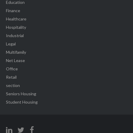
Education
Finance
Healthcare
Hospitality
Industrial
Legal
Multifamily
Net Lease
Office
Retail
section
Seniors Housing
Student Housing