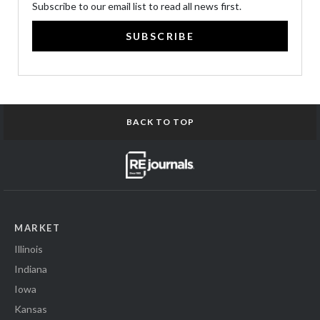
Subscribe to our email list to read all news first.
SUBSCRIBE
BACK TO TOP
MARKET
Illinois
Indiana
Iowa
Kansas