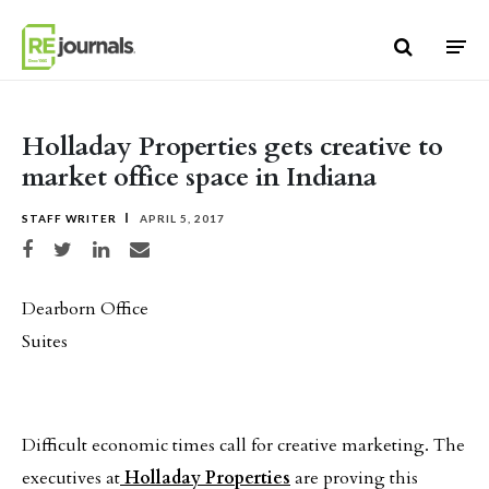
Skip to content
Holladay Properties gets creative to
market office space in Indiana
STAFF WRITER
APRIL 5, 2017
Share on Facebook
Share on Twitter
Share on LinkedIn
Share via email
Dearborn Office
Suites
Difficult economic times call for creative marketing. The
executives at
Holladay Properties
are proving this