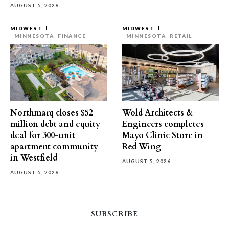
AUGUST 5, 2026
MIDWEST
MIDWEST
MINNESOTA
FINANCE
MINNESOTA
RETAIL
Northmarq closes $52
Wold Architects &
million debt and equity
Engineers completes
deal for 300-unit
Mayo Clinic Store in
apartment community
Red Wing
in Westfield
AUGUST 5, 2026
AUGUST 5, 2026
SUBSCRIBE