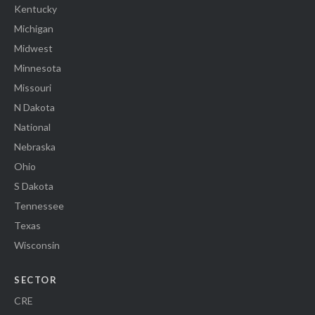
Kentucky
Michigan
Midwest
Minnesota
Missouri
N Dakota
National
Nebraska
Ohio
S Dakota
Tennessee
Texas
Wisconsin
SECTOR
CRE