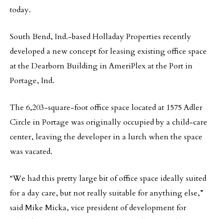
today.
South Bend, Ind.-based Holladay Properties recently
developed a new concept for leasing existing office space
at the Dearborn Building in AmeriPlex at the Port in
Portage, Ind.
The 6,203-square-foot office space located at 1575 Adler
Circle in Portage was originally occupied by a child-care
center, leaving the developer in a lurch when the space
was vacated.
“We had this pretty large bit of office space ideally suited
for a day care, but not really suitable for anything else,”
said Mike Micka, vice president of development for