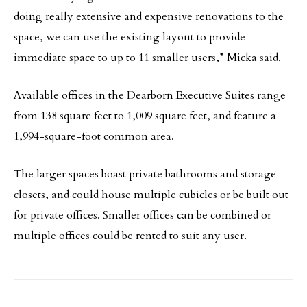
doing really extensive and expensive renovations to the
space, we can use the existing layout to provide
immediate space to up to 11 smaller users,” Micka said.
Available offices in the Dearborn Executive Suites range
from 138 square feet to 1,009 square feet, and feature a
1,994-square-foot common area.
The larger spaces boast private bathrooms and storage
closets, and could house multiple cubicles or be built out
for private offices. Smaller offices can be combined or
multiple offices could be rented to suit any user.