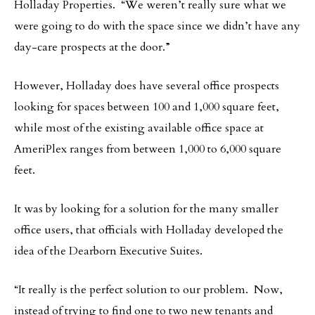
Holladay Properties. “We weren’t really sure what we
were going to do with the space since we didn’t have any
day-care prospects at the door.”
However, Holladay does have several office prospects
looking for spaces between 100 and 1,000 square feet,
while most of the existing available office space at
AmeriPlex ranges from between 1,000 to 6,000 square
feet.
It was by looking for a solution for the many smaller
office users, that officials with Holladay developed the
idea of the Dearborn Executive Suites.
“It really is the perfect solution to our problem. Now,
instead of trying to find one to two new tenants and