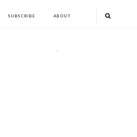
SUBSCRIBE
ABOUT
"
"