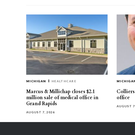
MICHIGAN
HEALTHCARE
MICHIGA
Marcus & Millichap closes $2.1
Collier
million sale of medical office in
office
Grand Rapids
AUGUST 7
AUGUST 7, 2026