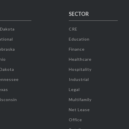
SECTOR
 Dakota
CRE
tional
Education
ebraska
Finance
hio
Healthcare
 Dakota
Hospitality
ennessee
Industrial
exas
Legal
isconsin
Multifamily
Net Lease
Office