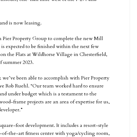
and is now leasing.
h Pier Property Group to complete the new Mill
is expected to be finished within the next few
 the Flats at Wildhorse Village in Chesterfield,
 of summer 2023.
k we’ve been able to accomplish with Pier Property
tive Rob Ruehl. “Our team worked hard to ensure
and under budget which is a testament to the
od-frame projects are an area of expertise for us,
 developer.”
square-foot development. It includes a resort-style
e-of-the-art fitness center with yoga/cycling room,