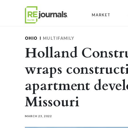
Skip to content
MARKET
OHIO
MULTIFAMILY
Holland Constru
wraps construct
apartment deve
Missouri
MARCH 23, 2022