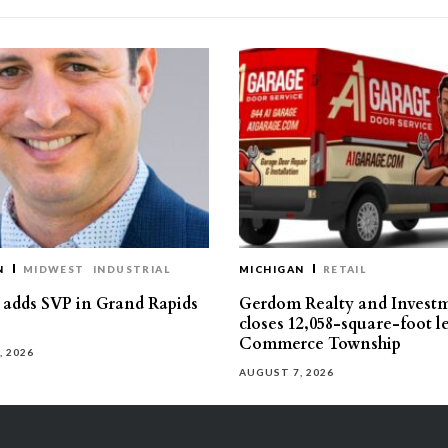
N
MIDWEST
INDUSTRIAL
MICHIGAN
RETAIL
s adds SVP in Grand Rapids
Gerdom Realty and Invest
closes 12,058-square-foot l
Commerce Township
, 2026
AUGUST 7, 2026