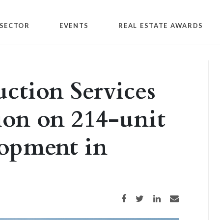
SECTOR
EVENTS
REAL ESTATE AWARDS
ction Services
ion on 214-unit
lopment in
Share on Facebook
Share on Twitter
Share on LinkedIn
Share via email