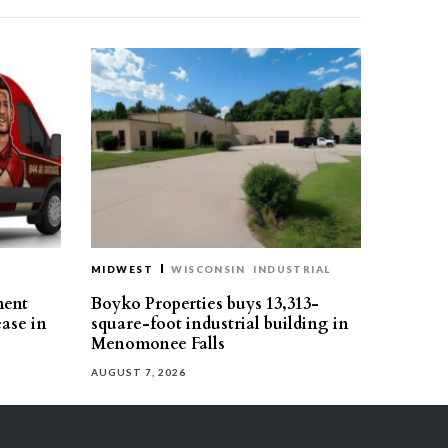
MIDWEST
WISCONSIN
INDUSTRIAL
ment
Boyko Properties buys 13,313-
ease in
square-foot industrial building in
Menomonee Falls
AUGUST 7, 2026