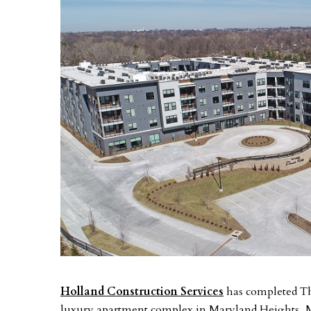
Holland Construction Services
has completed The
luxury apartment complex in Maryland Heights, Mi