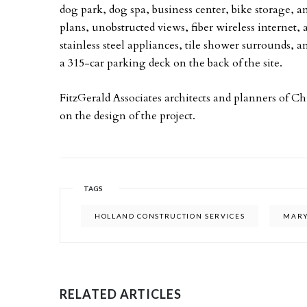
dog park, dog spa, business center, bike storage, a
plans, unobstructed views, fiber wireless internet,
stainless steel appliances, tile shower surrounds,
a 315-car parking deck on the back of the site.
FitzGerald Associates architects and planners of C
on the design of the project.
TAGS
HOLLAND CONSTRUCTION SERVICES
MARY
RELATED ARTICLES