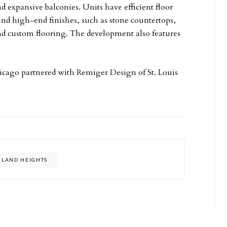
nd expansive balconies. Units have efficient floor
 and high-end finishes, such as stone countertops,
 and custom flooring. The development also features
hicago partnered with Remiger Design of St. Louis
LAND HEIGHTS