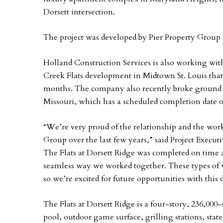
Dorsett intersection.
The project was developed by Pier Property Group 
Holland Construction Services is also working wit
Creek Flats development in Midtown St. Louis that 
months. The company also recently broke ground on
Missouri, which has a scheduled completion date
“We’re very proud of the relationship and the wor
Group over the last few years,” said Project Execu
The Flats at Dorsett Ridge was completed on time 
seamless way we worked together. These types of wo
so we’re excited for future opportunities with this
The Flats at Dorsett Ridge is a four-story, 236,000-
pool, outdoor game surface, grilling stations, stat