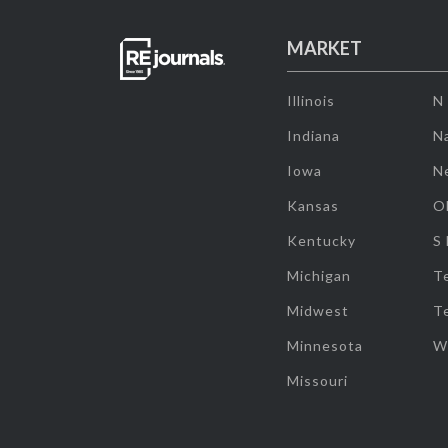
MARKET
Illinois
N
Indiana
Na
Iowa
N
Kansas
O
Kentucky
S
Michigan
T
Midwest
T
Minnesota
W
Missouri