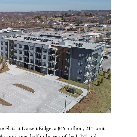
 Flats at Dorsett Ridge, a $45 million, 214-unit
ssouri, one-half mile west of the I-270 and