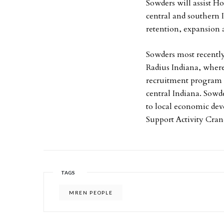
Sowders will assist Ho
central and southern 
retention, expansion a
Sowders most recently
Radius Indiana, wher
recruitment program f
central Indiana. Sowd
to local economic deve
Support Activity Cran
TAGS
MREN PEOPLE