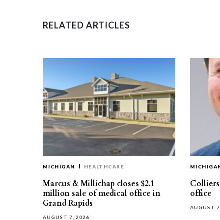
RELATED ARTICLES
MICHIGAN
HEALTHCARE
MICHIGA
Marcus & Millichap closes $2.1
Collier
million sale of medical office in
office
Grand Rapids
AUGUST 7
AUGUST 7, 2026