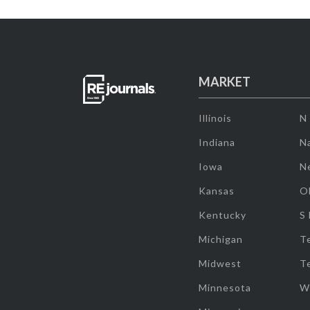
MARKET
Illinois
N
Indiana
Na
Iowa
N
Kansas
O
Kentucky
S
Michigan
T
Midwest
T
Minnesota
W