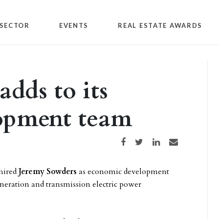
SECTOR
EVENTS
REAL ESTATE AWARDS
dds to its
opment team
Share on Facebook
Share on Twitter
Share on LinkedIn
Share via email
hired
Jeremy Sowders
as economic development
eneration and transmission electric power