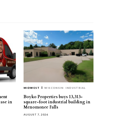
MIDWEST
WISCONSIN
INDUSTRIAL
ment
Boyko Properties buys 13,313-
ease in
square-foot industrial building in
Menomonee Falls
AUGUST 7, 2026