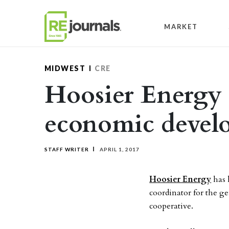
Skip to content
MARKET
MIDWEST
CRE
Hoosier Energy a
economic devel
STAFF WRITER
APRIL 1, 2017
Hoosier Energy
has 
coordinator for the g
cooperative.