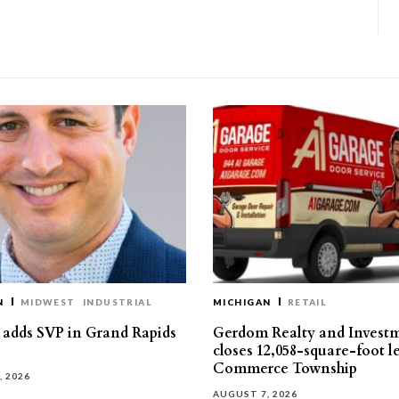
N
MIDWEST
INDUSTRIAL
MICHIGAN
RETAIL
s adds SVP in Grand Rapids
Gerdom Realty and Invest
closes 12,058-square-foot l
Commerce Township
, 2026
AUGUST 7, 2026