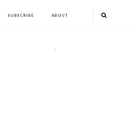
SUBSCRIBE
ABOUT
"
"