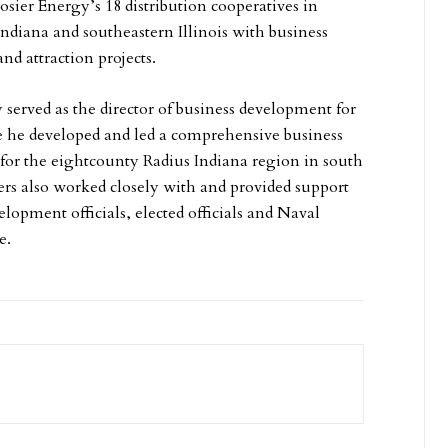
osier Energy’s 18 distribution cooperatives in
Indiana and southeastern Illinois with business
nd attraction projects.
 served as the director of business development for
e he developed and led a comprehensive business
or the eightcounty Radius Indiana region in south
ers also worked closely with and provided support
lopment officials, elected officials and Naval
e.