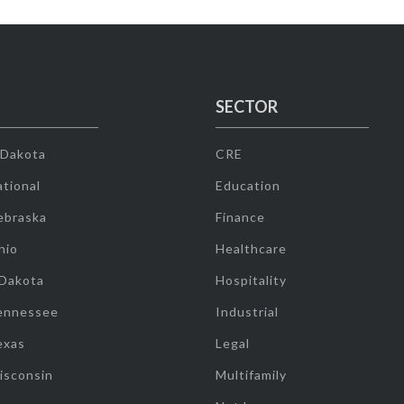
SECTOR
 Dakota
CRE
tional
Education
ebraska
Finance
hio
Healthcare
 Dakota
Hospitality
ennessee
Industrial
exas
Legal
isconsin
Multifamily