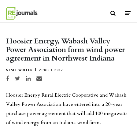
Skip to content
Hoosier Energy, Wabash Valley
Power Association form wind power
agreement in Northwest Indiana
STAFF WRITER
APRIL 1, 2017
Share on Facebook
Share on Twitter
Share on LinkedIn
Share via email
Hoosier Energy Rural Electric Cooperative and Wabash
Valley Power Association have entered into a 20-year
purchase power agreement that will add 100 megawatts
of wind energy from an Indiana wind farm.