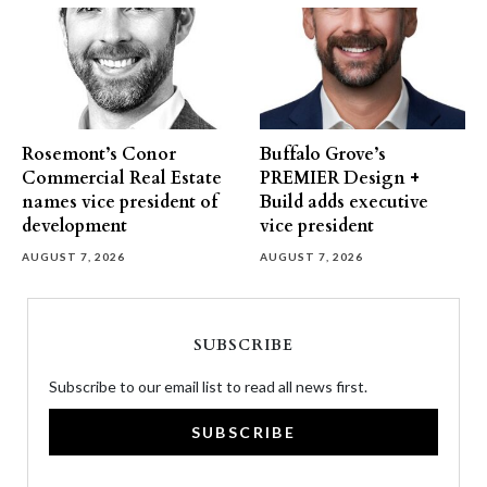
Rosemont’s Conor
Buffalo Grove’s
Commercial Real Estate
PREMIER Design +
names vice president of
Build adds executive
development
vice president
AUGUST 7, 2026
AUGUST 7, 2026
SUBSCRIBE
Subscribe to our email list to read all news first.
SUBSCRIBE