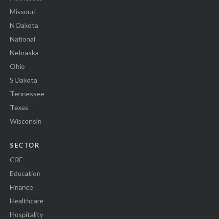
Missouri
N Dakota
National
Nebraska
Ohio
S Dakota
Tennessee
Texas
Wisconsin
SECTOR
CRE
Education
Finance
Healthcare
Hospitality