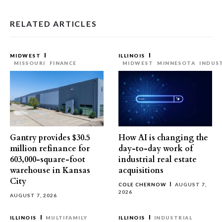
RELATED ARTICLES
MIDWEST
ILLINOIS
MISSOURI
FINANCE
MIDWEST
MINNESOTA
INDUS
Gantry provides $30.5
How AI is changing the
million refinance for
day-to-day work of
603,000-square-foot
industrial real estate
warehouse in Kansas
acquisitions
City
COLE CHERNOW
AUGUST 7,
2026
AUGUST 7, 2026
ILLINOIS
MULTIFAMILY
ILLINOIS
INDUSTRIAL