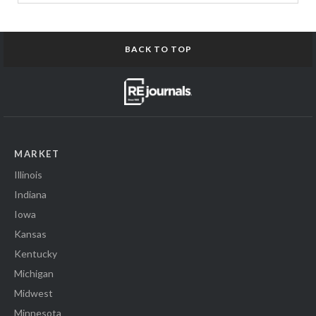
BACK TO TOP
MARKET
Illinois
Indiana
Iowa
Kansas
Kentucky
Michigan
Midwest
Minnesota