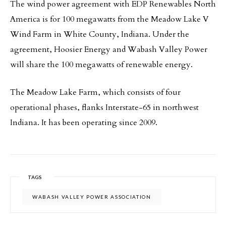
The wind power agreement with EDP Renewables North
America is for 100 megawatts from the Meadow Lake V
Wind Farm in White County, Indiana. Under the
agreement, Hoosier Energy and Wabash Valley Power
will share the 100 megawatts of renewable energy.
The Meadow Lake Farm, which consists of four
operational phases, flanks Interstate-65 in northwest
Indiana. It has been operating since 2009.
TAGS
WABASH VALLEY POWER ASSOCIATION