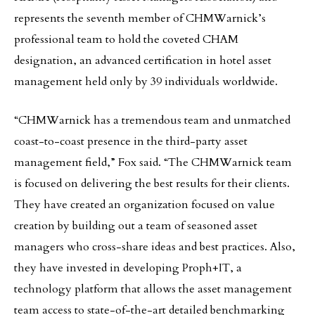
represents the seventh member of CHMWarnick’s
professional team to hold the coveted CHAM
designation, an advanced certification in hotel asset
management held only by 39 individuals worldwide.
“CHMWarnick has a tremendous team and unmatched
coast-to-coast presence in the third-party asset
management field,” Fox said. “The CHMWarnick team
is focused on delivering the best results for their clients.
They have created an organization focused on value
creation by building out a team of seasoned asset
managers who cross-share ideas and best practices. Also,
they have invested in developing Proph+IT, a
technology platform that allows the asset management
team access to state-of-the-art detailed benchmarking