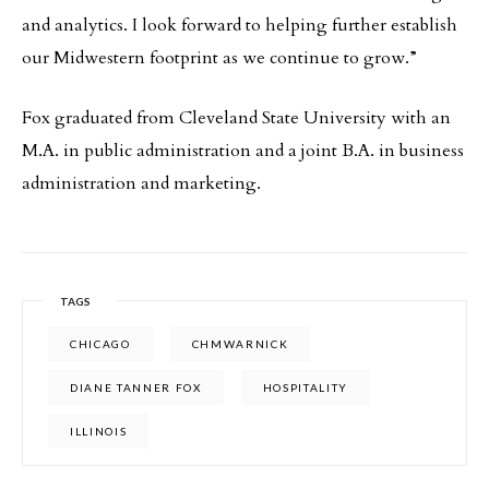
and analytics. I look forward to helping further establish
our Midwestern footprint as we continue to grow.”
Fox graduated from Cleveland State University with an
M.A. in public administration and a joint B.A. in business
administration and marketing.
TAGS
CHICAGO
CHMWARNICK
DIANE TANNER FOX
HOSPITALITY
ILLINOIS