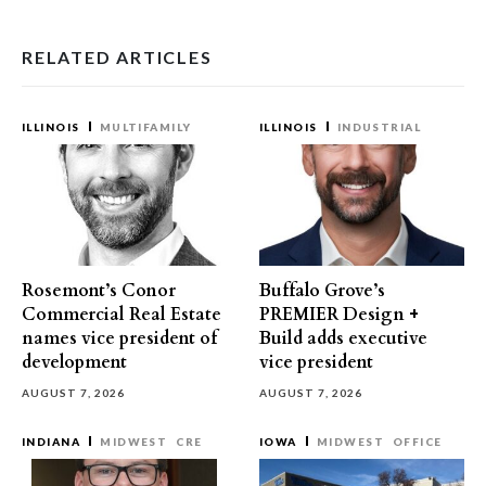
RELATED ARTICLES
ILLINOIS
MULTIFAMILY
ILLINOIS
INDUSTRIAL
Rosemont’s Conor
Buffalo Grove’s
Commercial Real Estate
PREMIER Design +
names vice president of
Build adds executive
development
vice president
AUGUST 7, 2026
AUGUST 7, 2026
INDIANA
MIDWEST
CRE
IOWA
MIDWEST
OFFICE