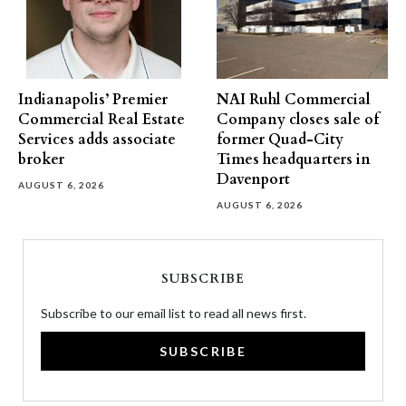
Indianapolis’ Premier
NAI Ruhl Commercial
Commercial Real Estate
Company closes sale of
Services adds associate
former Quad-City
broker
Times headquarters in
Davenport
AUGUST 6, 2026
AUGUST 6, 2026
SUBSCRIBE
Subscribe to our email list to read all news first.
SUBSCRIBE