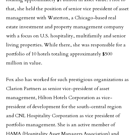
that, she held the position of senior vice president of asset
management with Waterton, a Chicago-based real
estate investment and property management company
with a focus on U.S. hospitality, multifamily and senior
living properties. While there, she was responsible for a
portfolio of 10 hotels totaling approximately $500
million in value.
Fox also has worked for such prestigious organizations as
Clarion Partners as senior vice-president of asset
management, Hilton Hotels Corporation as vice-
president of development for the south-central region
and CNL Hospitality Corporation as vice president of
portfolio management. She is an active member of
HAMA (Hospitality Asset Managers Association) and