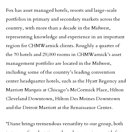
Fox has asset managed hotels, resorts and large-scale
portfolios in primary and secondary markets across the
country, with more than a decade in the Midwest,
representing knowledge and experience in an important
region for CHMWarnick clients. Roughly a quarter of
the 70 hotels and 29,000 rooms in CHMWarnick’s asset
management portfolio are located in the Midwest,
including some of the country’s leading convention
center headquarter hotels, such as the Hyatt Regency and
Marriott Marquis at Chicago’s McCormick Place, Hilton
Cleveland Downtown, Hilton Des Moines Downtown
and the Detroit Marriott at the Renaissance Center.
“Diane brings tremendous versatility to our group, both