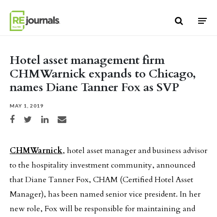
Skip to content
Hotel asset management firm
CHMWarnick expands to Chicago,
names Diane Tanner Fox as SVP
MAY 1, 2019
Share on Facebook
Share on Twitter
Share on LinkedIn
Share via email
CHMWarnick
, hotel asset manager and business advisor
to the hospitality investment community, announced
that Diane Tanner Fox, CHAM (Certified Hotel Asset
Manager), has been named senior vice president. In her
new role, Fox will be responsible for maintaining and