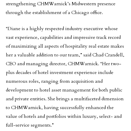
strengthening CHMWarnick’s Midwestern presence
through the establishment of a Chicago office.
“Diane is a highly respected industry executive whose
vast experience, capabilities and impressive track record
of maximizing all aspects of hospitality real estate makes
her a valuable addition to our team,” said Chad Crandell,
CEO and managing director, CHMWarnick. “Her two-
plus decades of hotel investment experience include
numerous roles, ranging from acquisition and
development to hotel asset management for both public
and private entities. She brings a multifaceted dimension
to CHMWarnick, having successfully enhanced the
value of hotels and portfolios within luxury, select- and
full-service segments.”