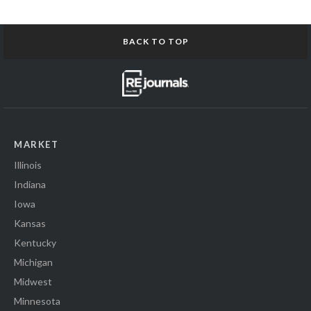
BACK TO TOP
MARKET
Illinois
Indiana
Iowa
Kansas
Kentucky
Michigan
Midwest
Minnesota