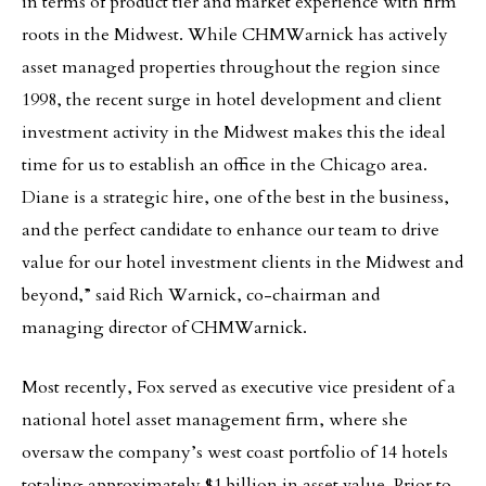
in terms of product tier and market experience with firm
roots in the Midwest. While CHMWarnick has actively
asset managed properties throughout the region since
1998, the recent surge in hotel development and client
investment activity in the Midwest makes this the ideal
time for us to establish an office in the Chicago area.
Diane is a strategic hire, one of the best in the business,
and the perfect candidate to enhance our team to drive
value for our hotel investment clients in the Midwest and
beyond,” said Rich Warnick, co-chairman and
managing director of CHMWarnick.
Most recently, Fox served as executive vice president of a
national hotel asset management firm, where she
oversaw the company’s west coast portfolio of 14 hotels
totaling approximately $1 billion in asset value. Prior to