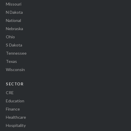
Missouri
N Dakota
National
Nebraska
Ohio
S Dakota
Tennessee
Texas
Wisconsin
SECTOR
CRE
Education
Finance
Healthcare
Hospitality