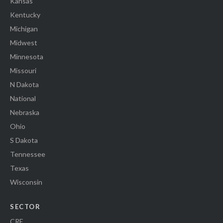
Kansas
Kentucky
Michigan
Midwest
Minnesota
Missouri
N Dakota
National
Nebraska
Ohio
S Dakota
Tennessee
Texas
Wisconsin
SECTOR
CRE