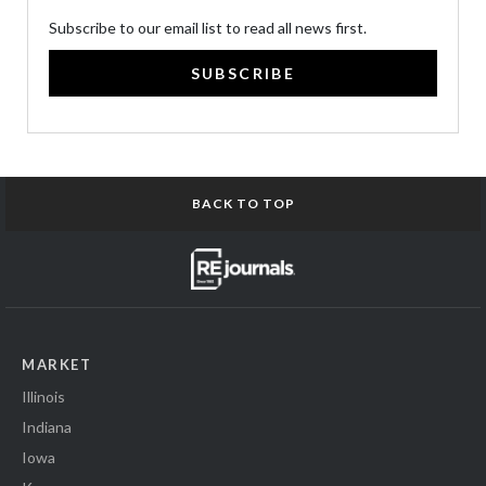
Subscribe to our email list to read all news first.
SUBSCRIBE
BACK TO TOP
MARKET
Illinois
Indiana
Iowa