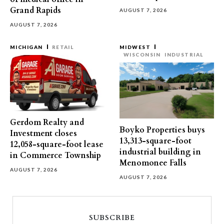
Grand Rapids
AUGUST 7, 2026
AUGUST 7, 2026
MICHIGAN
RETAIL
MIDWEST
WISCONSIN
INDUSTRIAL
Gerdom Realty and
Boyko Properties buys
Investment closes
13,313-square-foot
12,058-square-foot lease
industrial building in
in Commerce Township
Menomonee Falls
AUGUST 7, 2026
AUGUST 7, 2026
SUBSCRIBE