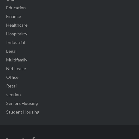
Education
Finance
Healthcare
Hospitality
Industrial
Legal
Multifamily
Net Lease
Office
Retail
section
Seniors Housing
Student Housing