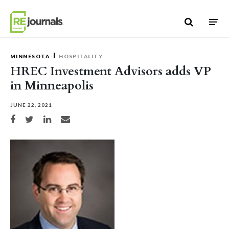
Skip to content
MINNESOTA
HOSPITALITY
HREC Investment Advisors adds VP
in Minneapolis
JUNE 22, 2021
Share on Facebook
Share on Twitter
Share on LinkedIn
Share via email