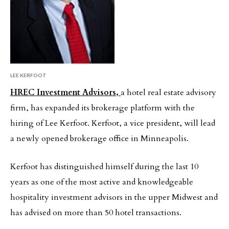
LEE KERFOOT
HREC Investment Advisors,
a hotel real estate advisory
firm, has expanded its brokerage platform with the
hiring of Lee Kerfoot. Kerfoot, a vice president, will lead
a newly opened brokerage office in Minneapolis.
Kerfoot has distinguished himself during the last 10
years as one of the most active and knowledgeable
hospitality investment advisors in the upper Midwest and
has advised on more than 50 hotel transactions.