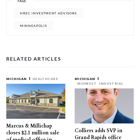
TAGS
HREC INVESTMENT ADVISORS
MINNEAPOLIS
RELATED ARTICLES
MICHIGAN
HEALTHCARE
MICHIGAN
MIDWEST
INDUSTRIAL
Marcus & Millichap
Colliers adds SVP in
closes $2.1 million sale
Grand Rapids office
of medical office in