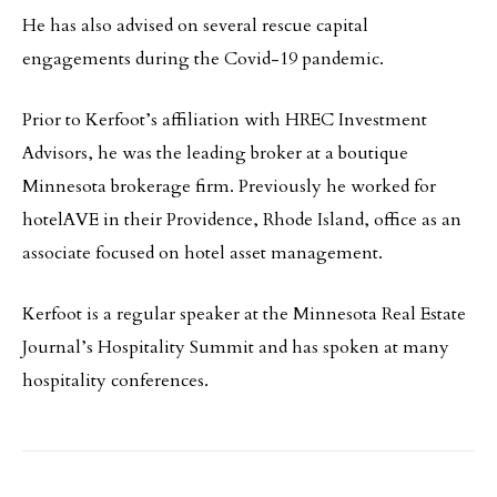
He has also advised on several rescue capital
engagements during the Covid-19 pandemic.
Prior to Kerfoot’s affiliation with HREC Investment
Advisors, he was the leading broker at a boutique
Minnesota brokerage firm. Previously he worked for
hotelAVE in their Providence, Rhode Island, office as an
associate focused on hotel asset management.
Kerfoot is a regular speaker at the Minnesota Real Estate
Journal’s Hospitality Summit and has spoken at many
hospitality conferences.